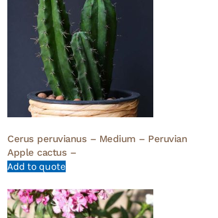
Cerus peruvianus – Medium – Peruvian
Apple cactus –
Add to quote