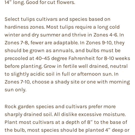
14″ long. Good for cut flowers.
Select tulips cultivars and species based on
hardiness zones. Most tulips require a long cold
winter and dry summer and thrive in Zones 4-6. In
Zones 7-8, fewer are adaptable. In Zones 9-10, they
should be grown as annuals, and bulbs must be
precooled at 40–45 degree Fahrenheit for 8-10 weeks
before planting. Grow in fertile well drained, neutral
to slightly acidic soil in full or afternoon sun. In
Zones 7-10, choose a shady site or one with morning
sun only.
Rock garden species and cultivars prefer more
sharply drained soil. All dislike excessive moisture.
Plant most cultivars at a depth of 8″ to the base of
the bulb, most species should be planted 4″ deep or