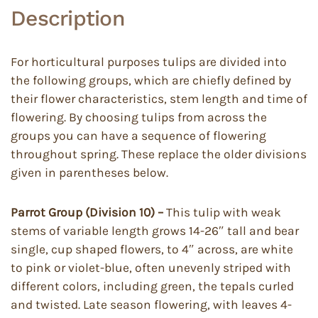
Description
For horticultural purposes tulips are divided into
the following groups, which are chiefly defined by
their flower characteristics, stem length and time of
flowering. By choosing tulips from across the
groups you can have a sequence of flowering
throughout spring. These replace the older divisions
given in parentheses below.
Parrot Group (Division 10) –
This tulip with weak
stems of variable length grows 14-26″ tall and bear
single, cup shaped flowers, to 4″ across, are white
to pink or violet-blue, often unevenly striped with
different colors, including green, the tepals curled
and twisted. Late season flowering, with leaves 4-