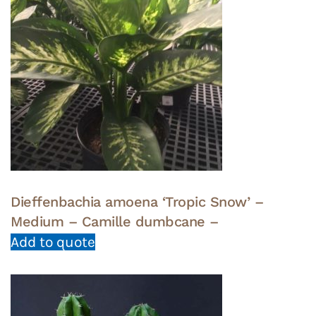
Dieffenbachia amoena ‘Tropic Snow’ –
Medium – Camille dumbcane –
Add to quote