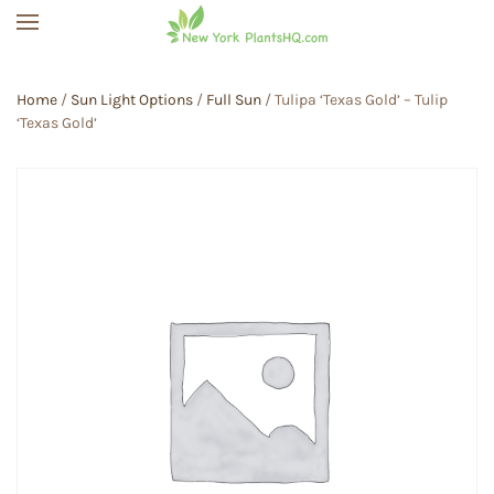
Skip to main content
Home
/
Sun Light Options
/
Full Sun
/ Tulipa ‘Texas Gold’ – Tulip
‘Texas Gold’