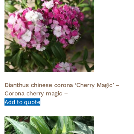
Dianthus chinese corona ‘Cherry Magic’ –
Corona cherry magic –
Add to quote