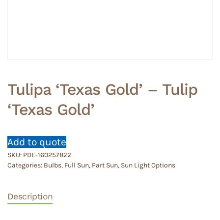
Tulipa ‘Texas Gold’ – Tulip
‘Texas Gold’
Add to quote
SKU:
PDE-160257822
Categories:
Bulbs
,
Full Sun
,
Part Sun
,
Sun Light Options
Description