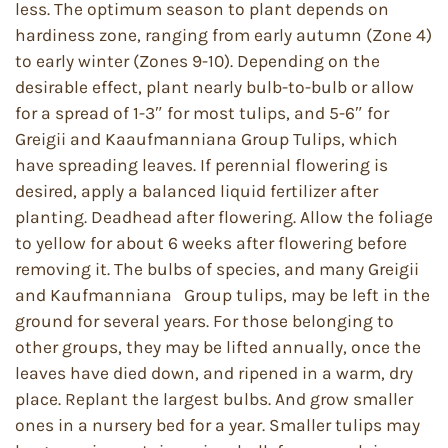
less. The optimum season to plant depends on
hardiness zone, ranging from early autumn (Zone 4)
to early winter (Zones 9-10). Depending on the
desirable effect, plant nearly bulb-to-bulb or allow
for a spread of 1-3″ for most tulips, and 5-6″ for
Greigii and Kaaufmanniana Group Tulips, which
have spreading leaves. If perennial flowering is
desired, apply a balanced liquid fertilizer after
planting. Deadhead after flowering. Allow the foliage
to yellow for about 6 weeks after flowering before
removing it. The bulbs of species, and many Greigii
and Kaufmanniana Group tulips, may be left in the
ground for several years. For those belonging to
other groups, they may be lifted annually, once the
leaves have died down, and ripened in a warm, dry
place. Replant the largest bulbs. And grow smaller
ones in a nursery bed for a year. Smaller tulips may