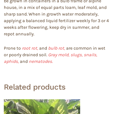
be grown in containers in a bulb frame or alpine
house, in a mix of equal parts loam, leaf mold, and
sharp sand. When in growth water moderately,
applying a balanced liquid fertilizer weekly for 3 or 4
weeks after flowering, keep dry in summer, and
repot annually.
Prone to
root rot,
and
bulb rot,
are common in wet
or poorly drained soil.
Gray mold, slugs, snails,
aphids,
and
nematodes.
Related products