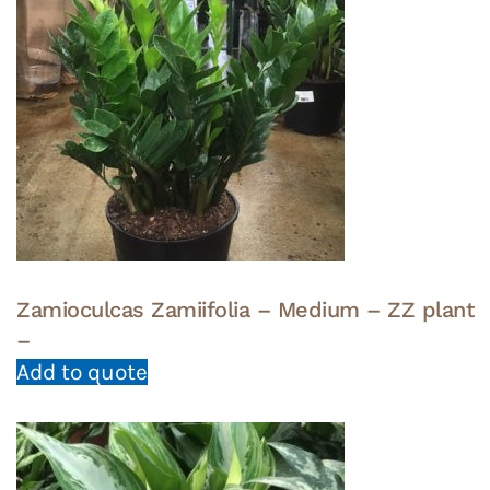
Zamioculcas Zamiifolia – Medium – ZZ plant
–
Add to quote