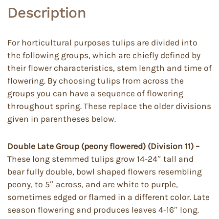
Description
For horticultural purposes tulips are divided into
the following groups, which are chiefly defined by
their flower characteristics, stem length and time of
flowering. By choosing tulips from across the
groups you can have a sequence of flowering
throughout spring. These replace the older divisions
given in parentheses below.
Double Late Group (peony flowered) (Division 11) –
These long stemmed tulips grow 14-24″ tall and
bear fully double, bowl shaped flowers resembling
peony, to 5″ across, and are white to purple,
sometimes edged or flamed in a different color. Late
season flowering and produces leaves 4-16″ long.