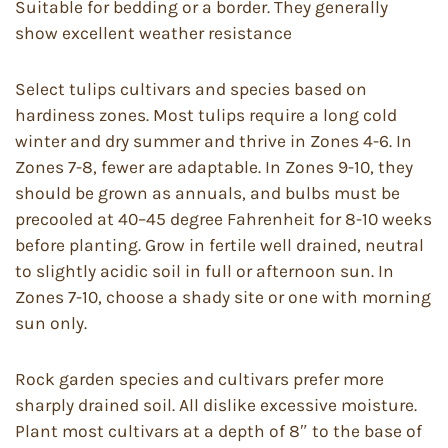
Suitable for bedding or a border. They generally
show excellent weather resistance
Select tulips cultivars and species based on
hardiness zones. Most tulips require a long cold
winter and dry summer and thrive in Zones 4-6. In
Zones 7-8, fewer are adaptable. In Zones 9-10, they
should be grown as annuals, and bulbs must be
precooled at 40–45 degree Fahrenheit for 8-10 weeks
before planting. Grow in fertile well drained, neutral
to slightly acidic soil in full or afternoon sun. In
Zones 7-10, choose a shady site or one with morning
sun only.
Rock garden species and cultivars prefer more
sharply drained soil. All dislike excessive moisture.
Plant most cultivars at a depth of 8″ to the base of