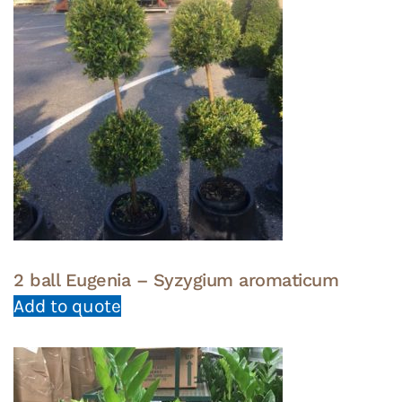
2 ball Eugenia – Syzygium aromaticum
Add to quote