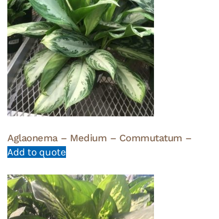
Aglaonema – Medium – Commutatum –
Add to quote