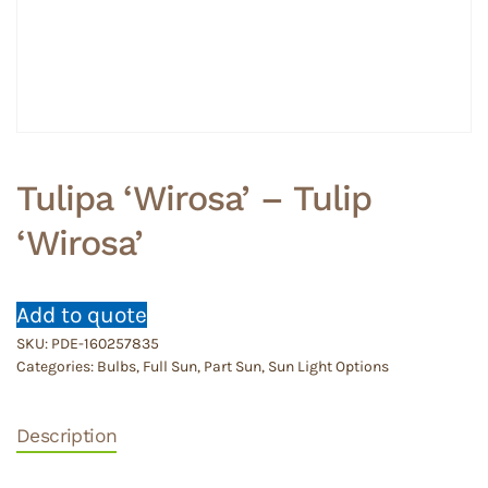
Tulipa ‘Wirosa’ – Tulip
‘Wirosa’
Add to quote
SKU:
PDE-160257835
Categories:
Bulbs
,
Full Sun
,
Part Sun
,
Sun Light Options
Description