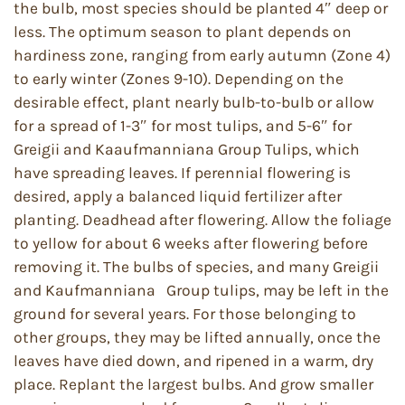
the bulb, most species should be planted 4″ deep or
less. The optimum season to plant depends on
hardiness zone, ranging from early autumn (Zone 4)
to early winter (Zones 9-10). Depending on the
desirable effect, plant nearly bulb-to-bulb or allow
for a spread of 1-3″ for most tulips, and 5-6″ for
Greigii and Kaaufmanniana Group Tulips, which
have spreading leaves. If perennial flowering is
desired, apply a balanced liquid fertilizer after
planting. Deadhead after flowering. Allow the foliage
to yellow for about 6 weeks after flowering before
removing it. The bulbs of species, and many Greigii
and Kaufmanniana Group tulips, may be left in the
ground for several years. For those belonging to
other groups, they may be lifted annually, once the
leaves have died down, and ripened in a warm, dry
place. Replant the largest bulbs. And grow smaller