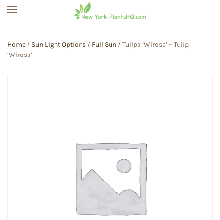
Skip to main content
Home
/
Sun Light Options
/
Full Sun
/ Tulipa ‘Wirosa’ – Tulip
‘Wirosa’