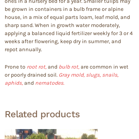
ones in a nursery bed for a year. Smaller tulips may
be grown in containers in a bulb frame or alpine
house, in a mix of equal parts loam, leaf mold, and
sharp sand. When in growth water moderately,
applying a balanced liquid fertilizer weekly for 3 or 4
weeks after flowering, keep dry in summer, and
repot annually.
Prone to
root rot,
and
bulb rot,
are common in wet
or poorly drained soil.
Gray mold, slugs, snails,
aphids,
and
nematodes.
Related products