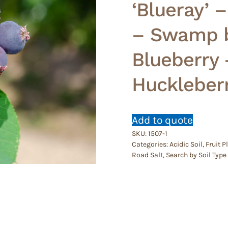
‘Blueray’ 
– Swamp b
Blueberry 
Huckleber
Add to quote
SKU:
1507-1
Categories:
Acidic Soil
,
Fruit P
Road Salt
,
Search by Soil Type