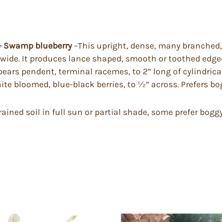
 – Swamp blueberry
–This upright, dense, many branched
 wide. It produces lance shaped, smooth or toothed edged
bears pendent, terminal racemes, to 2” long of cylindrica
hite bloomed, blue-black berries, to ½” across. Prefers bog
drained soil in full sun or partial shade, some prefer bo