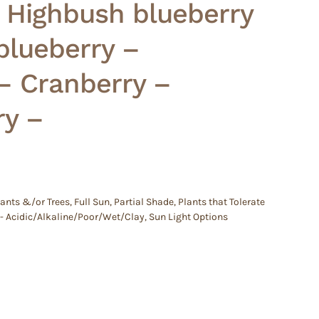
– Highbush blueberry
lueberry –
– Cranberry –
ry –
lants &/or Trees
,
Full Sun
,
Partial Shade
,
Plants that Tolerate
 - Acidic/Alkaline/Poor/Wet/Clay
,
Sun Light Options