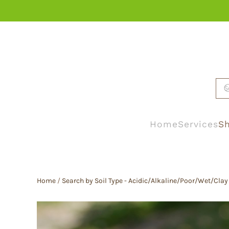
Skip to main content
Home
Services
Sh
Home
/
Search by Soil Type - Acidic/Alkaline/Poor/Wet/Clay