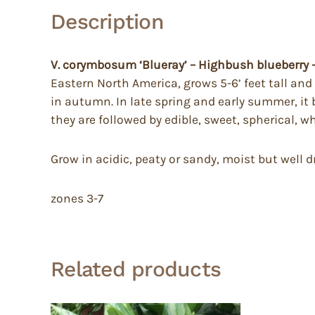
Description
V. corymbosum ‘Blueray’ – Highbush blueberry
Eastern North America, grows 5-6’ feet tall and
in autumn. In late spring and early summer, it 
they are followed by edible, sweet, spherical, w
Grow in acidic, peaty or sandy, moist but well 
zones 3-7
Related products