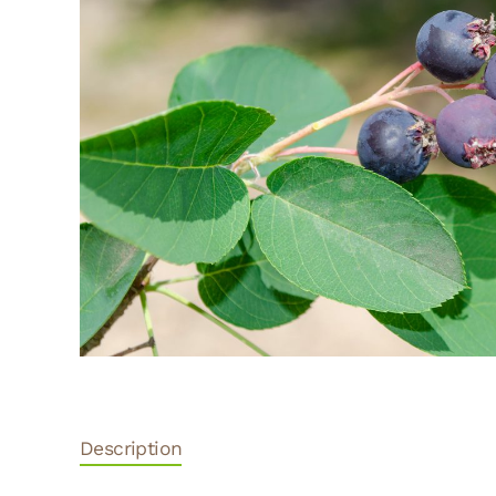
Description