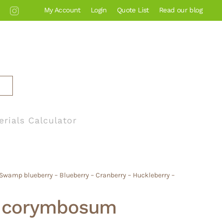
My Account
Login
Quote List
Read our blog
erials Calculator
wamp blueberry – Blueberry – Cranberry – Huckleberry –
m corymbosum