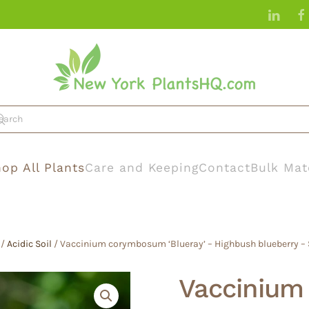
op All Plants
Care and Keeping
Contact
Bulk Mat
/
Acidic Soil
/ Vaccinium corymbosum ‘Blueray’ – Highbush blueberry – S
Vacciniu