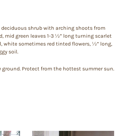
, deciduous shrub with arching shoots from
, mid green leaves 1-3 ½” long turning scarlet
l, white sometimes red tinted flowers, ½” long,
gy soil.
ggy ground. Protect from the hottest summer sun.