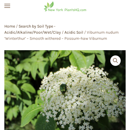
Skip to main content
Home
/
Search by Soil Type -
Acidic/Alkaline/Poor/Wet/Clay
/
Acidic Soil
/ Viburnum nudum
‘Winterthur’ – Smooth withered – Possum-haw Viburnum