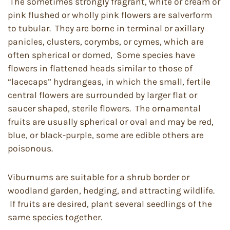
The sometimes strongly fragrant, white or cream or
pink flushed or wholly pink flowers are salverform
to tubular. They are borne in terminal or axillary
panicles, clusters, corymbs, or cymes, which are
often spherical or domed, Some species have
flowers in flattened heads similar to those of
“lacecaps” hydrangeas, in which the small, fertile
central flowers are surrounded by larger flat or
saucer shaped, sterile flowers. The ornamental
fruits are usually spherical or oval and may be red,
blue, or black-purple, some are edible others are
poisonous.
Viburnums are suitable for a shrub border or
woodland garden, hedging, and attracting wildlife.
If fruits are desired, plant several seedlings of the
same species together.