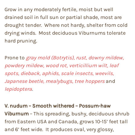
Grow in any moderately fertile, moist but well
drained soil in full sun or partial shade, most are
drought tender. Where not hardy, shelter from cold
drying winds. Most deciduous Viburnums tolerate
hard pruning.
Prone to
gray mold (Botrytis), rust, downy mildew,
powdery mildew, wood rot, verticillium wilt, leaf
spots, dieback, aphids, scale insects, weevils,
Japanese beetle, mealybugs, tree hoppers
and
lepidoptera
.
V. nudum – Smooth withered – Possum-haw
Viburnum
– This spreading, bushy, deciduous shrub
from Eastern USA and Canada, grows 10-15’ feet tall
and 6’ feet wide. It produces oval, very glossy,