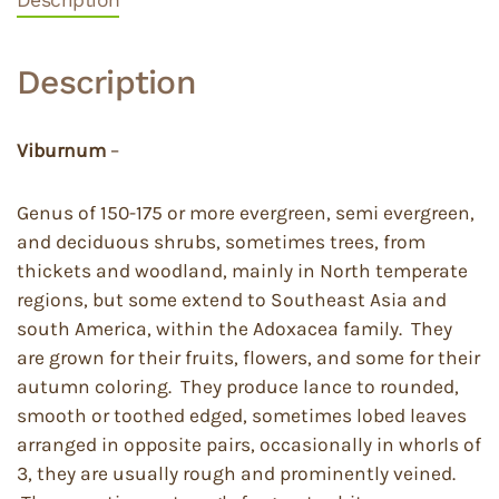
Description
Viburnum
–
Genus of 150-175 or more evergreen, semi evergreen,
and deciduous shrubs, sometimes trees, from
thickets and woodland, mainly in North temperate
regions, but some extend to Southeast Asia and
south America, within the Adoxacea family. They
are grown for their fruits, flowers, and some for their
autumn coloring. They produce lance to rounded,
smooth or toothed edged, sometimes lobed leaves
arranged in opposite pairs, occasionally in whorls of
3, they are usually rough and prominently veined.