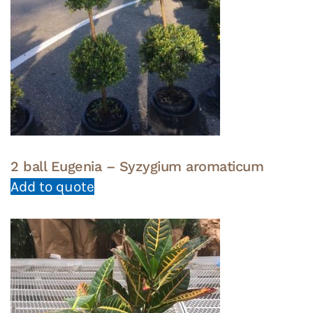
2 ball Eugenia – Syzygium aromaticum
Add to quote