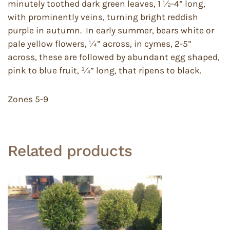
minutely toothed dark green leaves, 1 ½-4” long,
with prominently veins, turning bright reddish
purple in autumn. In early summer, bears white or
pale yellow flowers, ¼” across, in cymes, 2-5”
across, these are followed by abundant egg shaped,
pink to blue fruit, ¾” long, that ripens to black.
Zones 5-9
Related products