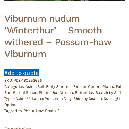
Viburnum nudum
‘Winterthur’ – Smooth
withered – Possum-haw
Viburnum
Add to quote
SKU:
PDE-160253655
Categories:
Acidic Soil
,
Early Summer
,
Erosion Control Plants
,
Full
Sun
,
Partial Shade
,
Plants that Attracts Butterflies
,
Search by Soil
Type - Acidic/Alkaline/Poor/Wet/Clay
,
Shop by Season
,
Sun Light
Options
Tags:
New-Photo
,
New-Photo-2
Description