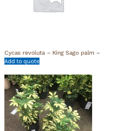
Cycas revoluta – King Sago palm –
Add to quote