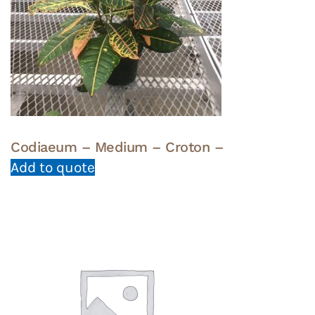
Codiaeum – Medium – Croton –
Add to quote