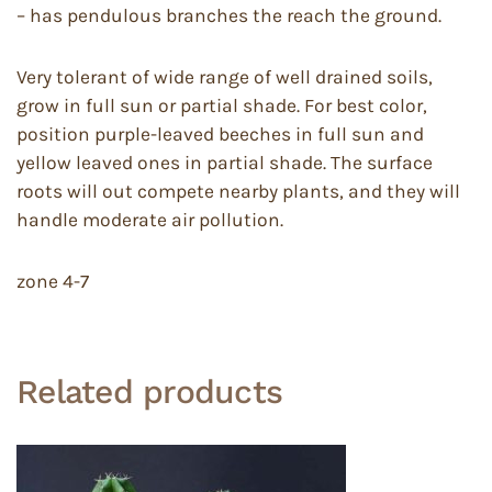
– has pendulous branches the reach the ground.
Very tolerant of wide range of well drained soils,
grow in full sun or partial shade. For best color,
position purple-leaved beeches in full sun and
yellow leaved ones in partial shade. The surface
roots will out compete nearby plants, and they will
handle moderate air pollution.
zone 4-7
Related products