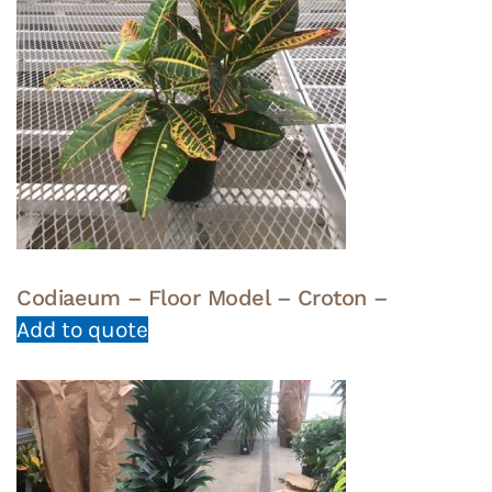
Codiaeum – Floor Model – Croton –
Add to quote