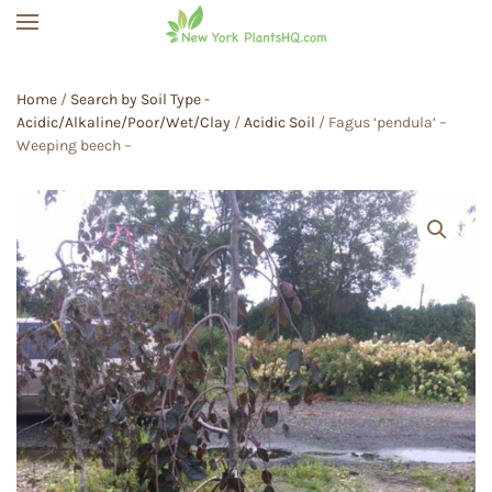
Skip to main content
Home
/
Search by Soil Type -
Acidic/Alkaline/Poor/Wet/Clay
/
Acidic Soil
/ Fagus ‘pendula’ –
Weeping beech –