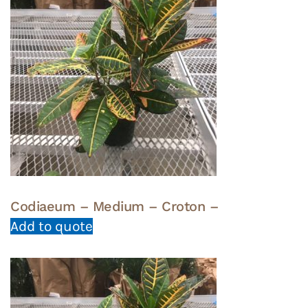
Codiaeum – Medium – Croton –
Add to quote