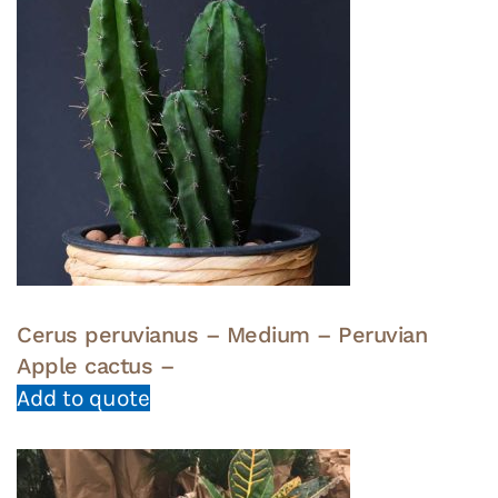
Cerus peruvianus – Medium – Peruvian
Apple cactus –
Add to quote