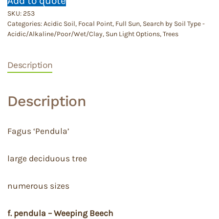
Add to quote
SKU:
253
Categories:
Acidic Soil
,
Focal Point
,
Full Sun
,
Search by Soil Type -
Acidic/Alkaline/Poor/Wet/Clay
,
Sun Light Options
,
Trees
Description
Description
Fagus ‘Pendula’
large deciduous tree
numerous sizes
f. pendula – Weeping Beech