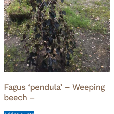
Fagus ‘pendula’ – Weeping
beech –