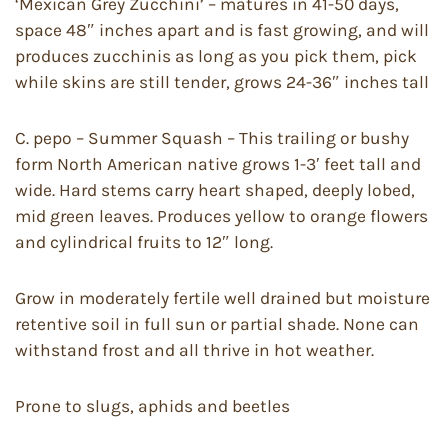
‘Mexican Grey Zucchini’ – matures in 41-50 days,
space 48″ inches apart and is fast growing, and will
produces zucchinis as long as you pick them, pick
while skins are still tender, grows 24-36″ inches tall
C. pepo – Summer Squash – This trailing or bushy
form North American native grows 1-3′ feet tall and
wide. Hard stems carry heart shaped, deeply lobed,
mid green leaves. Produces yellow to orange flowers
and cylindrical fruits to 12″ long.
Grow in moderately fertile well drained but moisture
retentive soil in full sun or partial shade. None can
withstand frost and all thrive in hot weather.
Prone to slugs, aphids and beetles