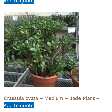
Add to quote
Crassula ovata – Medium – Jade Plant –
Add to quote