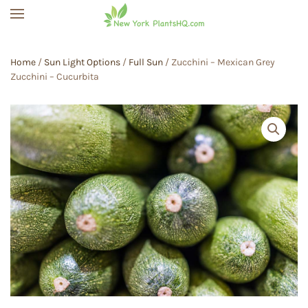
Skip to main content
Home
/
Sun Light Options
/
Full Sun
/ Zucchini – Mexican Grey
Zucchini – Cucurbita