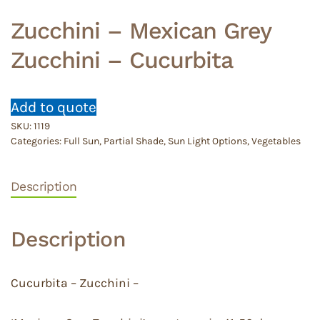
Zucchini – Mexican Grey
Zucchini – Cucurbita
Add to quote
SKU:
1119
Categories:
Full Sun
,
Partial Shade
,
Sun Light Options
,
Vegetables
Description
Description
Cucurbita – Zucchini –