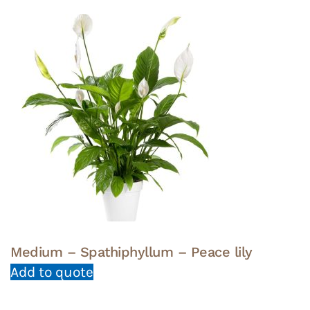
Medium – Spathiphyllum – Peace lily
Add to quote