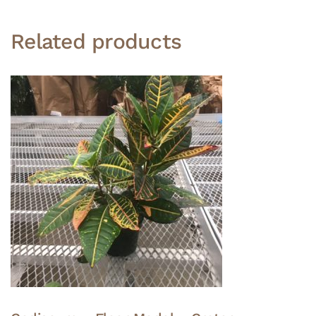
Related products