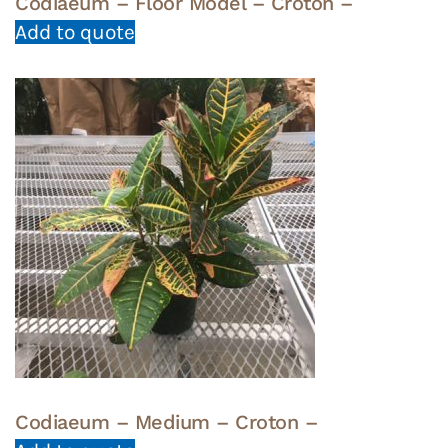
Codiaeum – Floor Model – Croton –
Add to quote
Codiaeum – Medium – Croton –