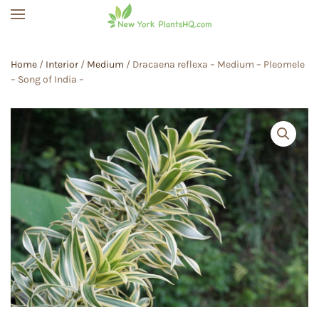
Skip to main content
Home
/
Interior
/
Medium
/ Dracaena reflexa – Medium – Pleomele
– Song of India –