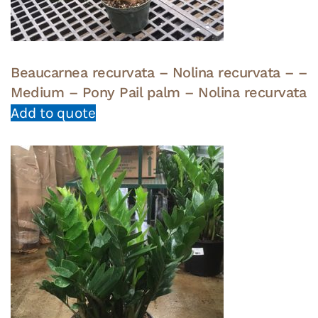
Beaucarnea recurvata – Nolina recurvata – –
Medium – Pony Pail palm – Nolina recurvata
Add to quote