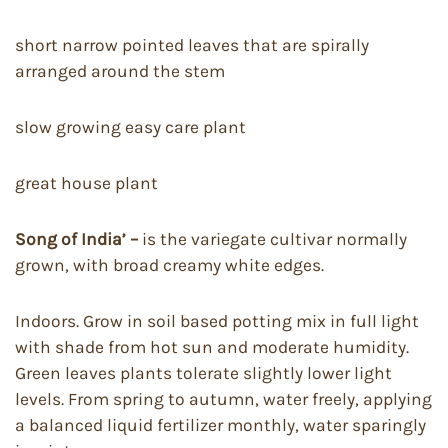
short narrow pointed leaves that are spirally
arranged around the stem
slow growing easy care plant
great house plant
Song of India’ –
is the variegate cultivar normally
grown, with broad creamy white edges.
Indoors. Grow in soil based potting mix in full light
with shade from hot sun and moderate humidity.
Green leaves plants tolerate slightly lower light
levels. From spring to autumn, water freely, applying
a balanced liquid fertilizer monthly, water sparingly