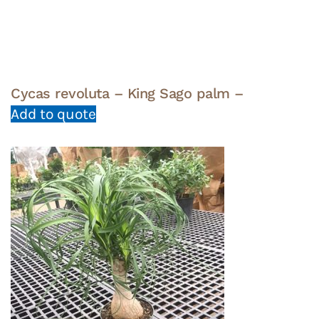
Cycas revoluta – King Sago palm –
Add to quote