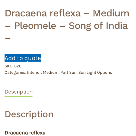
Dracaena reflexa – Medium
– Pleomele – Song of India
–
Add to quote
SKU:
626
Categories:
Interior
,
Medium
,
Part Sun
,
Sun Light Options
Description
Description
Dracaena reflexa