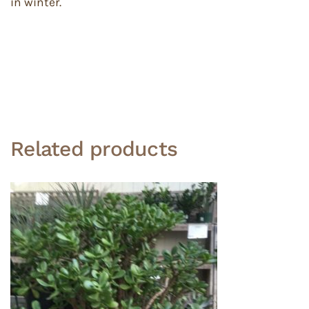
in winter.
Related products