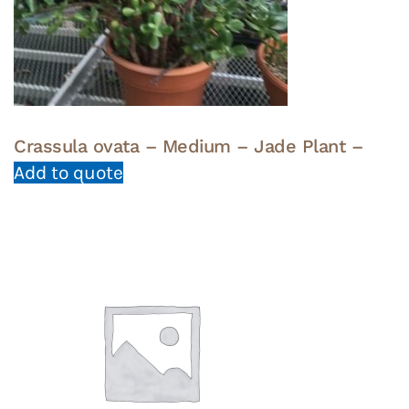
Crassula ovata – Medium – Jade Plant –
Add to quote