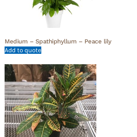
Medium – Spathiphyllum – Peace lily
Add to quote