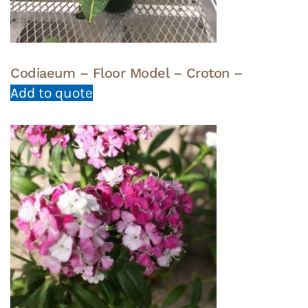
Codiaeum – Floor Model – Croton –
Add to quote