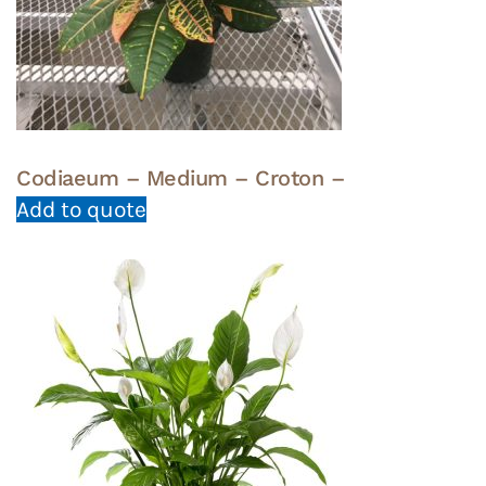
Codiaeum – Medium – Croton –
Add to quote