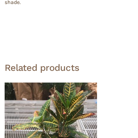
shade.
Related products