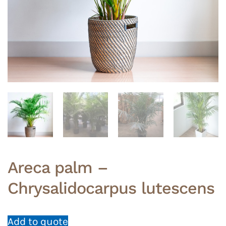
Areca palm –
Chrysalidocarpus lutescens
Add to quote