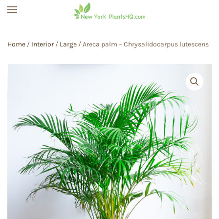
Skip to main content
Home
/
Interior
/
Large
/ Areca palm – Chrysalidocarpus lutescens