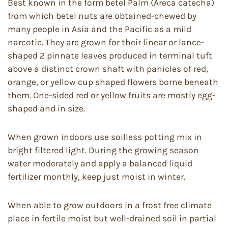
Best known in the form betel Palm (Areca catecha)
from which betel nuts are obtained-chewed by
many people in Asia and the Pacific as a mild
narcotic. They are grown for their linear or lance-
shaped 2 pinnate leaves produced in terminal tuft
above a distinct crown shaft with panicles of red,
orange, or yellow cup shaped flowers borne beneath
them. One-sided red or yellow fruits are mostly egg-
shaped and in size.
When grown indoors use soilless potting mix in
bright filtered light. During the growing season
water moderately and apply a balanced liquid
fertilizer monthly, keep just moist in winter.
When able to grow outdoors in a frost free climate
place in fertile moist but well-drained soil in partial