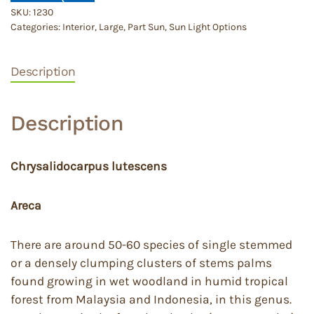
SKU:
1230
Categories:
Interior
,
Large
,
Part Sun
,
Sun Light Options
Description
Description
Chrysalidocarpus lutescens
Areca
There are around 50-60 species of single stemmed
or a densely clumping clusters of stems palms
found growing in wet woodland in humid tropical
forest from Malaysia and Indonesia, in this genus.