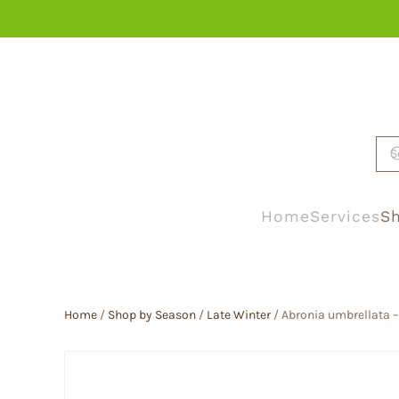
Skip to main content
Home
Services
Sh
Home
/
Shop by Season
/
Late Winter
/ Abronia umbrellata 