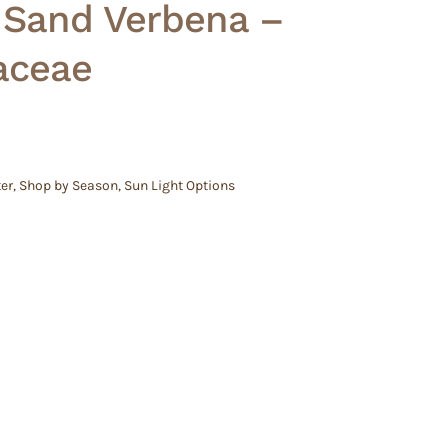
 Sand Verbena –
aceae
er
,
Shop by Season
,
Sun Light Options