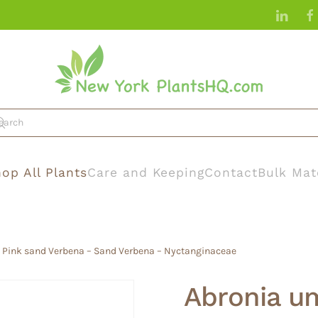
op All Plants
Care and Keeping
Contact
Bulk Mat
– Pink sand Verbena – Sand Verbena – Nyctanginaceae
Abronia um