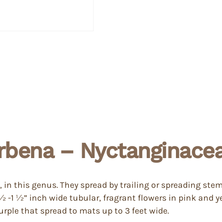
rbena – Nyctanginace
 in this genus. They spread by trailing or spreading ste
-1 ½” inch wide tubular, fragrant flowers in pink and ye
urple that spread to mats up to 3 feet wide.