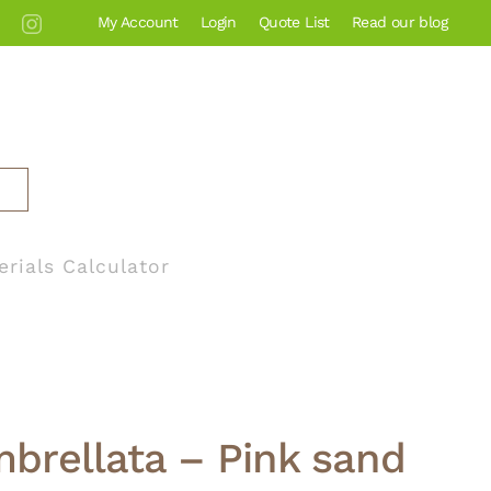
My Account
Login
Quote List
Read our blog
erials Calculator
brellata – Pink sand