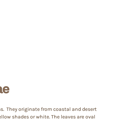
ae
ms. They originate from coastal and desert
llow shades or white. The leaves are oval