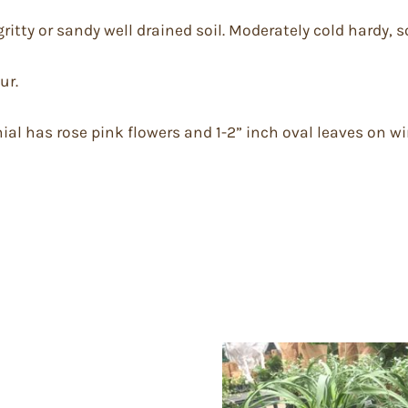
gritty or sandy well drained soil. Moderately cold hardy, s
ur.
ial has rose pink flowers and 1-2” inch oval leaves on w