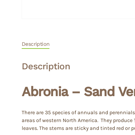
Description
Description
Abronia – Sand Ve
There are 35 species of annuals and perennials,
areas of western North America. They produce ½ 
leaves. The stems are sticky and tinted red or p