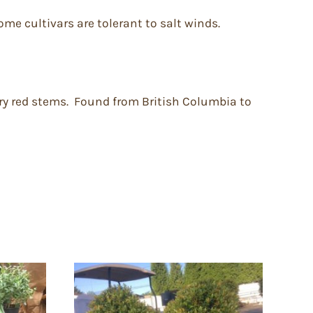
ome cultivars are tolerant to salt winds.
iry red stems. Found from British Columbia to