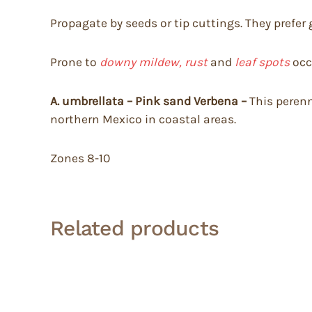
Propagate by seeds or tip cuttings. They prefer 
Prone to
downy mildew, rust
and
leaf spots
occ
A. umbrellata – Pink sand Verbena –
This perenn
northern Mexico in coastal areas.
Zones 8-10
Related products