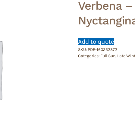
Verbena –
Nyctangin
Add to quote
SKU:
PDE-160252372
Categories:
Full Sun
,
Late Wint