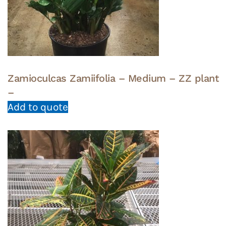
Zamioculcas Zamiifolia – Medium – ZZ plant
–
Add to quote