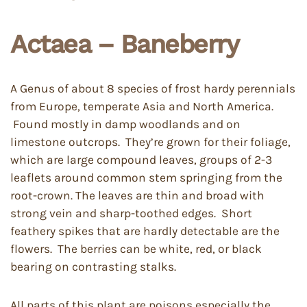
Actaea – Baneberry
A Genus of about 8 species of frost hardy perennials
from Europe, temperate Asia and North America.
Found mostly in damp woodlands and on
limestone outcrops. They’re grown for their foliage,
which are large compound leaves, groups of 2-3
leaflets around common stem springing from the
root-crown. The leaves are thin and broad with
strong vein and sharp-toothed edges. Short
feathery spikes that are hardly detectable are the
flowers. The berries can be white, red, or black
bearing on contrasting stalks.
All parts of this plant are poisons especially the