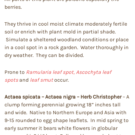
berries.
They thrive in cool moist climate moderately fertile
soil or enrich with plant mold in partial shade.
Simulate a sheltered woodland conditions or place
in a cool spot in a rock garden. Water thoroughly in
dry weather. They can be divided.
Prone to
Ramularia leaf spot,
Ascochyta leaf
spots
and
leaf smut
occur.
Actaea spicata – Actaea nigra – Herb Christopher
– A
clump forming perennial growing 18” inches tall
and wide. Native to Northern Europe and Asia with
9-15 rounded to egg shape leaflets. In mid spring to
early summer it bears white flowers in globular