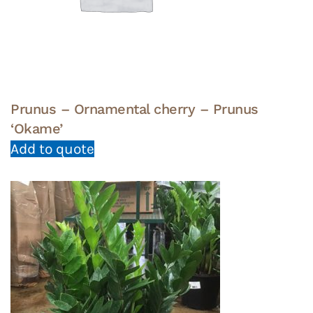
Prunus – Ornamental cherry – Prunus
‘Okame’
Add to quote