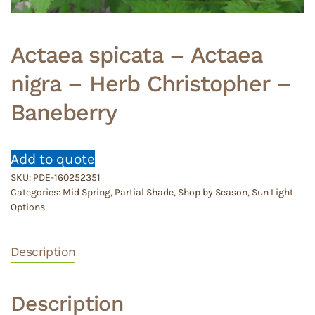
Actaea spicata – Actaea
nigra – Herb Christopher –
Baneberry
Add to quote
SKU:
PDE-160252351
Categories:
Mid Spring
,
Partial Shade
,
Shop by Season
,
Sun Light
Options
Description
Description