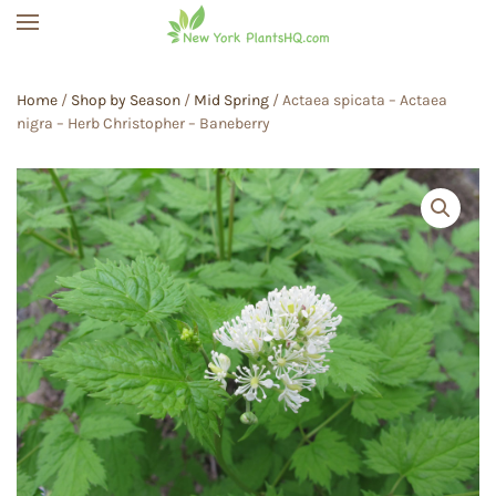
Skip to main content
Home
/
Shop by Season
/
Mid Spring
/ Actaea spicata – Actaea
nigra – Herb Christopher – Baneberry