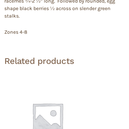
racemes ¾-2 ½” long. Followed by rounded, egg
shape black berries ½ across on slender green
stalks.
Zones 4-8
Related products