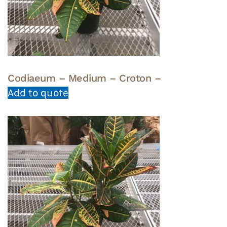
Codiaeum – Medium – Croton –
Add to quote