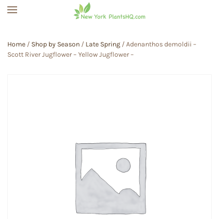
Skip to main content
Home
/
Shop by Season
/
Late Spring
/ Adenanthos demoldii –
Scott River Jugflower – Yellow Jugflower –