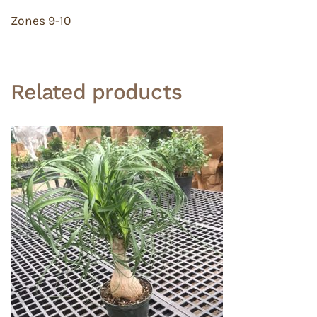
Zones 9-10
Related products