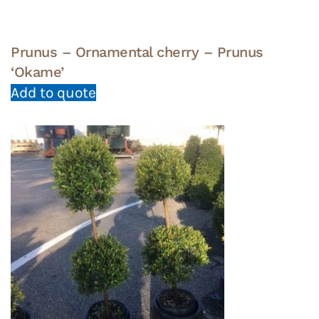
Prunus – Ornamental cherry – Prunus
‘Okame’
Add to quote