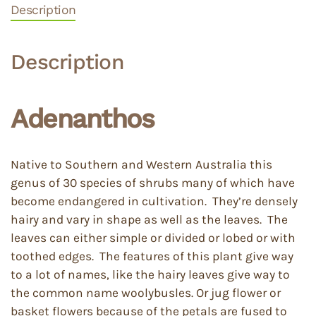
Description
Description
Adenanthos
Native to Southern and Western Australia this
genus of 30 species of shrubs many of which have
become endangered in cultivation. They’re densely
hairy and vary in shape as well as the leaves. The
leaves can either simple or divided or lobed or with
toothed edges. The features of this plant give way
to a lot of names, like the hairy leaves give way to
the common name woolybusles. Or jug flower or
basket flowers because of the petals are fused to