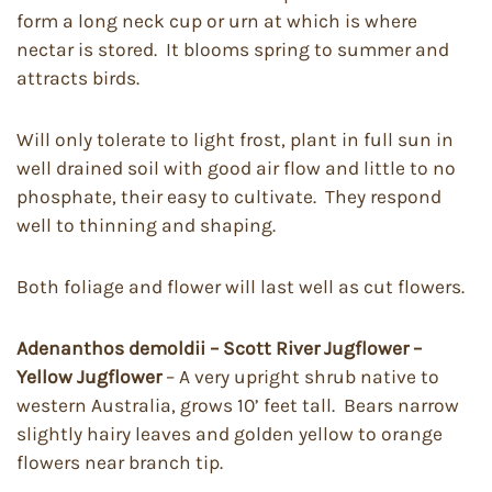
form a long neck cup or urn at which is where
nectar is stored. It blooms spring to summer and
attracts birds.
Will only tolerate to light frost, plant in full sun in
well drained soil with good air flow and little to no
phosphate, their easy to cultivate. They respond
well to thinning and shaping.
Both foliage and flower will last well as cut flowers.
Adenanthos demoldii – Scott River Jugflower –
Yellow Jugflower
– A very upright shrub native to
western Australia, grows 10’ feet tall. Bears narrow
slightly hairy leaves and golden yellow to orange
flowers near branch tip.