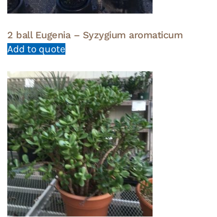
2 ball Eugenia – Syzygium aromaticum
Add to quote