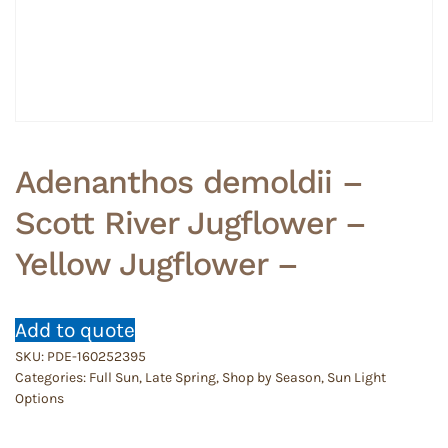
Adenanthos demoldii –
Scott River Jugflower –
Yellow Jugflower –
Add to quote
SKU:
PDE-160252395
Categories:
Full Sun
,
Late Spring
,
Shop by Season
,
Sun Light
Options