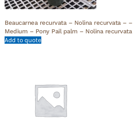
Beaucarnea recurvata – Nolina recurvata – –
Medium – Pony Pail palm – Nolina recurvata
Add to quote