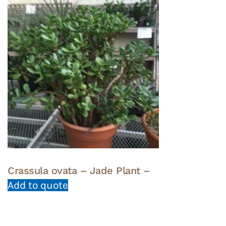
Crassula ovata – Jade Plant –
Add to quote