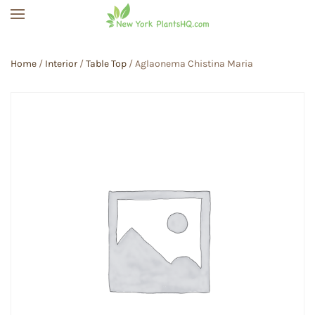
Skip to main content
Home
/
Interior
/
Table Top
/ Aglaonema Chistina Maria