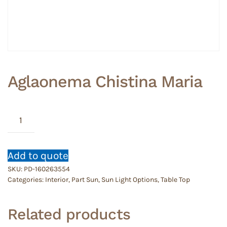
Aglaonema Chistina Maria
Aglaonema
Chistina
Maria
quantity
Add to quote
SKU:
PD-160263554
Categories:
Interior
,
Part Sun
,
Sun Light Options
,
Table Top
Related products