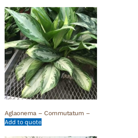
Aglaonema – Commutatum –
Add to quote