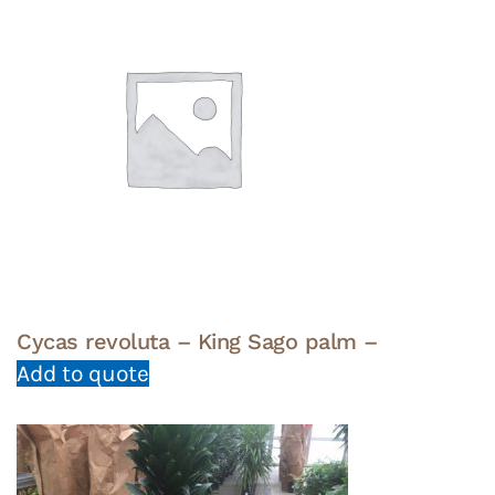
Cycas revoluta – King Sago palm –
Add to quote