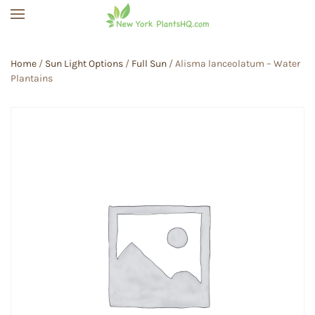
Skip to main content
Home
/
Sun Light Options
/
Full Sun
/ Alisma lanceolatum – Water
Plantains