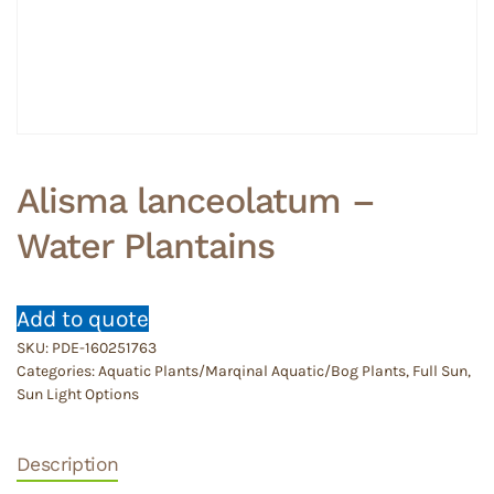
Alisma lanceolatum –
Water Plantains
Add to quote
SKU:
PDE-160251763
Categories:
Aquatic Plants/Marqinal Aquatic/Bog Plants
,
Full Sun
,
Sun Light Options
Description