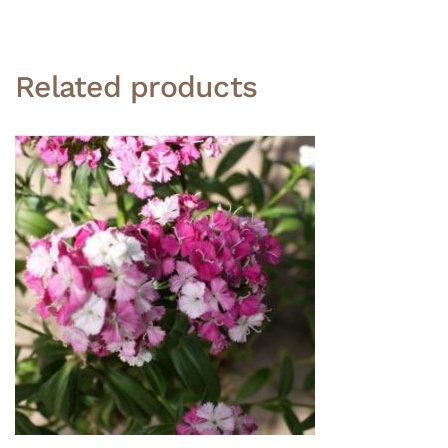
Related products