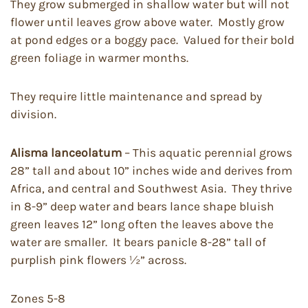
They grow submerged in shallow water but will not
flower until leaves grow above water. Mostly grow
at pond edges or a boggy pace. Valued for their bold
green foliage in warmer months.
They require little maintenance and spread by
division.
Alisma lanceolatum
– This aquatic perennial grows
28” tall and about 10” inches wide and derives from
Africa, and central and Southwest Asia. They thrive
in 8-9” deep water and bears lance shape bluish
green leaves 12” long often the leaves above the
water are smaller. It bears panicle 8-28” tall of
purplish pink flowers ½” across.
Zones 5-8