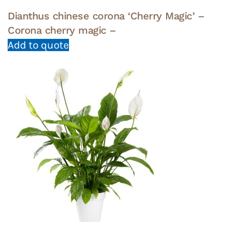
Dianthus chinese corona ‘Cherry Magic’ –
Corona cherry magic –
Add to quote