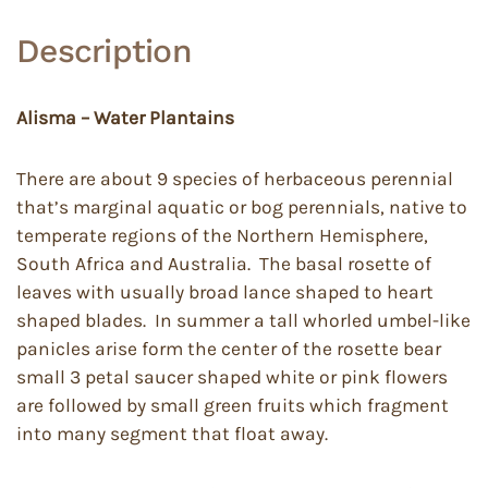
Description
Alisma – Water Plantains
There are about 9 species of herbaceous perennial
that’s marginal aquatic or bog perennials, native to
temperate regions of the Northern Hemisphere,
South Africa and Australia. The basal rosette of
leaves with usually broad lance shaped to heart
shaped blades. In summer a tall whorled umbel-like
panicles arise form the center of the rosette bear
small 3 petal saucer shaped white or pink flowers
are followed by small green fruits which fragment
into many segment that float away.