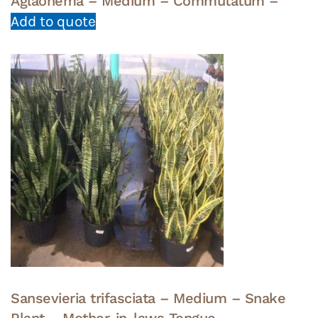
Aglaonema – Medium – Commutatum –
Add to quote
Sansevieria trifasciata – Medium – Snake