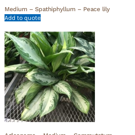
Medium – Spathiphyllum – Peace lily
Add to quote