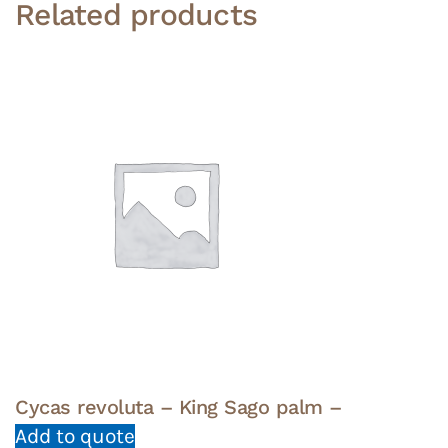
Related products
Cycas revoluta – King Sago palm –
Add to quote