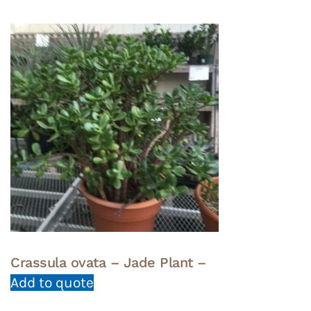
Crassula ovata – Jade Plant –
Add to quote