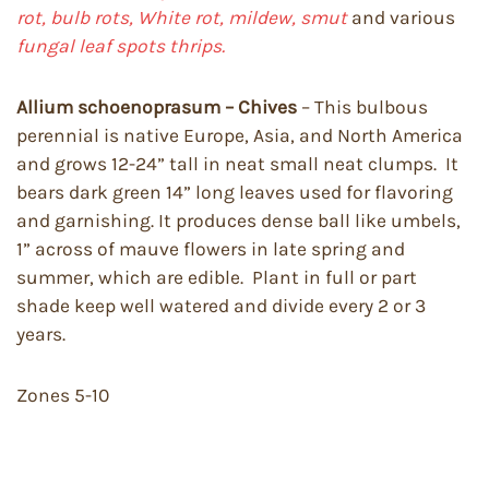
rot, bulb rots, White rot, mildew, smut
and various
fungal leaf spots thrips.
Allium schoenoprasum – Chives
– This bulbous
perennial is native Europe, Asia, and North America
and grows 12-24” tall in neat small neat clumps. It
bears dark green 14” long leaves used for flavoring
and garnishing. It produces dense ball like umbels,
1” across of mauve flowers in late spring and
summer, which are edible. Plant in full or part
shade keep well watered and divide every 2 or 3
years.
Zones 5-10