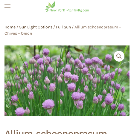
Skip to main content
Home
/
Sun Light Options
/
Full Sun
/ Allium schoenoprasum –
Chives – Onion
Allium schoenoprasum –