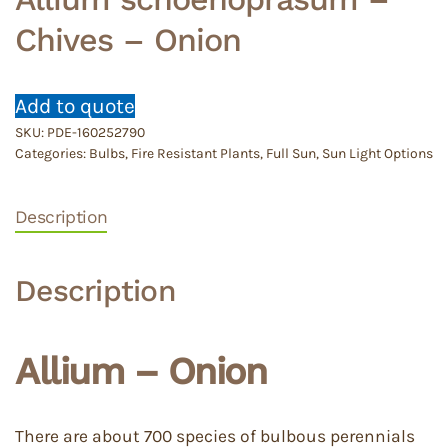
Chives – Onion
Add to quote
SKU:
PDE-160252790
Categories:
Bulbs
,
Fire Resistant Plants
,
Full Sun
,
Sun Light Options
Description
Description
Allium – Onion
There are about 700 species of bulbous perennials