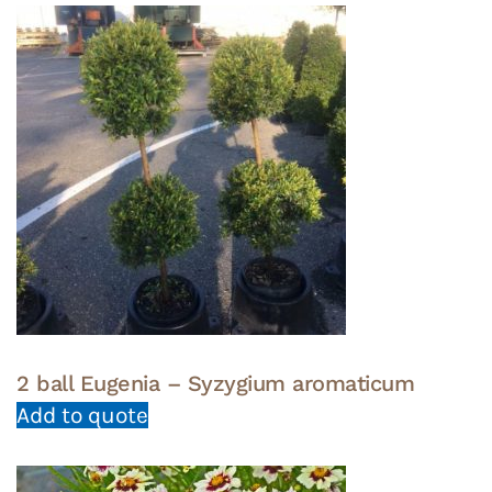
2 ball Eugenia – Syzygium aromaticum
Add to quote