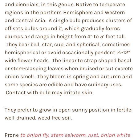
and biennials, in this genus. Native to temperate
regions in the northern Hemisphere and Western
and Central Asia. A single bulb produces clusters of
off sets bulbs around it, which gradually forms
clumps and range in height from 4” to 5’ feet tall.
They bear bell, star, cup, and spherical, sometimes
hemispherical or ovoid occasionally pendent ½-12”
wide flower heads. The linear to strap shaped basal
or stem-clasping leaves when bruised or cut excrete
onion smell. They bloom in spring and autumn and
some species are edible and have culinary uses.
Contact with bulb may irritate skin.
They prefer to grow in open sunny position in fertile
well-drained, weed free soil.
Prone
to onion fly, stem eelworm, rust, onion white