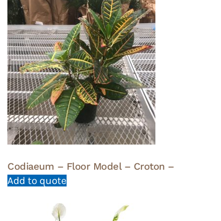
Codiaeum – Floor Model – Croton –
Add to quote