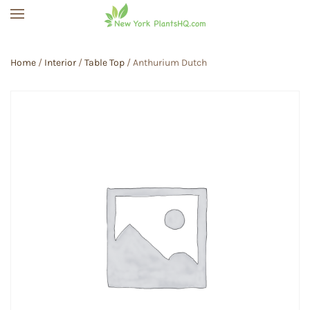
Skip to main content
Home
/
Interior
/
Table Top
/ Anthurium Dutch