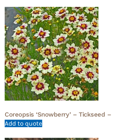
Coreopsis ‘Snowberry’ – Tickseed –
Add to quote