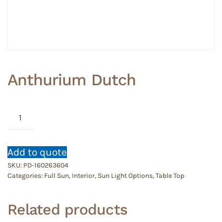
Anthurium Dutch
Anthurium
Dutch
quantity
Add to quote
SKU:
PD-160263604
Categories:
Full Sun
,
Interior
,
Sun Light Options
,
Table Top
Related products