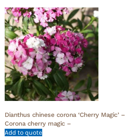
Dianthus chinese corona ‘Cherry Magic’ –
Corona cherry magic –
Add to quote