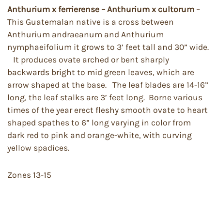
Anthurium x ferrierense – Anthurium x cultorum
–
This Guatemalan native is a cross between
Anthurium andraeanum and Anthurium
nymphaeifolium it grows to 3’ feet tall and 30” wide.
It produces ovate arched or bent sharply
backwards bright to mid green leaves, which are
arrow shaped at the base. The leaf blades are 14-16”
long, the leaf stalks are 3’ feet long. Borne various
times of the year erect fleshy smooth ovate to heart
shaped spathes to 6” long varying in color from
dark red to pink and orange-white, with curving
yellow spadices.
Zones 13-15