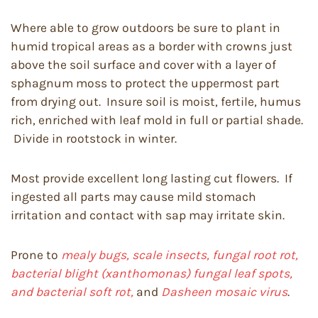
Where able to grow outdoors be sure to plant in
humid tropical areas as a border with crowns just
above the soil surface and cover with a layer of
sphagnum moss to protect the uppermost part
from drying out. Insure soil is moist, fertile, humus
rich, enriched with leaf mold in full or partial shade.
Divide in rootstock in winter.
Most provide excellent long lasting cut flowers. If
ingested all parts may cause mild stomach
irritation and contact with sap may irritate skin.
Prone to
mealy bugs, scale insects, fungal root rot,
bacterial blight (xanthomonas) fungal leaf spots,
and bacterial soft rot,
and
Dasheen mosaic virus
.