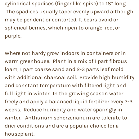
cylindrical spadices (finger like spike) to 18” long.
The spadices usually taper evenly upward although
may be pendent or contorted. It bears ovoid or
spherical berries, which ripen to orange, red, or
purple.
Where not hardy grow indoors in containers or in
warm greenhouse. Plant in a mix of 1 part fibrous
loam, 1 part coarse sand and 2-3 parts leaf mold
with additional charcoal soil. Provide high humidity
and constant temperature with filtered light and
full light in winter. In the growing season water
freely and apply a balanced liquid fertilizer every 2-3
weeks. Reduce humidity and water sparingly in
winter. Anthurium scherzerianum are tolerate to
drier conditions and are a popular choice for a
houseplant.