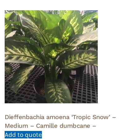
Dieffenbachia amoena ‘Tropic Snow’ –
Medium – Camille dumbcane –
Add to quote