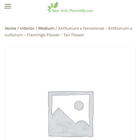
Skip to main content
Home
/
Interior
/
Medium
/ Anthurium x ferrierense – Anthurium x
cultorum – Flamingo Flower – Tail Flower