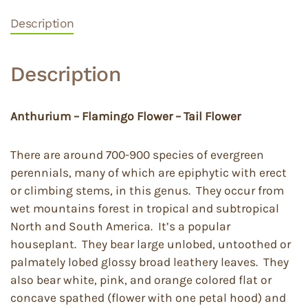
Description
Description
Anthurium – Flamingo Flower – Tail Flower
There are around 700-900 species of evergreen
perennials, many of which are epiphytic with erect
or climbing stems, in this genus. They occur from
wet mountains forest in tropical and subtropical
North and South America. It’s a popular
houseplant. They bear large unlobed, untoothed or
palmately lobed glossy broad leathery leaves. They
also bear white, pink, and orange colored flat or
concave spathed (flower with one petal hood) and