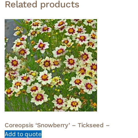
Related products
Coreopsis ‘Snowberry’ – Tickseed –
Add to quote