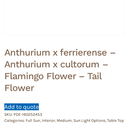
Anthurium x ferrierense –
Anthurium x cultorum –
Flamingo Flower – Tail
Flower
Add to quote
SKU:
PDE-160252453
Categories:
Full Sun
,
Interior
,
Medium
,
Sun Light Options
,
Table Top