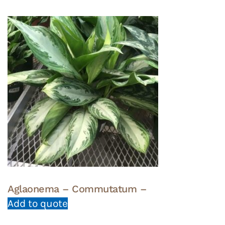
Aglaonema – Commutatum –
Add to quote