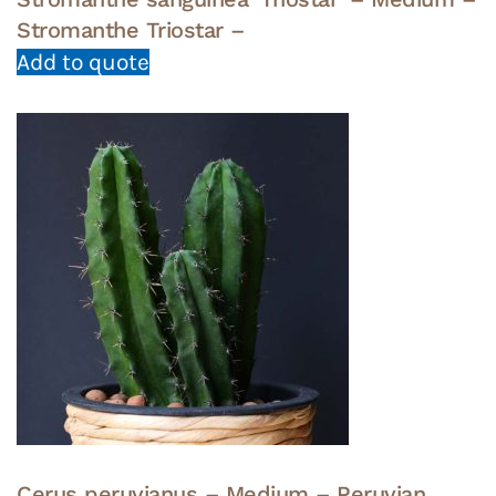
Stromanthe Triostar –
Add to quote
Cerus peruvianus – Medium – Peruvian