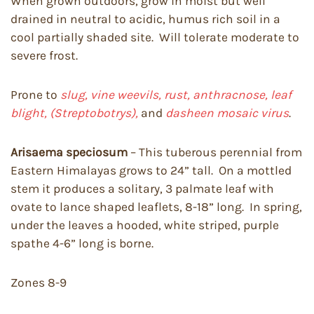
When grown outdoors, grow in moist but well
drained in neutral to acidic, humus rich soil in a
cool partially shaded site. Will tolerate moderate to
severe frost.
Prone to
slug, vine weevils, rust, anthracnose, leaf
blight, (Streptobotrys),
and
dasheen mosaic virus
.
Arisaema speciosum
– This tuberous perennial from
Eastern Himalayas grows to 24” tall. On a mottled
stem it produces a solitary, 3 palmate leaf with
ovate to lance shaped leaflets, 8-18” long. In spring,
under the leaves a hooded, white striped, purple
spathe 4-6” long is borne.
Zones 8-9