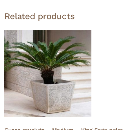
Related products
Cycas revoluta – Medium – King Sago palm