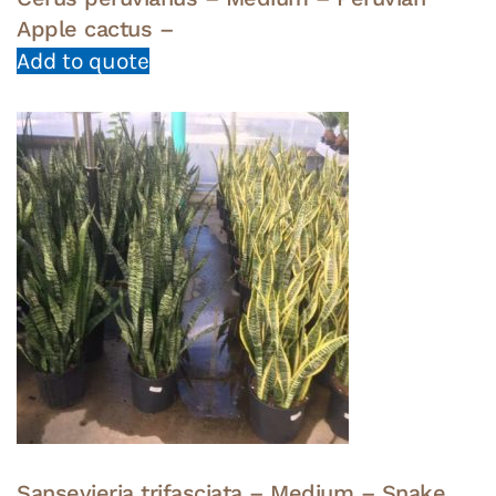
Apple cactus –
Add to quote
Sansevieria trifasciata – Medium – Snake