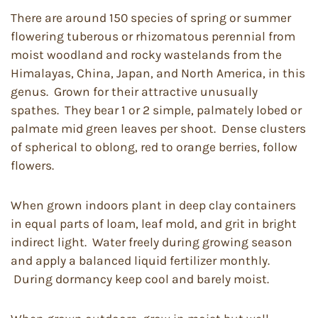
There are around 150 species of spring or summer
flowering tuberous or rhizomatous perennial from
moist woodland and rocky wastelands from the
Himalayas, China, Japan, and North America, in this
genus. Grown for their attractive unusually
spathes. They bear 1 or 2 simple, palmately lobed or
palmate mid green leaves per shoot. Dense clusters
of spherical to oblong, red to orange berries, follow
flowers.
When grown indoors plant in deep clay containers
in equal parts of loam, leaf mold, and grit in bright
indirect light. Water freely during growing season
and apply a balanced liquid fertilizer monthly.
During dormancy keep cool and barely moist.