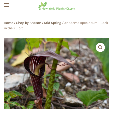
Skip to main content
Home
/
Shop by Season
/
Mid Spring
/ Arisaema speciosum – Jack
in the Pulpit