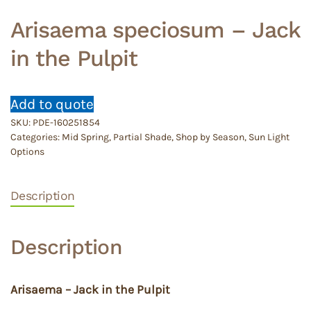
Arisaema speciosum – Jack
in the Pulpit
Add to quote
SKU:
PDE-160251854
Categories:
Mid Spring
,
Partial Shade
,
Shop by Season
,
Sun Light
Options
Description
Description
Arisaema – Jack in the Pulpit