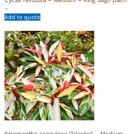
–
Add to quote
Stromanthe sanguinea ‘Triostar’ – Medium –