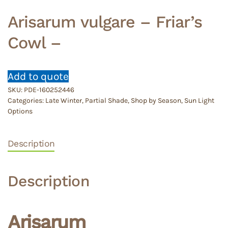
Arisarum vulgare – Friar’s
Cowl –
Add to quote
SKU:
PDE-160252446
Categories:
Late Winter
,
Partial Shade
,
Shop by Season
,
Sun Light
Options
Description
Description
Arisarum