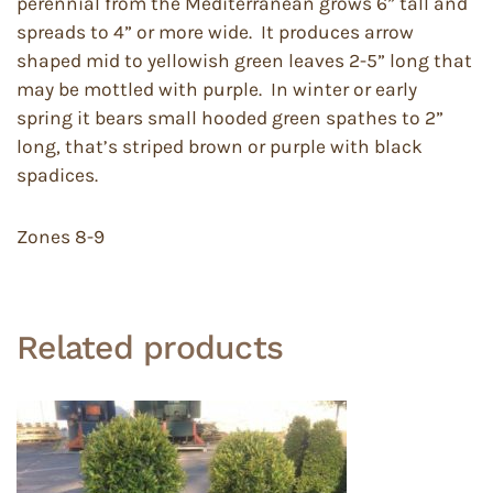
perennial from the Mediterranean grows 6” tall and
spreads to 4” or more wide. It produces arrow
shaped mid to yellowish green leaves 2-5” long that
may be mottled with purple. In winter or early
spring it bears small hooded green spathes to 2”
long, that’s striped brown or purple with black
spadices.
Zones 8-9
Related products