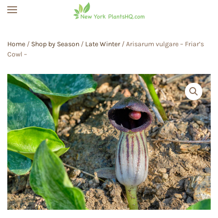
Skip to main content
Home
/
Shop by Season
/
Late Winter
/ Arisarum vulgare – Friar’s
Cowl –