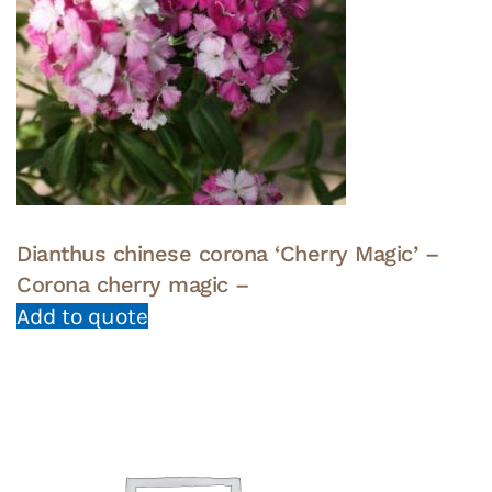
Dianthus chinese corona ‘Cherry Magic’ –
Corona cherry magic –
Add to quote