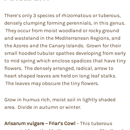
There’s only 3 species of rhizomatous or tuberous,
densely clumping forming perennials, in this genus.
They occur from moist woodland or rocky ground
and wasteland in the Mediterranean Regions, and
the Azores and the Canary Islands. Grown for their
small hooded tubular spathes developing from early
to mid spring which enclose spadices that have tiny
flowers. The densely arranged, radical, arrow to
heart shaped leaves are held on long leaf stalks.
The leaves may obscure the tiny flowers.
Grow in humus rich, moist soil in lightly shaded
area. Divide in autumn or winter.
Arisarum vulgare – Friar’s Cowl
– This tuberous