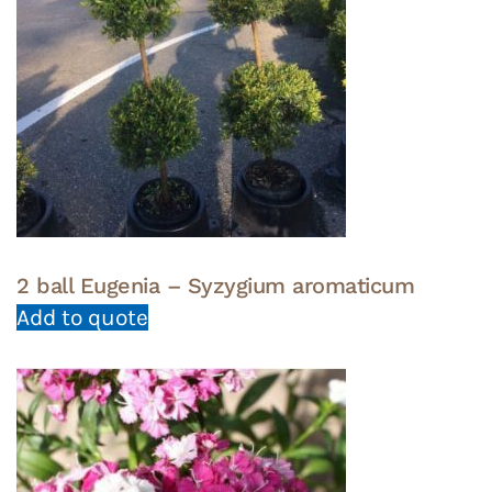
2 ball Eugenia – Syzygium aromaticum
Add to quote