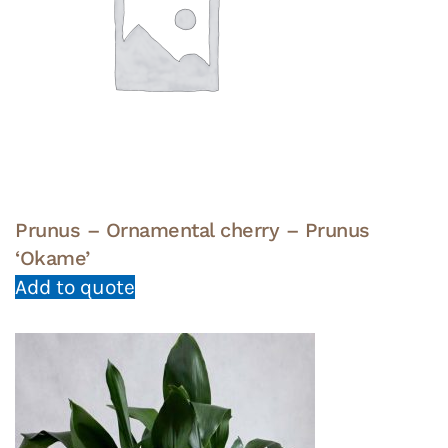
Prunus – Ornamental cherry – Prunus
‘Okame’
Add to quote