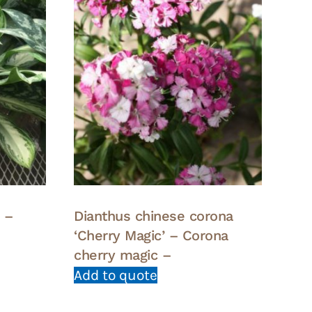
 –
Dianthus chinese corona
‘Cherry Magic’ – Corona
cherry magic –
Add to quote