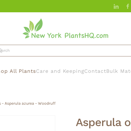
op All Plants
Care and Keeping
Contact
Bulk Mat
s – Asperula azurea – Woodruff
Asperula o