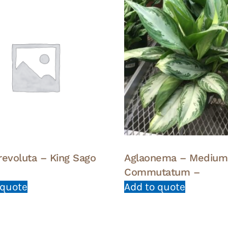
revoluta – King Sago
Aglaonema – Medium
Commutatum –
 quote
Add to quote