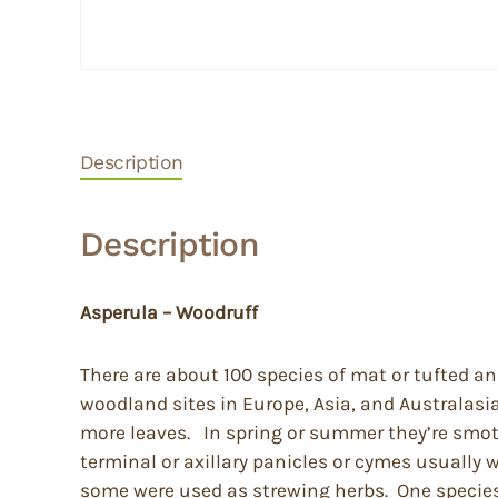
Description
Description
Asperula – Woodruff
There are about 100 species of mat or tufted a
woodland sites in Europe, Asia, and Australasi
more leaves. In spring or summer they’re smoth
terminal or axillary panicles or cymes usually w
some were used as strewing herbs. One species 