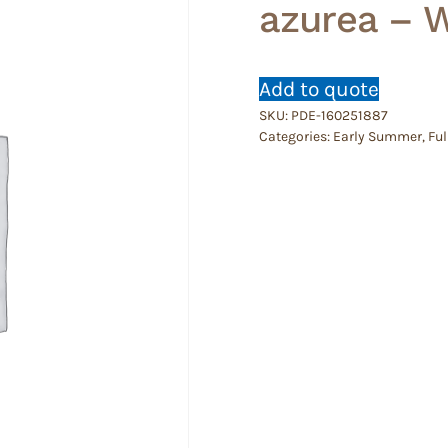
azurea – 
Add to quote
SKU:
PDE-160251887
Categories:
Early Summer
,
Ful