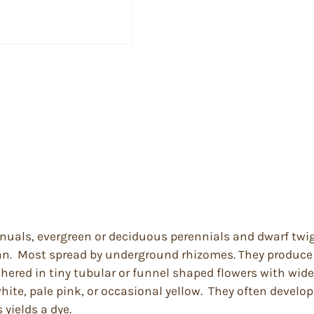
nnuals, evergreen or deciduous perennials and dwarf twi
an. Most spread by underground rhizomes. They produce s
ered in tiny tubular or funnel shaped flowers with wide
hite, pale pink, or occasional yellow. They often develop
yields a dye.