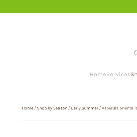
Skip to main content
Home
Services
Sh
Home
/
Shop by Season
/
Early Summer
/ Asperula orientali