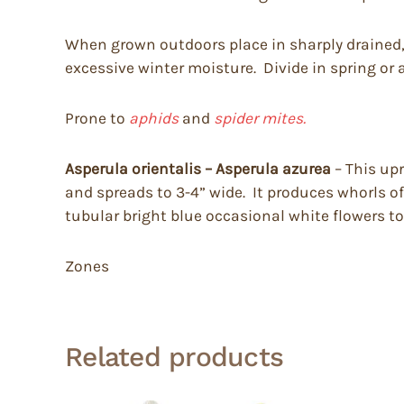
When grown outdoors place in sharply drained, mo
excessive winter moisture. Divide in spring or
Prone to
aphids
and
spider mites.
Asperula orientalis – Asperula azurea
– This upr
and spreads to 3-4” wide. It produces whorls o
tubular bright blue occasional white flowers to
Zones
Related products