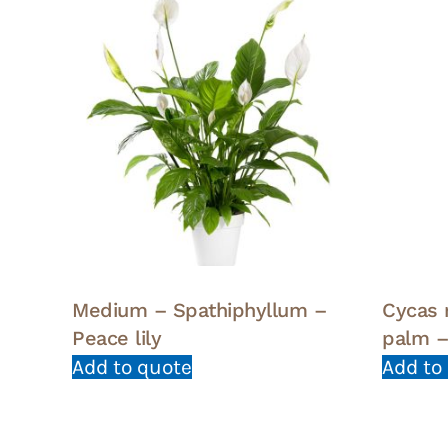
Medium – Spathiphyllum –
Cycas 
Peace lily
palm –
Add to quote
Add to