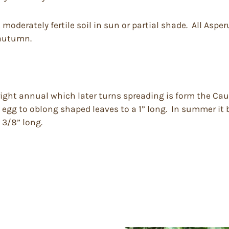
derately fertile soil in sun or partial shade. All Asperu
 autumn.
ight annual which later turns spreading is form the Cauca
f egg to oblong shaped leaves to a 1” long. In summer it
 3/8” long.