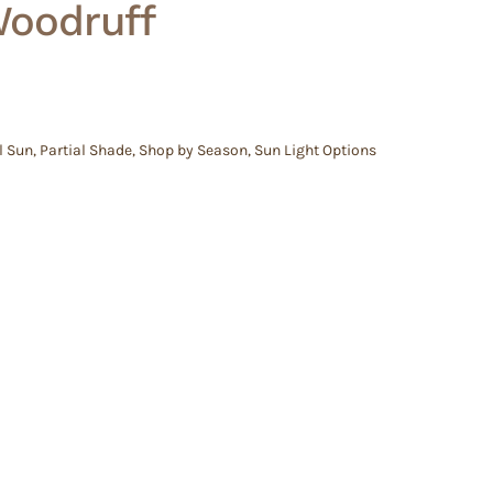
Woodruff
l Sun
,
Partial Shade
,
Shop by Season
,
Sun Light Options