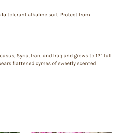
la tolerant alkaline soil. Protect from
sus, Syria, Iran, and Iraq and grows to 12” tall
 bears flattened cymes of sweetly scented