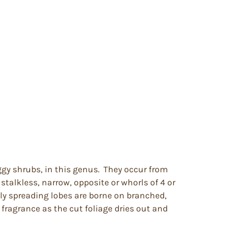
ggy shrubs, in this genus. They occur from
talkless, narrow, opposite or whorls of 4 or
ly spreading lobes are borne on branched,
 fragrance as the cut foliage dries out and