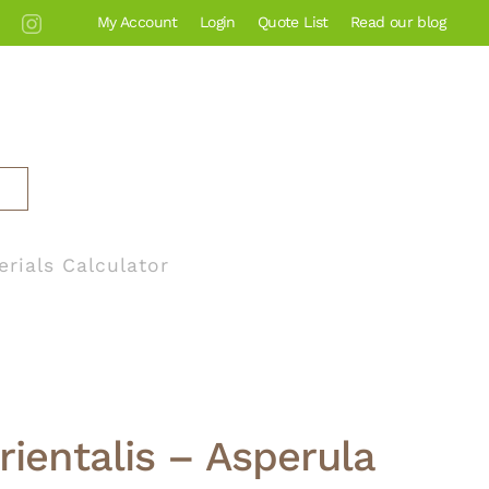
My Account
Login
Quote List
Read our blog
erials Calculator
rientalis – Asperula