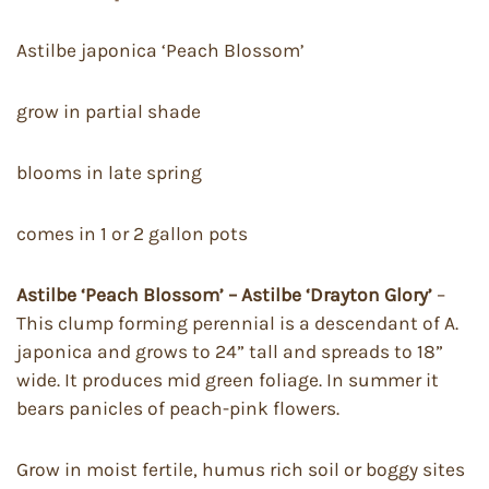
Astilbe japonica ‘Peach Blossom’
grow in partial shade
blooms in late spring
comes in 1 or 2 gallon pots
Astilbe ‘Peach Blossom’ – Astilbe ‘Drayton Glory’
–
This clump forming perennial is a descendant of A.
japonica and grows to 24” tall and spreads to 18”
wide. It produces mid green foliage. In summer it
bears panicles of peach-pink flowers.
Grow in moist fertile, humus rich soil or boggy sites