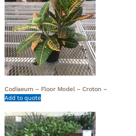
Codiaeum – Floor Model – Croton –
Add to quote