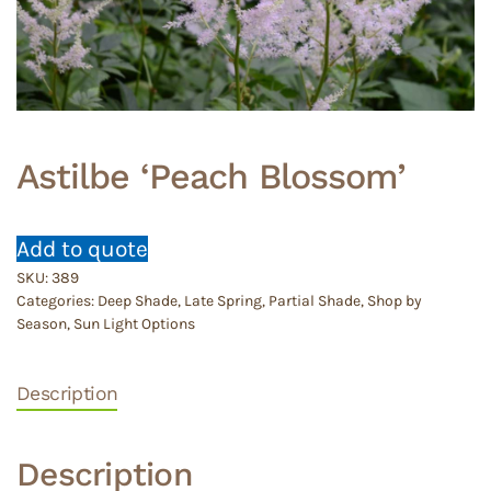
Astilbe ‘Peach Blossom’
Add to quote
SKU:
389
Categories:
Deep Shade
,
Late Spring
,
Partial Shade
,
Shop by
Season
,
Sun Light Options
Description
Description