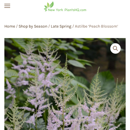
Skip to main content
Home
/
Shop by Season
/
Late Spring
/ Astilbe ‘Peach Blossom’