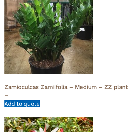
Zamioculcas Zamiifolia – Medium – ZZ plant
–
Add to quote