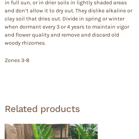
in full sun, or in drier soils in lightly shaded areas
and don’t allow it to dry out. They dislike alkaline or
clay soil that dries out. Divide in spring or winter
when dormant every 3 or 4 years to maintain vigor
and flower quality and remove and discard old
woody rhizomes.
Zones 3-8
Related products