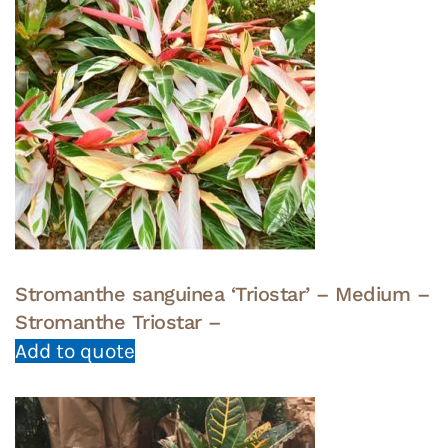
Stromanthe sanguinea ‘Triostar’ – Medium –
Stromanthe Triostar –
Add to quote