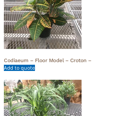
Codiaeum – Floor Model – Croton –
Add to quote