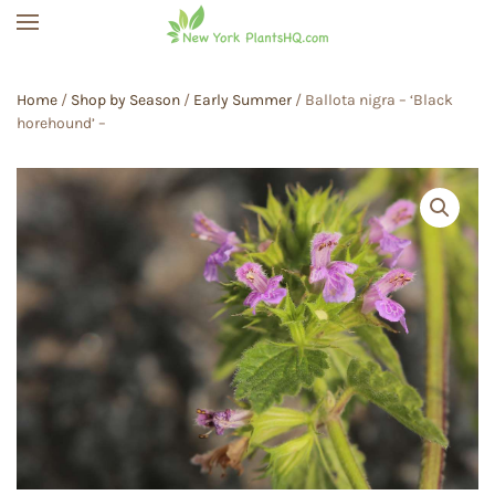
Skip to main content
Home
/
Shop by Season
/
Early Summer
/ Ballota nigra – ‘Black
horehound’ –