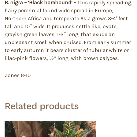
B. nigra – ‘Black horehound’ –
This rapidly spreading,
hairy perennial found wide spread in Europe,
Northern Africa and temperate Asia grows 3-4′ feet
tall and 10″ wide. It produces nettle like, ovate,
grayish green leaves, 1-2″ long, that exude an
unpleasant smell when cruised. From early summer
to early autumn it bears cluster of tubular white or
lilac-pink flowers, ½” long, with brown calyces.
Zones 6-10
Related products