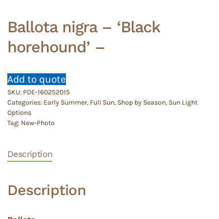
Ballota nigra – ‘Black
horehound’ –
Add to quote
SKU:
PDE-160252015
Categories:
Early Summer
,
Full Sun
,
Shop by Season
,
Sun Light
Options
Tag:
New-Photo
Description
Description