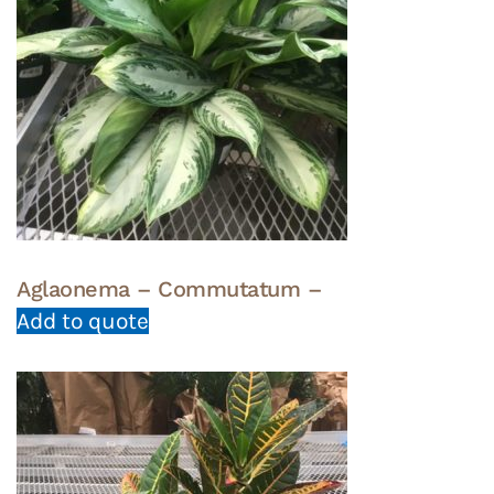
Aglaonema – Commutatum –
Add to quote