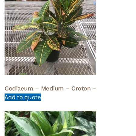
Codiaeum – Medium – Croton –
Add to quote