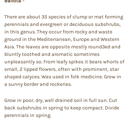
Ballota
–
There are about 35 species of clump or mat forming
perennials and evergreen or deciduous subshrubs,
in this genus. They occur from rocky and waste
ground in the Mediterranean, Europe and Western
Asia. The leaves are opposite mostly round3ed and
bluntly toothed and aromatic sometimes
unpleasantly so. From leafy spikes it bears whorls of
small, 2 lipped flowers, often with prominent, star
shaped calyces. Was used in folk medicine. Grow in
a sunny border and rockeries.
Grow in poor, dry, well drained soil in full sun. Cut
back subshrubs in spring to keep compact. Divide
perennials in spring.