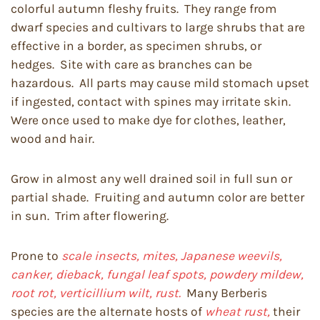
colorful autumn fleshy fruits. They range from
dwarf species and cultivars to large shrubs that are
effective in a border, as specimen shrubs, or
hedges. Site with care as branches can be
hazardous. All parts may cause mild stomach upset
if ingested, contact with spines may irritate skin.
Were once used to make dye for clothes, leather,
wood and hair.
Grow in almost any well drained soil in full sun or
partial shade. Fruiting and autumn color are better
in sun. Trim after flowering.
Prone to
scale insects, mites, Japanese weevils,
canker, dieback, fungal leaf spots, powdery mildew,
root rot, verticillium wilt, rust.
Many Berberis
species are the alternate hosts of
wheat rust,
their