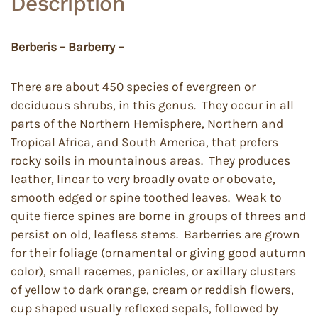
Description
Berberis – Barberry –
There are about 450 species of evergreen or
deciduous shrubs, in this genus. They occur in all
parts of the Northern Hemisphere, Northern and
Tropical Africa, and South America, that prefers
rocky soils in mountainous areas. They produces
leather, linear to very broadly ovate or obovate,
smooth edged or spine toothed leaves. Weak to
quite fierce spines are borne in groups of threes and
persist on old, leafless stems. Barberries are grown
for their foliage (ornamental or giving good autumn
color), small racemes, panicles, or axillary clusters
of yellow to dark orange, cream or reddish flowers,
cup shaped usually reflexed sepals, followed by