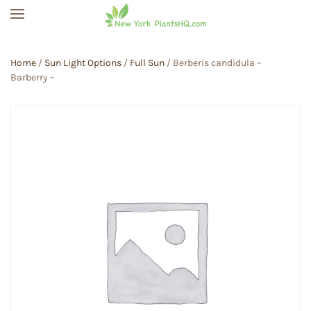
Skip to main content
Home
/
Sun Light Options
/
Full Sun
/ Berberis candidula –
Barberry –