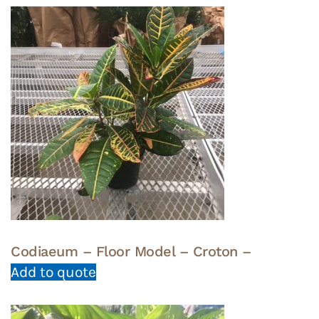
Codiaeum – Floor Model – Croton –
Add to quote