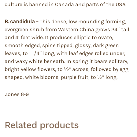
culture is banned in Canada and parts of the USA.
B. candidula
– This dense, low mounding forming,
evergreen shrub from Western China grows 24″ tall
and 4′ feet wide. It produces elliptic to ovate,
smooth edged, spine tipped, glossy, dark green
leaves, to 1 1/4″ long, with leaf edges rolled under,
and waxy white beneath. In spring it bears solitary,
bright yellow flowers, to ½” across, followed by egg
shaped, white blooms, purple fruit, to ½” long.
Zones 6-9
Related products