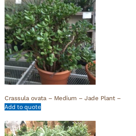
Crassula ovata – Medium – Jade Plant –
Add to quote