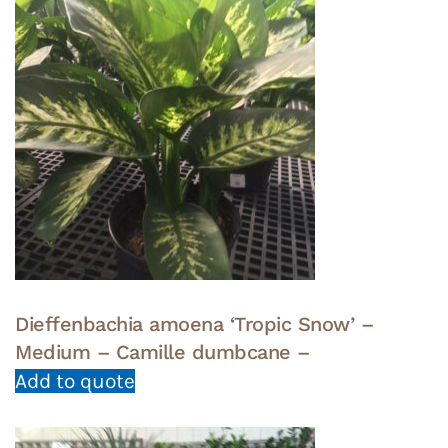
Dieffenbachia amoena ‘Tropic Snow’ –
Medium – Camille dumbcane –
Add to quote