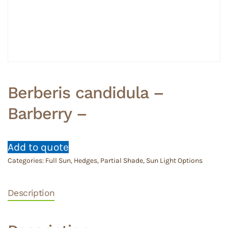
Berberis candidula –
Barberry –
Add to quote
Categories:
Full Sun
,
Hedges
,
Partial Shade
,
Sun Light Options
Description