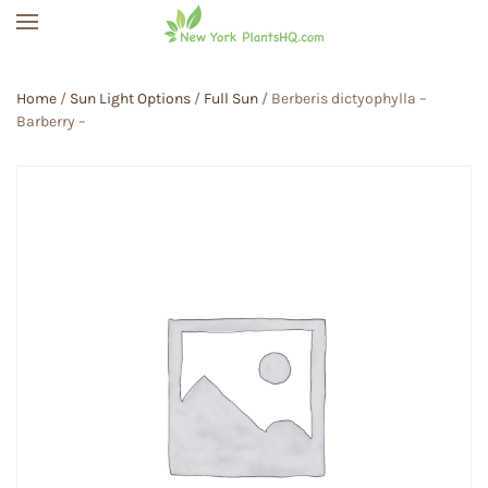
Skip to main content
Home
/
Sun Light Options
/
Full Sun
/ Berberis dictyophylla –
Barberry –