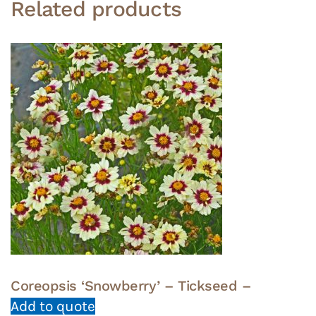
Related products
Coreopsis ‘Snowberry’ – Tickseed –
Add to quote