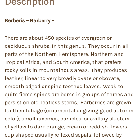
Description
Berberis – Barberry –
There are about 450 species of evergreen or
deciduous shrubs, in this genus. They occur in all
parts of the Northern Hemisphere, Northern and
Tropical Africa, and South America, that prefers
rocky soils in mountainous areas. They produces
leather, linear to very broadly ovate or obovate,
smooth edged or spine toothed leaves. Weak to
quite fierce spines are borne in groups of threes and
persist on old, leafless stems. Barberries are grown
for their foliage (ornamental or giving good autumn
color), small racemes, panicles, or axillary clusters
of yellow to dark orange, cream or reddish flowers,
cup shaped usually reflexed sepals, followed by