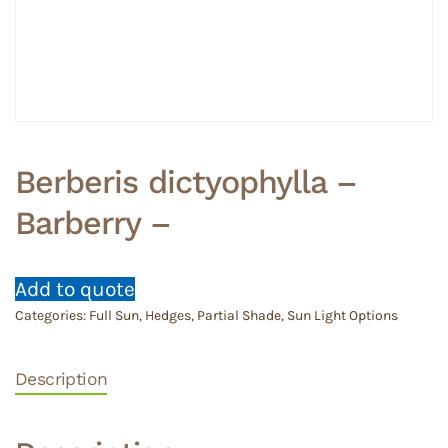
Berberis dictyophylla –
Barberry –
Add to quote
Categories:
Full Sun
,
Hedges
,
Partial Shade
,
Sun Light Options
Description