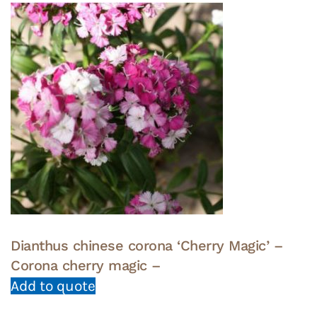
Dianthus chinese corona ‘Cherry Magic’ –
Corona cherry magic –
Add to quote