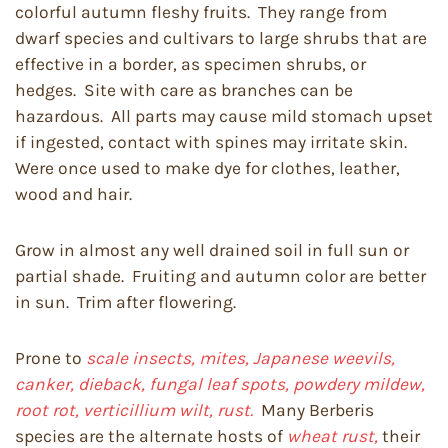
colorful autumn fleshy fruits. They range from
dwarf species and cultivars to large shrubs that are
effective in a border, as specimen shrubs, or
hedges. Site with care as branches can be
hazardous. All parts may cause mild stomach upset
if ingested, contact with spines may irritate skin.
Were once used to make dye for clothes, leather,
wood and hair.
Grow in almost any well drained soil in full sun or
partial shade. Fruiting and autumn color are better
in sun. Trim after flowering.
Prone to
scale insects, mites, Japanese weevils,
canker, dieback, fungal leaf spots, powdery mildew,
root rot, verticillium wilt, rust.
Many Berberis
species are the alternate hosts of
wheat rust,
their