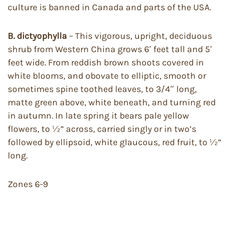
culture is banned in Canada and parts of the USA.
B. dictyophylla
– This vigorous, upright, deciduous
shrub from Western China grows 6′ feet tall and 5′
feet wide. From reddish brown shoots covered in
white blooms, and obovate to elliptic, smooth or
sometimes spine toothed leaves, to 3/4″ long,
matte green above, white beneath, and turning red
in autumn. In late spring it bears pale yellow
flowers, to ½” across, carried singly or in two’s
followed by ellipsoid, white glaucous, red fruit, to ½”
long.
Zones 6-9