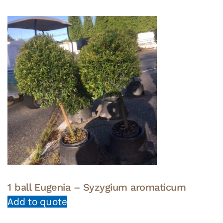
1 ball Eugenia – Syzygium aromaticum
Add to quote