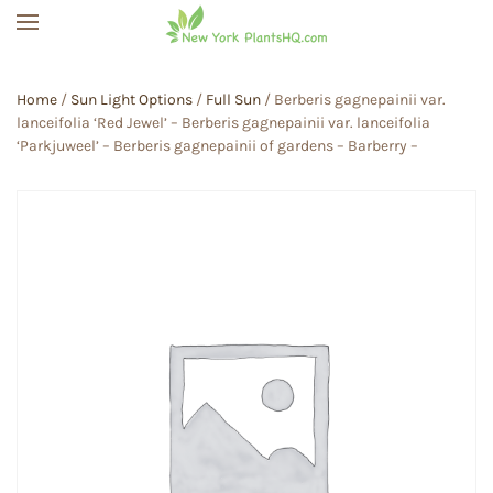
Skip to main content
Home
/
Sun Light Options
/
Full Sun
/ Berberis gagnepainii var.
lanceifolia ‘Red Jewel’ – Berberis gagnepainii var. lanceifolia
‘Parkjuweel’ – Berberis gagnepainii of gardens – Barberry –