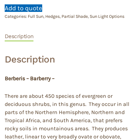
Add to quote
Categories:
Full Sun
,
Hedges
,
Partial Shade
,
Sun Light Options
Description
Description
Berberis – Barberry –
There are about 450 species of evergreen or
deciduous shrubs, in this genus. They occur in all
parts of the Northern Hemisphere, Northern and
Tropical Africa, and South America, that prefers
rocky soils in mountainous areas. They produces
leather, linear to very broadly ovate or obovate,