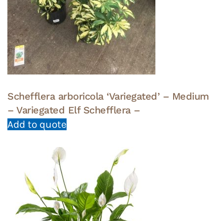
Schefflera arboricola ‘Variegated’ – Medium
– Variegated Elf Schefflera –
Add to quote