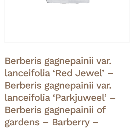
Berberis gagnepainii var.
lanceifolia ‘Red Jewel’ –
Berberis gagnepainii var.
lanceifolia ‘Parkjuweel’ –
Berberis gagnepainii of
gardens – Barberry –