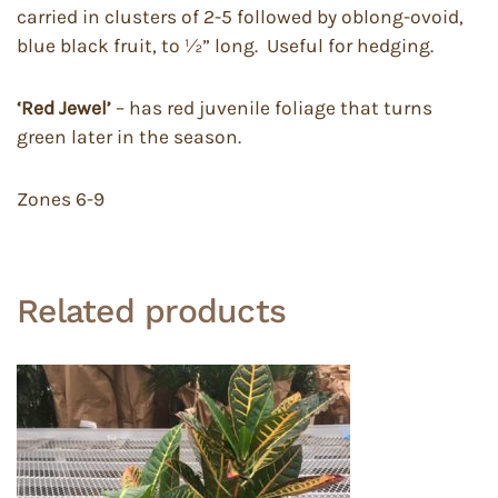
carried in clusters of 2-5 followed by oblong-ovoid,
blue black fruit, to ½” long. Useful for hedging.
‘Red Jewel’
– has red juvenile foliage that turns
green later in the season.
Zones 6-9
Related products