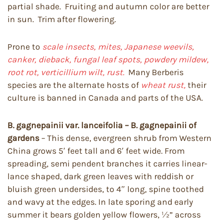
partial shade. Fruiting and autumn color are better
in sun. Trim after flowering.
Prone to
scale insects, mites, Japanese weevils,
canker, dieback, fungal leaf spots, powdery mildew,
root rot, verticillium wilt, rust.
Many Berberis
species are the alternate hosts of
wheat rust,
their
culture is banned in Canada and parts of the USA.
B. gagnepainii var. lanceifolia – B. gagnepainii of
gardens
– This dense, evergreen shrub from Western
China grows 5′ feet tall and 6′ feet wide. From
spreading, semi pendent branches it carries linear-
lance shaped, dark green leaves with reddish or
bluish green undersides, to 4″ long, spine toothed
and wavy at the edges. In late sporing and early
summer it bears golden yellow flowers, ½” across