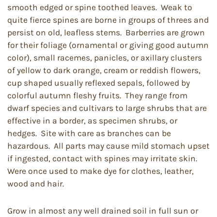
smooth edged or spine toothed leaves. Weak to
quite fierce spines are borne in groups of threes and
persist on old, leafless stems. Barberries are grown
for their foliage (ornamental or giving good autumn
color), small racemes, panicles, or axillary clusters
of yellow to dark orange, cream or reddish flowers,
cup shaped usually reflexed sepals, followed by
colorful autumn fleshy fruits. They range from
dwarf species and cultivars to large shrubs that are
effective in a border, as specimen shrubs, or
hedges. Site with care as branches can be
hazardous. All parts may cause mild stomach upset
if ingested, contact with spines may irritate skin.
Were once used to make dye for clothes, leather,
wood and hair.
Grow in almost any well drained soil in full sun or