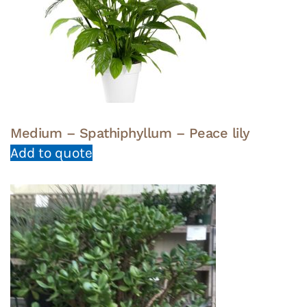
Medium – Spathiphyllum – Peace lily
Add to quote