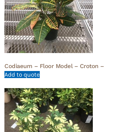
Codiaeum – Floor Model – Croton –
Add to quote