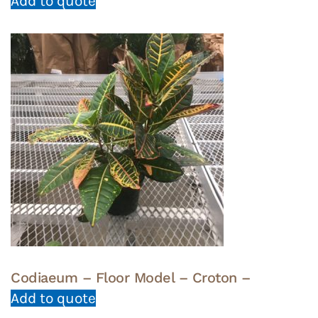
Add to quote
Codiaeum – Floor Model – Croton –
Add to quote