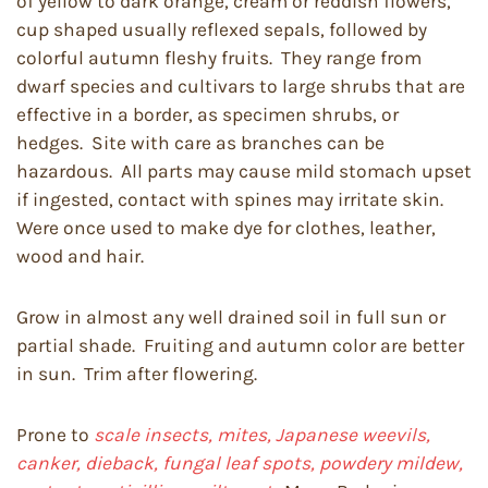
of yellow to dark orange, cream or reddish flowers,
cup shaped usually reflexed sepals, followed by
colorful autumn fleshy fruits. They range from
dwarf species and cultivars to large shrubs that are
effective in a border, as specimen shrubs, or
hedges. Site with care as branches can be
hazardous. All parts may cause mild stomach upset
if ingested, contact with spines may irritate skin.
Were once used to make dye for clothes, leather,
wood and hair.
Grow in almost any well drained soil in full sun or
partial shade. Fruiting and autumn color are better
in sun. Trim after flowering.
Prone to
scale insects, mites, Japanese weevils,
canker, dieback, fungal leaf spots, powdery mildew,