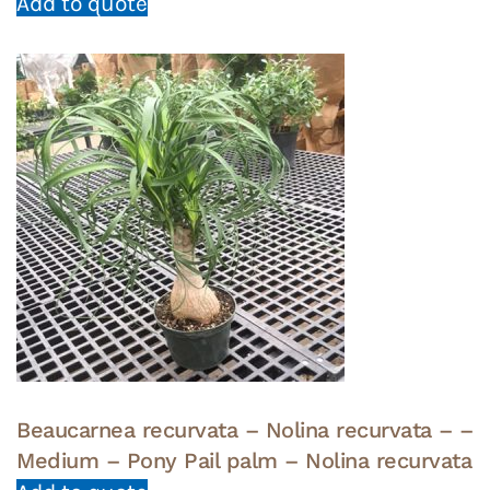
Add to quote
Beaucarnea recurvata – Nolina recurvata – –
Medium – Pony Pail palm – Nolina recurvata