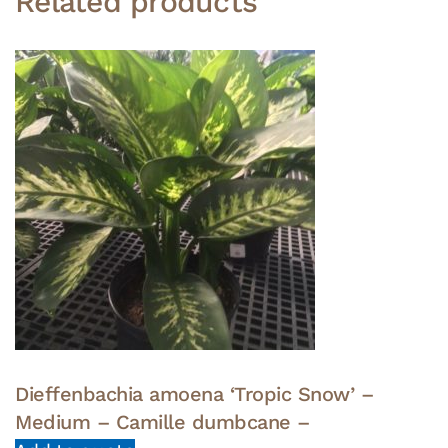
Related products
Dieffenbachia amoena ‘Tropic Snow’ –
Medium – Camille dumbcane –