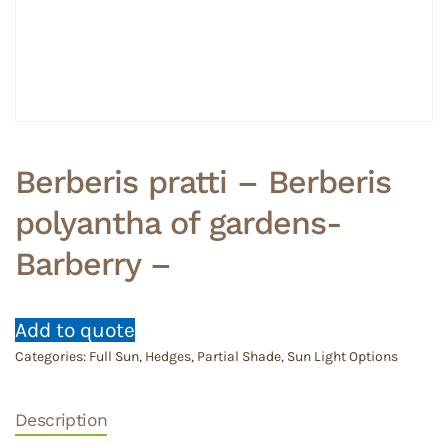
Berberis pratti – Berberis
polyantha of gardens-
Barberry –
Add to quote
Categories:
Full Sun
,
Hedges
,
Partial Shade
,
Sun Light Options
Description