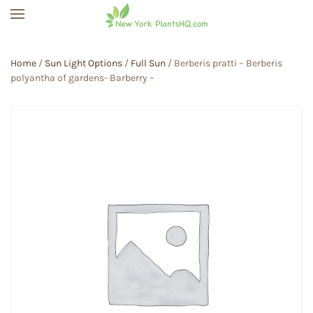
Skip to main content
Home
/
Sun Light Options
/
Full Sun
/ Berberis pratti – Berberis
polyantha of gardens- Barberry –