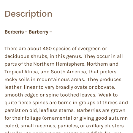
Description
Berberis – Barberry –
There are about 450 species of evergreen or
deciduous shrubs, in this genus. They occur in all
parts of the Northern Hemisphere, Northern and
Tropical Africa, and South America, that prefers
rocky soils in mountainous areas. They produces
leather, linear to very broadly ovate or obovate,
smooth edged or spine toothed leaves. Weak to
quite fierce spines are borne in groups of threes and
persist on old, leafless stems. Barberries are grown
for their foliage (ornamental or giving good autumn
color), small racemes, panicles, or axillary clusters