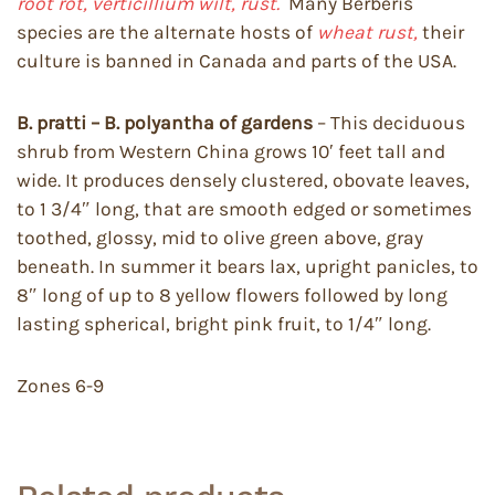
root rot, verticillium wilt, rust.
Many Berberis
species are the alternate hosts of
wheat rust,
their
culture is banned in Canada and parts of the USA.
B. pratti – B. polyantha of gardens
– This deciduous
shrub from Western China grows 10′ feet tall and
wide. It produces densely clustered, obovate leaves,
to 1 3/4″ long, that are smooth edged or sometimes
toothed, glossy, mid to olive green above, gray
beneath. In summer it bears lax, upright panicles, to
8″ long of up to 8 yellow flowers followed by long
lasting spherical, bright pink fruit, to 1/4″ long.
Zones 6-9