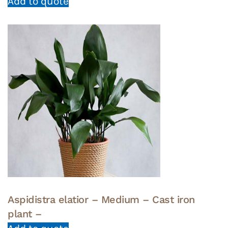
Add to quote
Aspidistra elatior – Medium – Cast iron
plant –