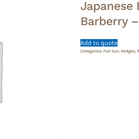
Japanese 
Barberry –
Add to quote
Categories:
Full Sun
,
Hedges
,
P