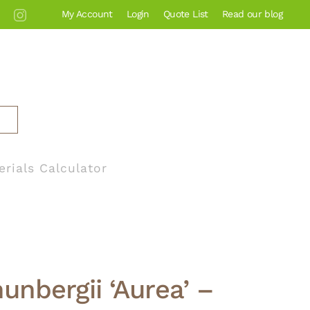
My Account
Login
Quote List
Read our blog
erials Calculator
unbergii ‘Aurea’ –