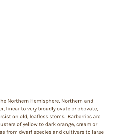
f the Northern Hemisphere, Northern and
, linear to very broadly ovate or obovate,
sist on old, leafless stems. Barberries are
lusters of yellow to dark orange, cream or
ge from dwarf species and cultivars to large