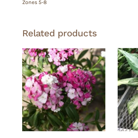
Zones 5-8
Related products