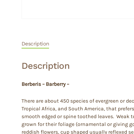
Description
Description
Berberis – Barberry –
There are about 450 species of evergreen or de
Tropical Africa, and South America, that prefer
smooth edged or spine toothed leaves. Weak to q
grown for their foliage (ornamental or giving g
reddish flowers, cup shaped usually reflexed se