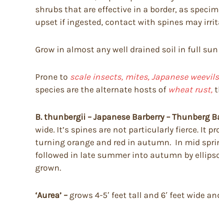
shrubs that are effective in a border, as spec
upset if ingested, contact with spines may irri
Grow in almost any well drained soil in full sun
Prone to
scale insects, mites, Japanese weevils,
species are the alternate hosts of
wheat rust,
t
B. thunbergii – Japanese Barberry – Thunberg B
wide. It’s spines are not particularly fierce. I
turning orange and red in autumn. In mid spring 
followed in late summer into autumn by ellipsoi
grown.
‘Aurea’ –
grows 4-5′ feet tall and 6′ feet wide a