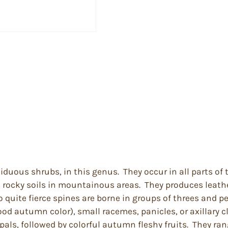
ciduous shrubs, in this genus. They occur in all parts o
s rocky soils in mountainous areas. They produces leather
uite fierce spines are borne in groups of threes and per
ood autumn color), small racemes, panicles, or axillary c
pals, followed by colorful autumn fleshy fruits. They ran