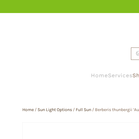
Skip to main content
Home
Services
Sh
Home
/
Sun Light Options
/
Full Sun
/ Berberis thunbergii ‘A