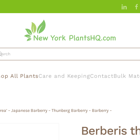
op All Plants
Care and Keeping
Contact
Bulk Mat
urea’ – Japanese Barberry – Thunberg Barberry – Barberry –
Berberis th