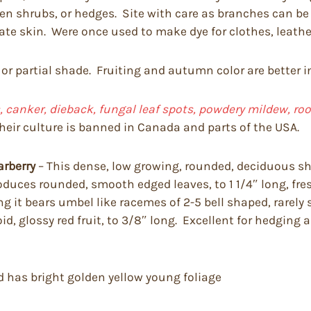
imen shrubs, or hedges. Site with care as branches can 
tate skin. Were once used to make dye for clothes, leathe
 or partial shade. Fruiting and autumn color are better i
 canker, dieback, fungal leaf spots, powdery mildew, root r
heir culture is banned in Canada and parts of the USA.
arberry
– This dense, low growing, rounded, deciduous shr
t produces rounded, smooth edged leaves, to 1 1/4″ long, 
it bears umbel like racemes of 2-5 bell shaped, rarely so
d, glossy red fruit, to 3/8″ long. Excellent for hedging
nd has bright golden yellow young foliage