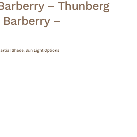
Barberry – Thunberg
 Barberry –
artial Shade
,
Sun Light Options