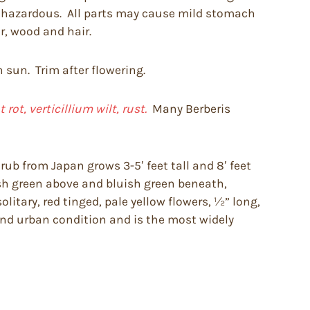
be hazardous. All parts may cause mild stomach
r, wood and hair.
n sun. Trim after flowering.
ot, verticillium wilt, rust.
Many Berberis
ub from Japan grows 3-5′ feet tall and 8′ feet
fresh green above and bluish green beneath,
litary, red tinged, pale yellow flowers, ½” long,
 and urban condition and is the most widely