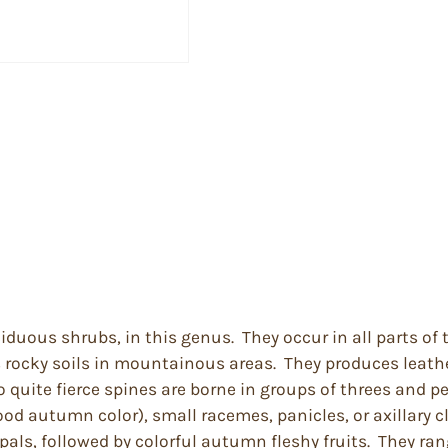
ciduous shrubs, in this genus. They occur in all parts o
s rocky soils in mountainous areas. They produces leather
uite fierce spines are borne in groups of threes and per
ood autumn color), small racemes, panicles, or axillary c
pals, followed by colorful autumn fleshy fruits. They ran