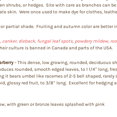
imen shrubs, or hedges. Site with care as branches can 
tate skin. Were once used to make dye for clothes, leathe
 or partial shade. Fruiting and autumn color are better i
 canker, dieback, fungal leaf spots, powdery mildew, root r
heir culture is banned in Canada and parts of the USA.
arberry
– This dense, low growing, rounded, deciduous shr
t produces rounded, smooth edged leaves, to 1 1/4″ long, 
it bears umbel like racemes of 2-5 bell shaped, rarely so
d, glossy red fruit, to 3/8″ long. Excellent for hedging
ow, with green or bronze leaves splashed with pink