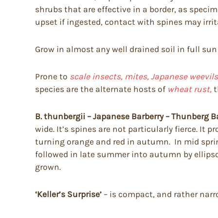
shrubs that are effective in a border, as spec
upset if ingested, contact with spines may irri
Grow in almost any well drained soil in full sun
Prone to
scale insects, mites, Japanese weevils,
species are the alternate hosts of
wheat rust,
t
B. thunbergii – Japanese Barberry – Thunberg B
wide. It’s spines are not particularly fierce. I
turning orange and red in autumn. In mid spring 
followed in late summer into autumn by ellipsoi
grown.
‘Keller’s Surprise’
– is compact, and rather narr