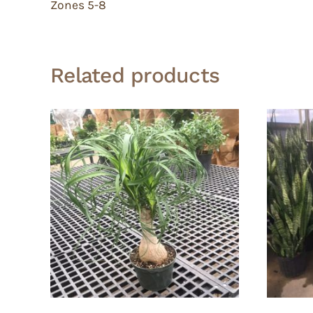
Zones 5-8
Related products