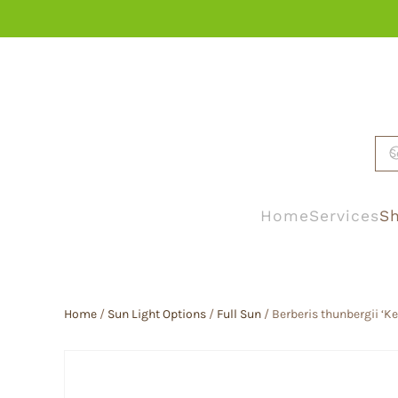
Skip to main content
Home
Services
Sh
Home
/
Sun Light Options
/
Full Sun
/ Berberis thunbergii ‘Ke