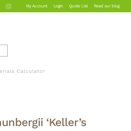
My Account
Login
Quote List
Read our blog
erials Calculator
unbergii ‘Keller’s