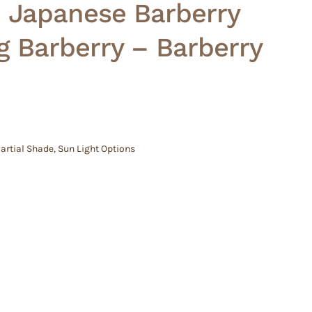
– Japanese Barberry
 Barberry – Barberry
artial Shade
,
Sun Light Options