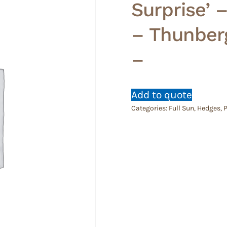
Surprise’ 
– Thunberg
–
Add to quote
Categories:
Full Sun
,
Hedges
,
P