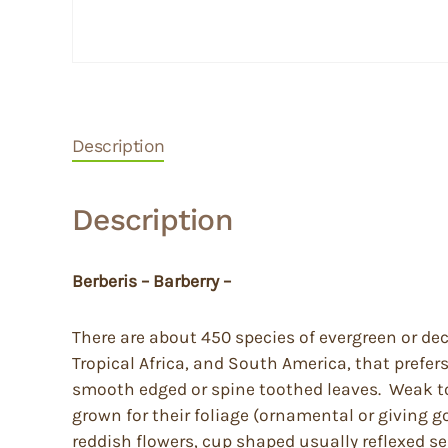
Description
Description
Berberis – Barberry –
There are about 450 species of evergreen or de
Tropical Africa, and South America, that prefer
smooth edged or spine toothed leaves. Weak to q
grown for their foliage (ornamental or giving g
reddish flowers, cup shaped usually reflexed se