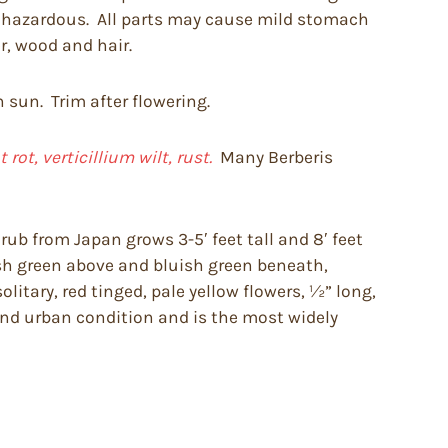
be hazardous. All parts may cause mild stomach
r, wood and hair.
n sun. Trim after flowering.
ot, verticillium wilt, rust.
Many Berberis
ub from Japan grows 3-5′ feet tall and 8′ feet
fresh green above and bluish green beneath,
litary, red tinged, pale yellow flowers, ½” long,
 and urban condition and is the most widely