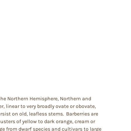
f the Northern Hemisphere, Northern and
, linear to very broadly ovate or obovate,
sist on old, leafless stems. Barberries are
lusters of yellow to dark orange, cream or
ge from dwarf species and cultivars to large