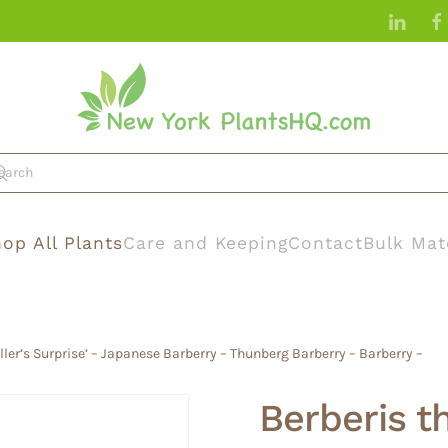
op All Plants
Care and Keeping
Contact
Bulk Mat
ller’s Surprise’ – Japanese Barberry – Thunberg Barberry – Barberry –
Berberis th