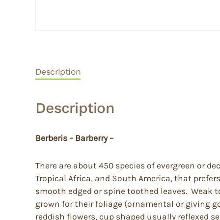
Description
Description
Berberis – Barberry –
There are about 450 species of evergreen or de
Tropical Africa, and South America, that prefer
smooth edged or spine toothed leaves. Weak to q
grown for their foliage (ornamental or giving g
reddish flowers, cup shaped usually reflexed se