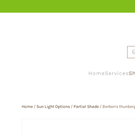
Skip to main content
Home
Services
Sh
Home
/
Sun Light Options
/
Partial Shade
/ Berberis thunberg