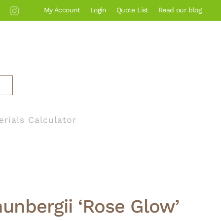
My Account
Login
Quote List
Read our blog
erials Calculator
hunbergii ‘Rose Glow’