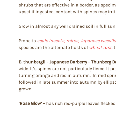
shrubs that are effective in a border, as spec
upset if ingested, contact with spines may irri
Grow in almost any well drained soil in full sun
Prone to
scale insects, mites, Japanese weevils,
species are the alternate hosts of
wheat rust,
t
B. thunbergii – Japanese Barberry – Thunberg B
wide. It’s spines are not particularly fierce. I
turning orange and red in autumn. In mid spring 
followed in late summer into autumn by ellipsoi
grown.
‘Rose Glow’ –
has rich red-purple leaves flecked