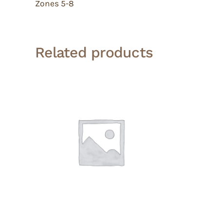
Zones 5-8
Related products