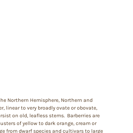
f the Northern Hemisphere, Northern and
, linear to very broadly ovate or obovate,
sist on old, leafless stems. Barberries are
lusters of yellow to dark orange, cream or
ge from dwarf species and cultivars to large