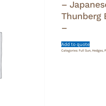
– Japanes
Thunberg 
–
Add to quote
Categories:
Full Sun
,
Hedges
,
P