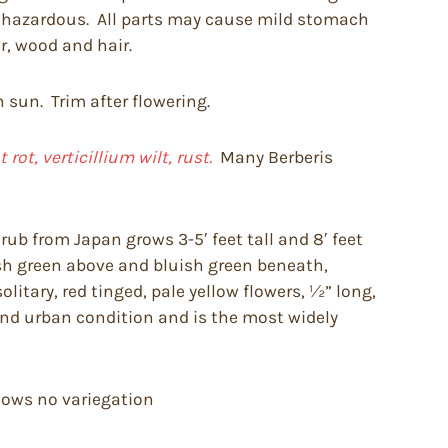
be hazardous. All parts may cause mild stomach
r, wood and hair.
n sun. Trim after flowering.
ot, verticillium wilt, rust.
Many Berberis
ub from Japan grows 3-5′ feet tall and 8′ feet
fresh green above and bluish green beneath,
litary, red tinged, pale yellow flowers, ½” long,
 and urban condition and is the most widely
shows no variegation