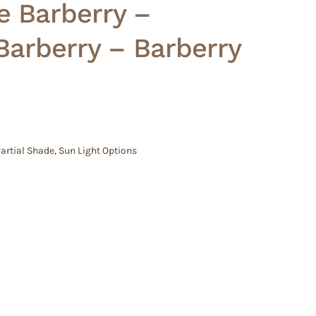
e Barberry –
Barberry – Barberry
artial Shade
,
Sun Light Options