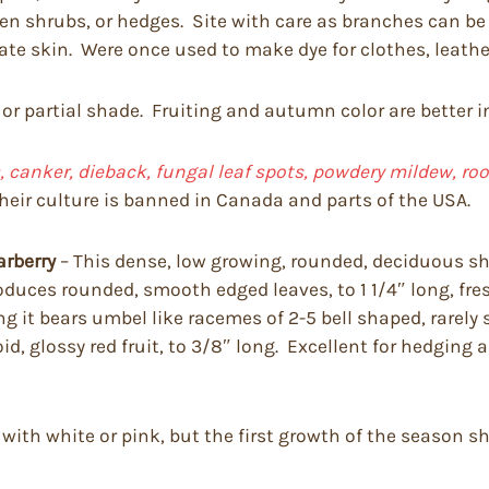
imen shrubs, or hedges. Site with care as branches can 
tate skin. Were once used to make dye for clothes, leathe
 or partial shade. Fruiting and autumn color are better i
 canker, dieback, fungal leaf spots, powdery mildew, root r
heir culture is banned in Canada and parts of the USA.
arberry
– This dense, low growing, rounded, deciduous shr
t produces rounded, smooth edged leaves, to 1 1/4″ long, 
it bears umbel like racemes of 2-5 bell shaped, rarely so
d, glossy red fruit, to 3/8″ long. Excellent for hedging
 with white or pink, but the first growth of the season 