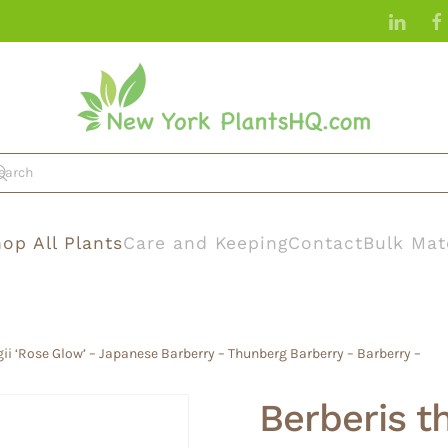
op All Plants
Care and Keeping
Contact
Bulk Mat
ii ‘Rose Glow’ – Japanese Barberry – Thunberg Barberry – Barberry –
Berberis t