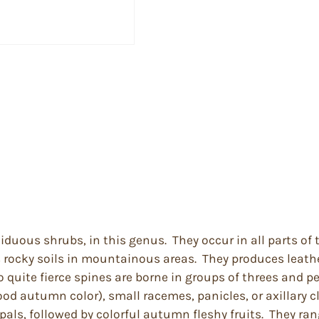
ciduous shrubs, in this genus. They occur in all parts o
s rocky soils in mountainous areas. They produces leather
uite fierce spines are borne in groups of threes and per
ood autumn color), small racemes, panicles, or axillary c
pals, followed by colorful autumn fleshy fruits. They ran