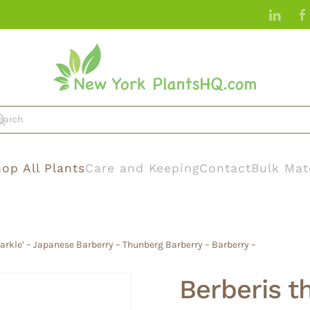
op All Plants
Care and Keeping
Contact
Bulk Mat
parkle’ – Japanese Barberry – Thunberg Barberry – Barberry –
Berberis t