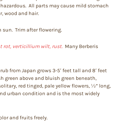
be hazardous. All parts may cause mild stomach
r, wood and hair.
n sun. Trim after flowering.
ot, verticillium wilt, rust.
Many Berberis
ub from Japan grows 3-5′ feet tall and 8′ feet
fresh green above and bluish green beneath,
litary, red tinged, pale yellow flowers, ½” long,
 and urban condition and is the most widely
or and fruits freely.