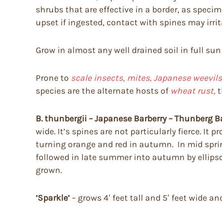
shrubs that are effective in a border, as spec
upset if ingested, contact with spines may irri
Grow in almost any well drained soil in full sun
Prone to
scale insects, mites, Japanese weevils,
species are the alternate hosts of
wheat rust,
t
B. thunbergii – Japanese Barberry – Thunberg B
wide. It’s spines are not particularly fierce. I
turning orange and red in autumn. In mid spring 
followed in late summer into autumn by ellipsoi
grown.
‘Sparkle’
– grows 4′ feet tall and 5′ feet wide 