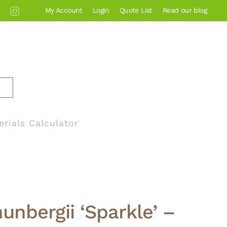
My Account
Login
Quote List
Read our blog
erials Calculator
hunbergii ‘Sparkle’ –