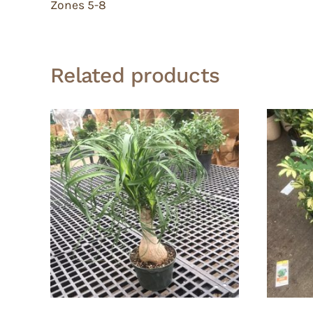
Zones 5-8
Related products