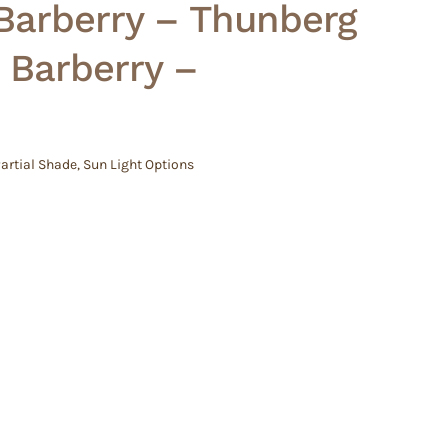
Barberry – Thunberg
 Barberry –
artial Shade
,
Sun Light Options