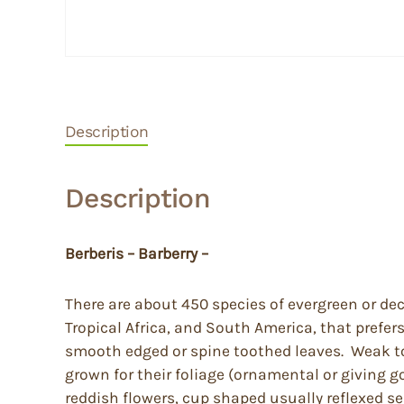
Description
Description
Berberis – Barberry –
There are about 450 species of evergreen or de
Tropical Africa, and South America, that prefer
smooth edged or spine toothed leaves. Weak to q
grown for their foliage (ornamental or giving g
reddish flowers, cup shaped usually reflexed se