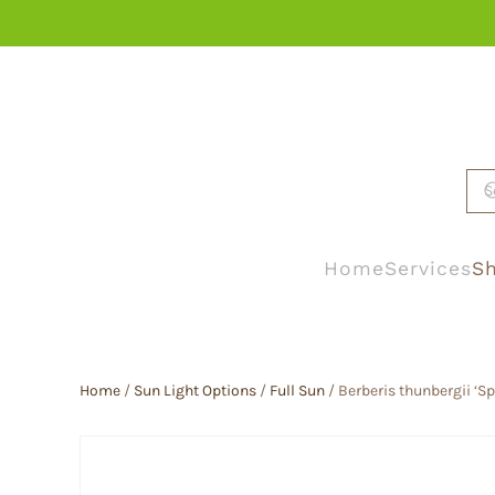
Skip to main content
Home
Services
Sh
Home
/
Sun Light Options
/
Full Sun
/ Berberis thunbergii ‘S