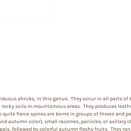
ciduous shrubs, in this genus. They occur in all parts o
s rocky soils in mountainous areas. They produces leather
uite fierce spines are borne in groups of threes and per
ood autumn color), small racemes, panicles, or axillary c
pals, followed by colorful autumn fleshy fruits. They ran