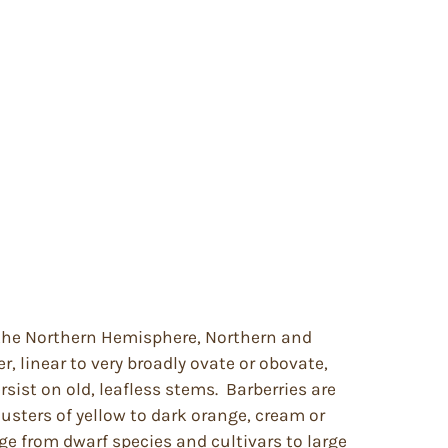
f the Northern Hemisphere, Northern and
, linear to very broadly ovate or obovate,
sist on old, leafless stems. Barberries are
lusters of yellow to dark orange, cream or
ge from dwarf species and cultivars to large