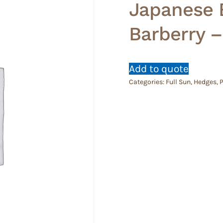
Japanese 
Barberry –
Add to quote
Categories:
Full Sun
,
Hedges
,
P