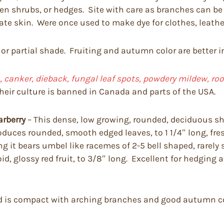
imen shrubs, or hedges. Site with care as branches can 
tate skin. Were once used to make dye for clothes, leathe
 or partial shade. Fruiting and autumn color are better i
 canker, dieback, fungal leaf spots, powdery mildew, root r
heir culture is banned in Canada and parts of the USA.
arberry
– This dense, low growing, rounded, deciduous shr
t produces rounded, smooth edged leaves, to 1 1/4″ long, 
it bears umbel like racemes of 2-5 bell shaped, rarely so
d, glossy red fruit, to 3/8″ long. Excellent for hedging
and is compact with arching branches and good autumn col