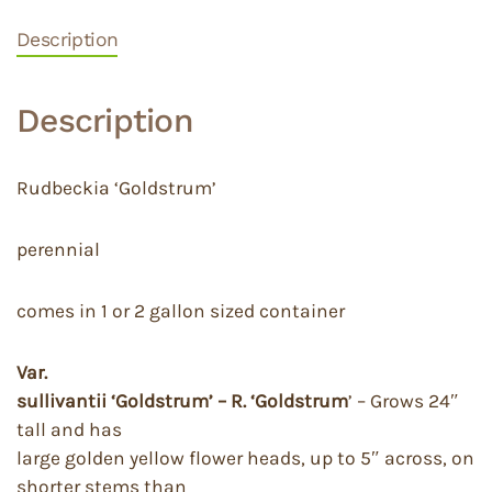
Description
Description
Rudbeckia ‘Goldstrum’
perennial
comes in 1 or 2 gallon sized container
Var.
sullivantii ‘Goldstrum’ – R. ‘Goldstrum
’ – Grows 24″
tall and has
large golden yellow flower heads, up to 5″ across, on
shorter stems than