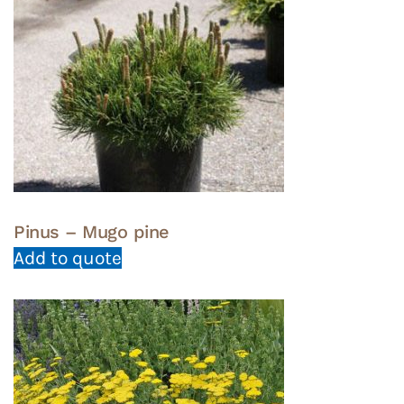
Pinus – Mugo pine
Add to quote