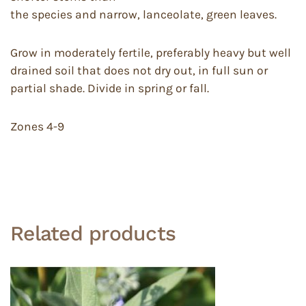
the species and narrow, lanceolate, green leaves.
Grow in moderately fertile, preferably heavy but well
drained soil that does not dry out, in full sun or
partial shade. Divide in spring or fall.
Zones 4-9
Related products