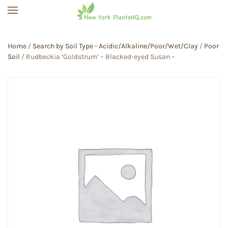
Skip to main content
Home
/
Search by Soil Type - Acidic/Alkaline/Poor/Wet/Clay
/
Poor
Soil
/ Rudbeckia ‘Goldstrum’ – Blacked-eyed Susan –