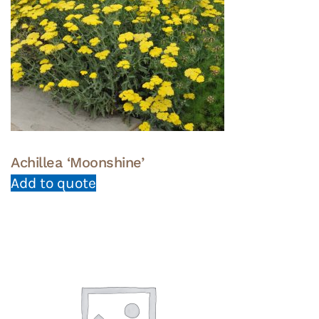
Achillea ‘Moonshine’
Add to quote