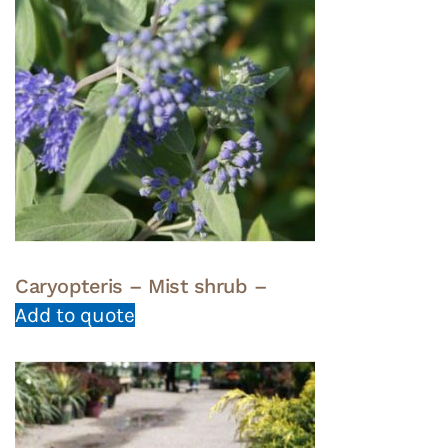
Caryopteris – Mist shrub –
Add to quote