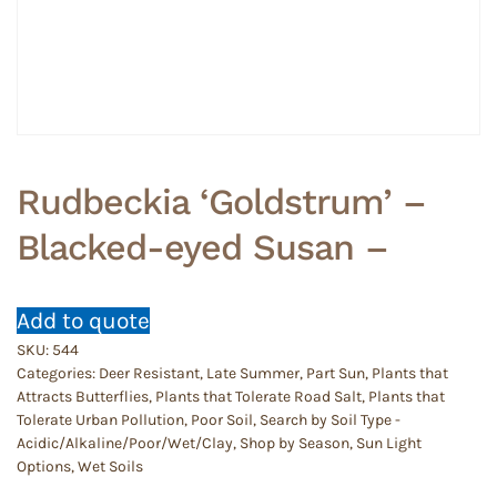
Rudbeckia ‘Goldstrum’ –
Blacked-eyed Susan –
Add to quote
SKU:
544
Categories:
Deer Resistant
,
Late Summer
,
Part Sun
,
Plants that
Attracts Butterflies
,
Plants that Tolerate Road Salt
,
Plants that
Tolerate Urban Pollution
,
Poor Soil
,
Search by Soil Type -
Acidic/Alkaline/Poor/Wet/Clay
,
Shop by Season
,
Sun Light
Options
,
Wet Soils