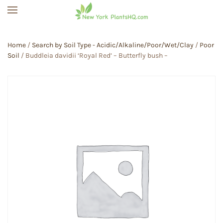
Skip to main content
Home
/
Search by Soil Type - Acidic/Alkaline/Poor/Wet/Clay
/
Poor
Soil
/ Buddleia davidii ‘Royal Red’ – Butterfly bush –