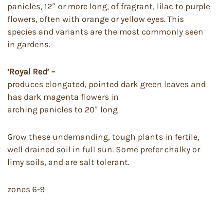
panicles, 12″ or more long, of fragrant, lilac to purple
flowers, often with orange or yellow eyes. This
species and variants are the most commonly seen
in gardens.
‘Royal Red’ –
produces elongated, pointed dark green leaves and
has dark magenta flowers in
arching panicles to 20″ long
Grow these undemanding, tough plants in fertile,
well drained soil in full sun. Some prefer chalky or
limy soils, and are salt tolerant.
zones 6-9