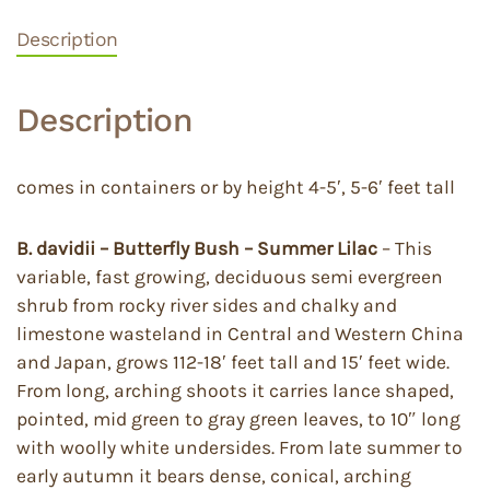
Description
Description
comes in containers or by height 4-5′, 5-6′ feet tall
B. davidii – Butterfly Bush – Summer Lilac
– This
variable, fast growing, deciduous semi evergreen
shrub from rocky river sides and chalky and
limestone wasteland in Central and Western China
and Japan, grows 112-18′ feet tall and 15′ feet wide.
From long, arching shoots it carries lance shaped,
pointed, mid green to gray green leaves, to 10″ long
with woolly white undersides. From late summer to
early autumn it bears dense, conical, arching