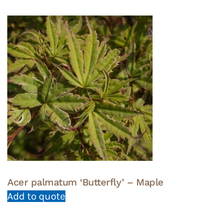
Acer palmatum ‘Butterfly’ – Maple
Add to quote