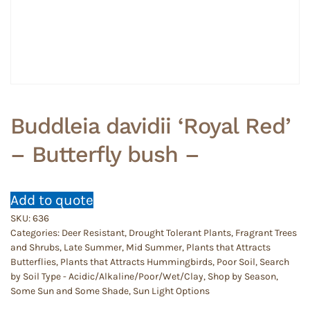
Buddleia davidii ‘Royal Red’
– Butterfly bush –
Add to quote
SKU:
636
Categories:
Deer Resistant
,
Drought Tolerant Plants
,
Fragrant Trees
and Shrubs
,
Late Summer
,
Mid Summer
,
Plants that Attracts
Butterflies
,
Plants that Attracts Hummingbirds
,
Poor Soil
,
Search
by Soil Type - Acidic/Alkaline/Poor/Wet/Clay
,
Shop by Season
,
Some Sun and Some Shade
,
Sun Light Options