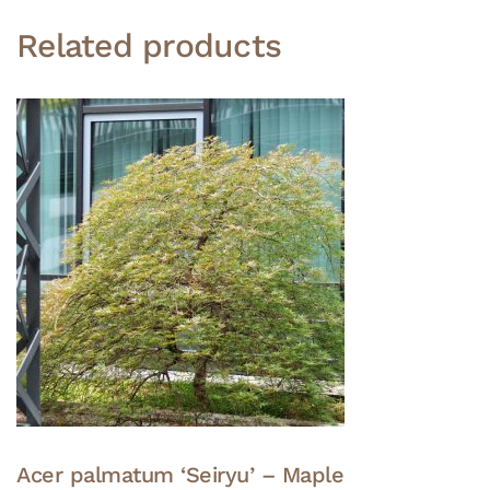
Related products
Acer palmatum ‘Seiryu’ – Maple