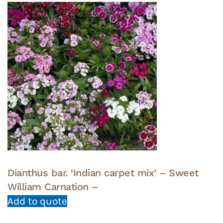
Dianthus bar. ‘Indian carpet mix’ – Sweet
William Carnation –
Add to quote