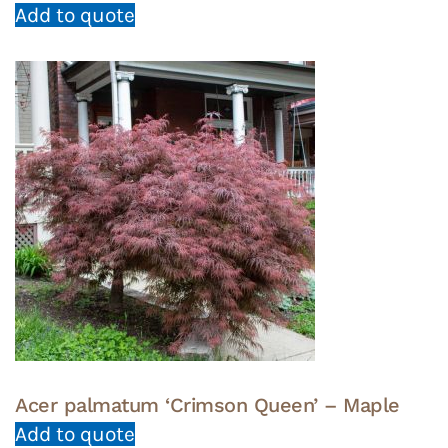
Add to quote
Acer palmatum ‘Crimson Queen’ – Maple
Add to quote