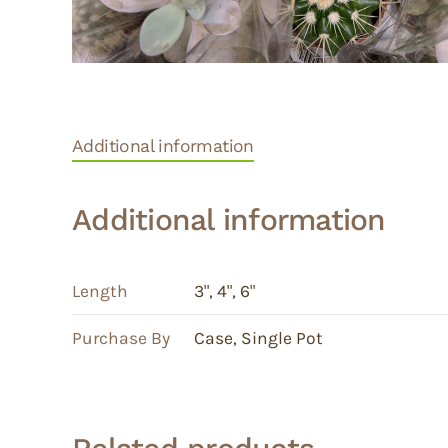
Additional information
Additional information
Length
3"
,
4"
,
6"
Purchase By
Case
,
Single Pot