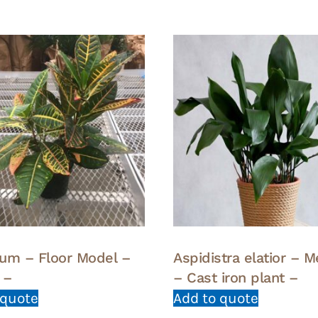
um – Floor Model –
Aspidistra elatior – 
 –
– Cast iron plant –
 quote
Add to quote