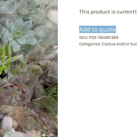
This product is currentl
Add to quote
SKU:
PDE-160261369
Categories:
Cactus and/or Suc