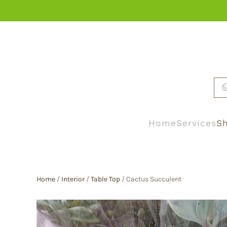
Skip to main content
Home
Services
Sh
Home
/
Interior
/
Table Top
/ Cactus Succulent