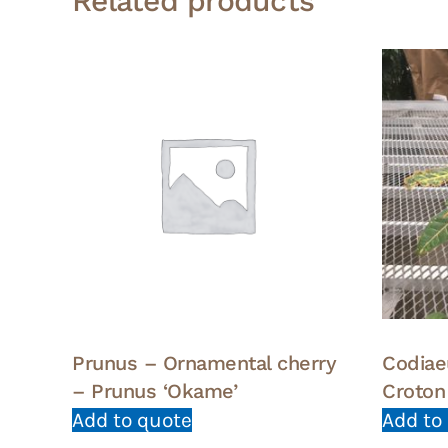
Related products
Prunus – Ornamental cherry
Codiae
– Prunus ‘Okame’
Croton
Add to quote
Add to