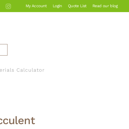
My Account
Login
Quote List
Read our blog
erials Calculator
cculent