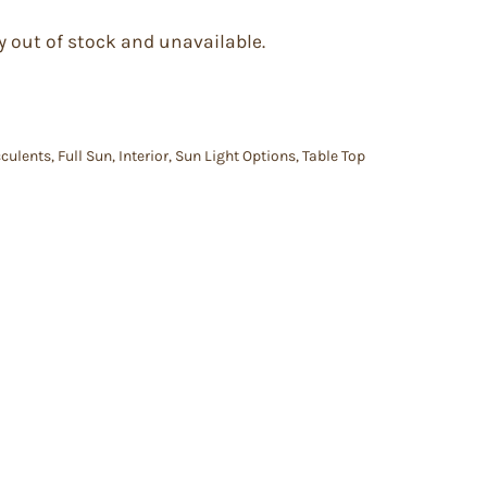
y out of stock and unavailable.
culents
,
Full Sun
,
Interior
,
Sun Light Options
,
Table Top