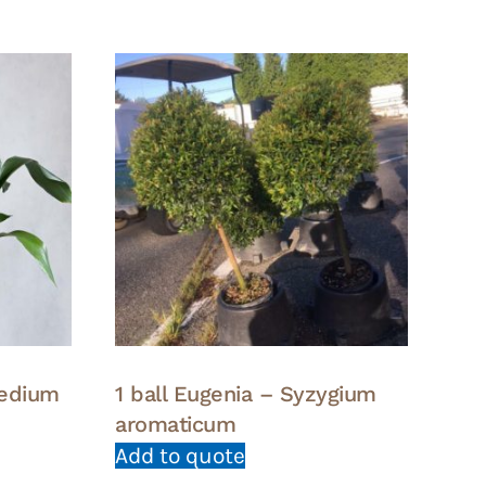
Medium
1 ball Eugenia – Syzygium
aromaticum
Add to quote