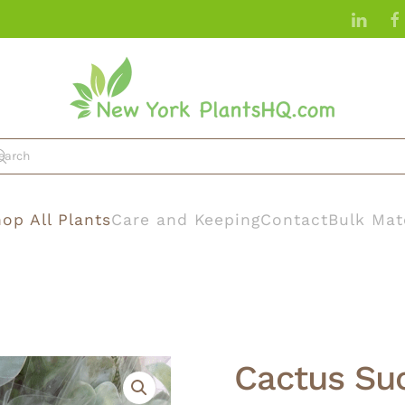
op All Plants
Care and Keeping
Contact
Bulk Mat
Cactus Su