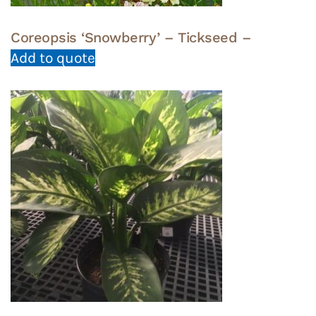
Coreopsis ‘Snowberry’ – Tickseed –
Add to quote