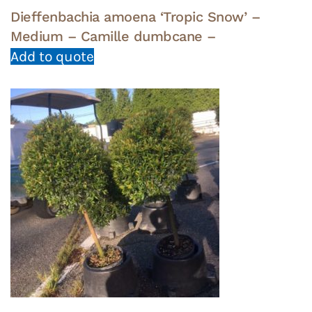
Dieffenbachia amoena ‘Tropic Snow’ –
Medium – Camille dumbcane –
Add to quote