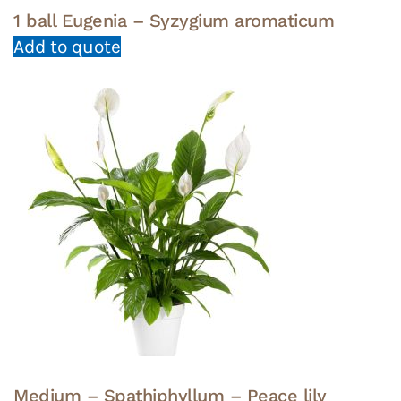
1 ball Eugenia – Syzygium aromaticum
Add to quote
Medium – Spathiphyllum – Peace lily