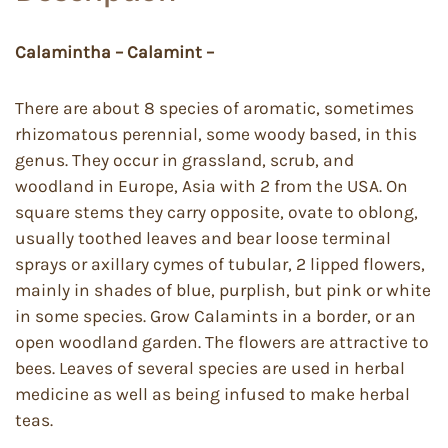
Calamintha – Calamint –
There are about 8 species of aromatic, sometimes
rhizomatous perennial, some woody based, in this
genus. They occur in grassland, scrub, and
woodland in Europe, Asia with 2 from the USA. On
square stems they carry opposite, ovate to oblong,
usually toothed leaves and bear loose terminal
sprays or axillary cymes of tubular, 2 lipped flowers,
mainly in shades of blue, purplish, but pink or white
in some species. Grow Calamints in a border, or an
open woodland garden. The flowers are attractive to
bees. Leaves of several species are used in herbal
medicine as well as being infused to make herbal
teas.