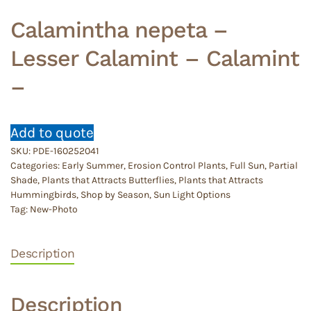
Calamintha nepeta –
Lesser Calamint – Calamint
–
Add to quote
SKU:
PDE-160252041
Categories:
Early Summer
,
Erosion Control Plants
,
Full Sun
,
Partial
Shade
,
Plants that Attracts Butterflies
,
Plants that Attracts
Hummingbirds
,
Shop by Season
,
Sun Light Options
Tag:
New-Photo
Description
Description