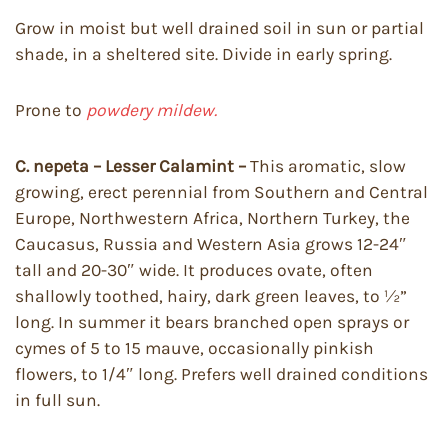
Grow in moist but well drained soil in sun or partial
shade, in a sheltered site. Divide in early spring.
Prone to
powdery mildew.
C. nepeta – Lesser Calamint –
This aromatic, slow
growing, erect perennial from Southern and Central
Europe, Northwestern Africa, Northern Turkey, the
Caucasus, Russia and Western Asia grows 12-24″
tall and 20-30″ wide. It produces ovate, often
shallowly toothed, hairy, dark green leaves, to ½”
long. In summer it bears branched open sprays or
cymes of 5 to 15 mauve, occasionally pinkish
flowers, to 1/4″ long. Prefers well drained conditions
in full sun.