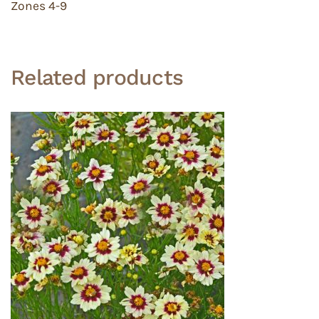
Zones 4-9
Related products