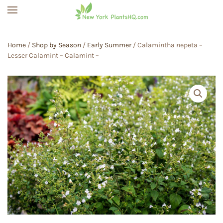
Skip to main content
Home
/
Shop by Season
/
Early Summer
/ Calamintha nepeta –
Lesser Calamint – Calamint –