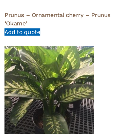
Prunus – Ornamental cherry – Prunus
‘Okame’
Add to quote