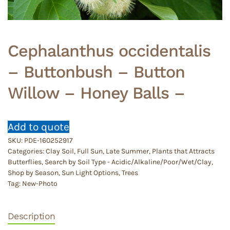
Cephalanthus occidentalis
– Buttonbush – Button
Willow – Honey Balls –
Add to quote
SKU:
PDE-160252917
Categories:
Clay Soil
,
Full Sun
,
Late Summer
,
Plants that Attracts
Butterflies
,
Search by Soil Type - Acidic/Alkaline/Poor/Wet/Clay
,
Shop by Season
,
Sun Light Options
,
Trees
Tag:
New-Photo
Description