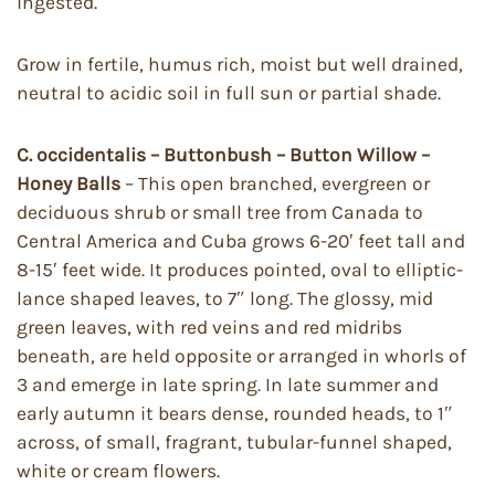
ingested.
Grow in fertile, humus rich, moist but well drained,
neutral to acidic soil in full sun or partial shade.
C. occidentalis – Buttonbush – Button Willow –
Honey Balls
– This open branched, evergreen or
deciduous shrub or small tree from Canada to
Central America and Cuba grows 6-20′ feet tall and
8-15′ feet wide. It produces pointed, oval to elliptic-
lance shaped leaves, to 7″ long. The glossy, mid
green leaves, with red veins and red midribs
beneath, are held opposite or arranged in whorls of
3 and emerge in late spring. In late summer and
early autumn it bears dense, rounded heads, to 1″
across, of small, fragrant, tubular-funnel shaped,
white or cream flowers.