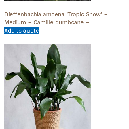
Dieffenbachia amoena ‘Tropic Snow’ –
Medium – Camille dumbcane –
Add to quote