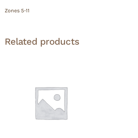
Zones 5-11
Related products