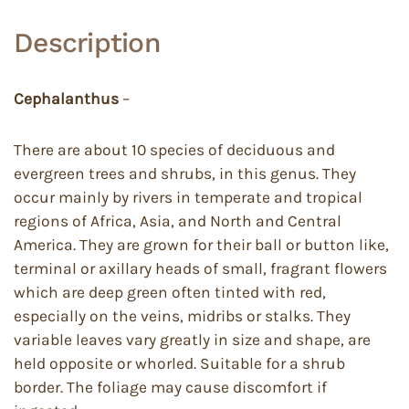
Description
Cephalanthus
–
There are about 10 species of deciduous and
evergreen trees and shrubs, in this genus. They
occur mainly by rivers in temperate and tropical
regions of Africa, Asia, and North and Central
America. They are grown for their ball or button like,
terminal or axillary heads of small, fragrant flowers
which are deep green often tinted with red,
especially on the veins, midribs or stalks. They
variable leaves vary greatly in size and shape, are
held opposite or whorled. Suitable for a shrub
border. The foliage may cause discomfort if