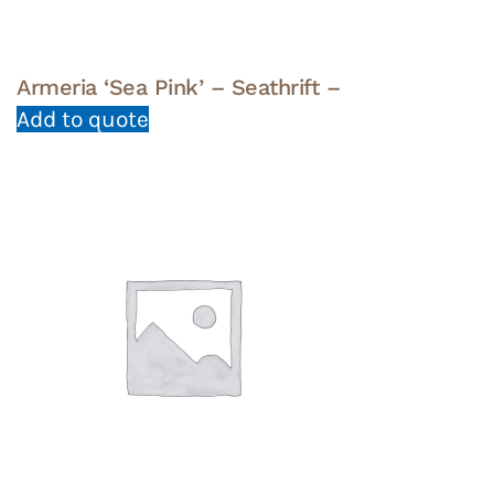
Armeria ‘Sea Pink’ – Seathrift –
Add to quote