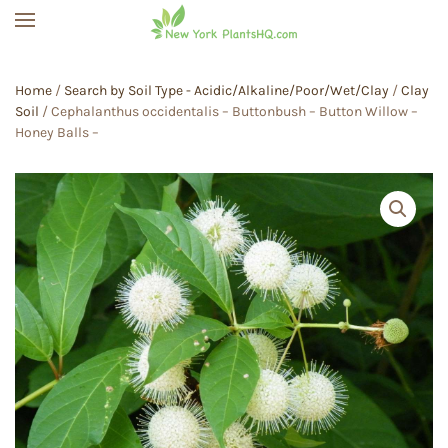
Skip to main content
Home
/
Search by Soil Type - Acidic/Alkaline/Poor/Wet/Clay
/
Clay
Soil
/ Cephalanthus occidentalis – Buttonbush – Button Willow –
Honey Balls –