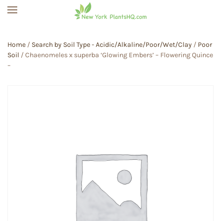
Skip to main content
Home
/
Search by Soil Type - Acidic/Alkaline/Poor/Wet/Clay
/
Poor
Soil
/ Chaenomeles x superba ‘Glowing Embers’ – Flowering Quince
–