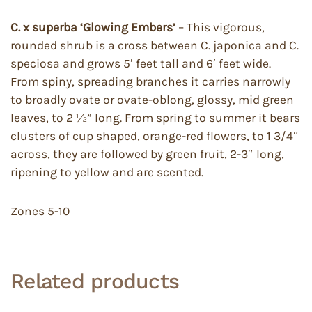
C. x superba
‘Glowing Embers’
– This vigorous,
rounded shrub is a cross between C. japonica and C.
speciosa and grows 5′ feet tall and 6′ feet wide.
From spiny, spreading branches it carries narrowly
to broadly ovate or ovate-oblong, glossy, mid green
leaves, to 2 ½” long. From spring to summer it bears
clusters of cup shaped, orange-red flowers, to 1 3/4″
across, they are followed by green fruit, 2-3″ long,
ripening to yellow and are scented.
Zones 5-10
Related products