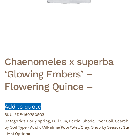
Chaenomeles x superba
‘Glowing Embers’ –
Flowering Quince –
Add to quote
SKU:
PDE-160253903
Categories:
Early Spring
,
Full Sun
,
Partial Shade
,
Poor Soil
,
Search
by Soil Type - Acidic/Alkaline/Poor/Wet/Clay
,
Shop by Season
,
Sun
Light Options