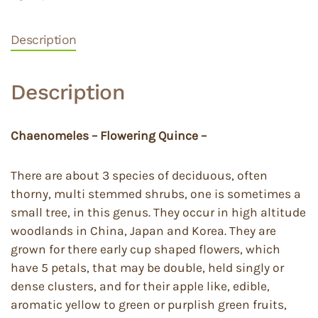
Description
Description
Chaenomeles – Flowering Quince –
There are about 3 species of deciduous, often
thorny, multi stemmed shrubs, one is sometimes a
small tree, in this genus. They occur in high altitude
woodlands in China, Japan and Korea. They are
grown for there early cup shaped flowers, which
have 5 petals, that may be double, held singly or
dense clusters, and for their apple like, edible,
aromatic yellow to green or purplish green fruits,