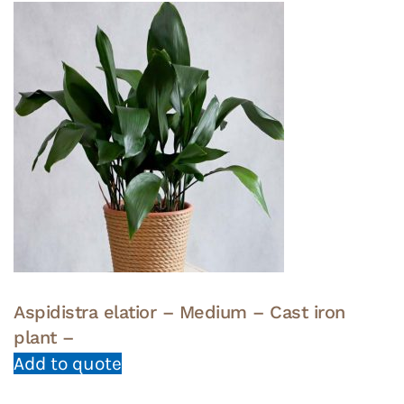
Aspidistra elatior – Medium – Cast iron
plant –
Add to quote