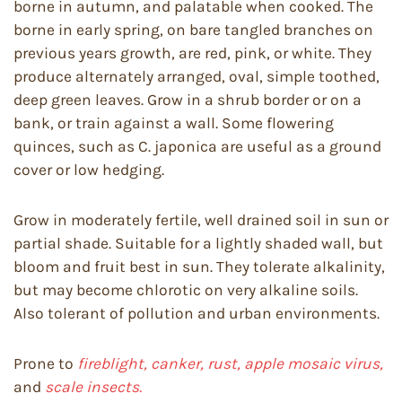
borne in autumn, and palatable when cooked. The
borne in early spring, on bare tangled branches on
previous years growth, are red, pink, or white. They
produce alternately arranged, oval, simple toothed,
deep green leaves. Grow in a shrub border or on a
bank, or train against a wall. Some flowering
quinces, such as C. japonica are useful as a ground
cover or low hedging.
Grow in moderately fertile, well drained soil in sun or
partial shade. Suitable for a lightly shaded wall, but
bloom and fruit best in sun. They tolerate alkalinity,
but may become chlorotic on very alkaline soils.
Also tolerant of pollution and urban environments.
Prone to
fireblight, canker, rust, apple mosaic virus,
and
scale insects.