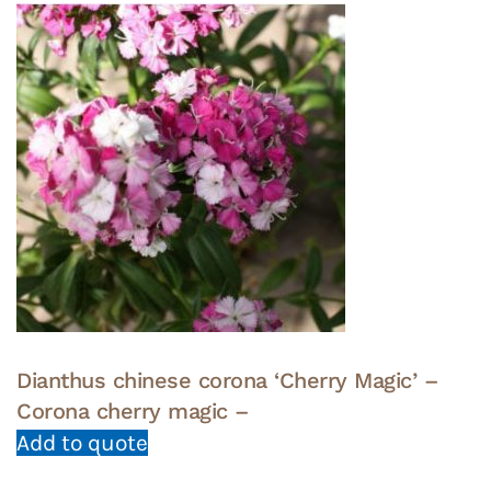
Dianthus chinese corona ‘Cherry Magic’ –
Corona cherry magic –
Add to quote