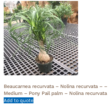
Beaucarnea recurvata – Nolina recurvata – –
Medium – Pony Pail palm – Nolina recurvata
Add to quote