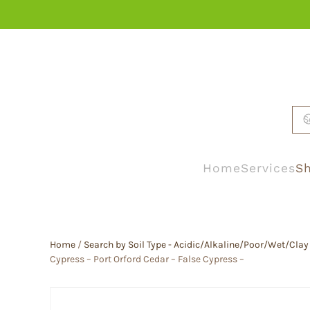
Skip to main content
Home
Services
Sh
Home
/
Search by Soil Type - Acidic/Alkaline/Poor/Wet/Clay
Cypress – Port Orford Cedar – False Cypress –