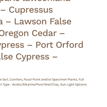
 – Cupressus
a – Lawson False
 Oregon Cedar –
press – Port Orford
lse Cypress –
e Soil
,
Conifers
,
Focal Point and/or Specimen Plants
,
Full
il Type - Acidic/Alkaline/Poor/Wet/Clay
,
Sun Light Options