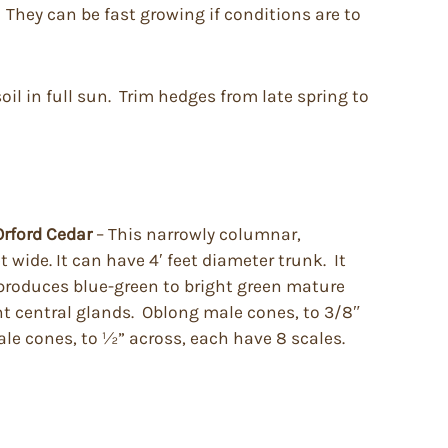
 They can be fast growing if conditions are to
soil in full sun. Trim hedges from late spring to
Orford Cedar
– This narrowly columnar,
 wide. It can have 4′ feet diameter trunk. It
 produces blue-green to bright green mature
ent central glands. Oblong male cones, to 3/8″
ale cones, to ½” across, each have 8 scales.