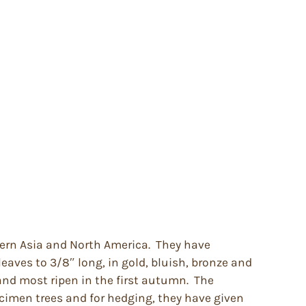
stern Asia and North America. They have
 leaves to 3/8″ long, in gold, bluish, bronze and
 and most ripen in the first autumn. The
pecimen trees and for hedging, they have given