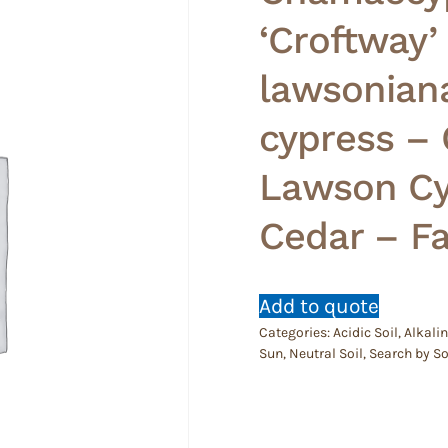
‘Croftway’
lawsonian
cypress –
Lawson Cy
Cedar – Fa
Add to quote
Categories:
Acidic Soil
,
Alkalin
Sun
,
Neutral Soil
,
Search by So