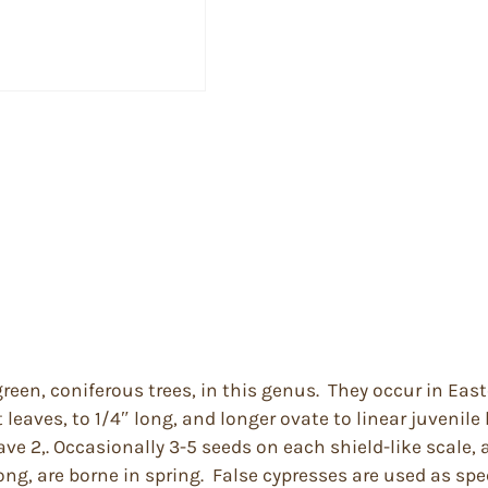
reen, coniferous trees, in this genus. They occur in Ea
 leaves, to 1/4″ long, and longer ovate to linear juvenile
ve 2,. Occasionally 3-5 seeds on each shield-like scale,
long, are borne in spring. False cypresses are used as s