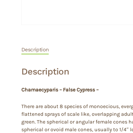
Description
Description
Chamaecyparis – False Cypress –
There are about 8 species of monoecious, everg
flattened sprays of scale like, overlapping adult
green. The spherical or angular female cones ha
spherical or ovoid male cones, usually to 1/4″ 