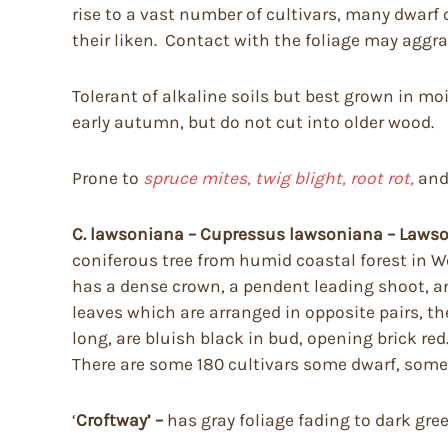
rise to a vast number of cultivars, many dwarf 
their liken. Contact with the foliage may aggra
Tolerant of alkaline soils but best grown in mois
early autumn, but do not cut into older wood.
Prone to
spruce mites, twig blight, root rot,
an
C. lawsoniana – Cupressus lawsoniana – Lawson
coniferous tree from humid coastal forest in Wes
has a dense crown, a pendent leading shoot, a
leaves which are arranged in opposite pairs, t
long, are bluish black in bud, opening brick r
There are some 180 cultivars some dwarf, some 
‘
Croftway’ –
has gray foliage fading to dark gre