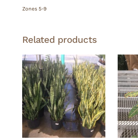
Zones 5-9
Related products