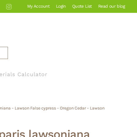
My Account
Login
Quote List
Read our blog
erials Calculator
niana – Lawson False cypress – Oregon Cedar – Lawson
aris lawsoniana