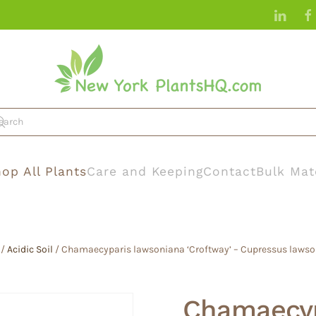
op All Plants
Care and Keeping
Contact
Bulk Mat
/
Acidic Soil
/ Chamaecyparis lawsoniana ‘Croftway’ – Cupressus lawso
Chamaecyp