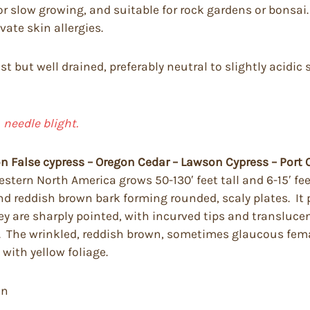
or slow growing, and suitable for rock gardens or bonsai.
vate skin allergies.
t but well drained, preferably neutral to slightly acidic 
d
needle blight.
 False cypress – Oregon Cedar – Lawson Cypress – Port 
tern North America grows 50-130′ feet tall and 6-15′ feet
nd reddish brown bark forming rounded, scaly plates. It
hey are sharply pointed, with incurved tips and transluc
ed. The wrinkled, reddish brown, sometimes glaucous fem
with yellow foliage.
en