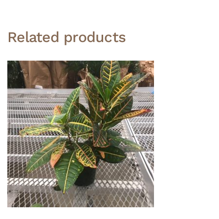
Related products