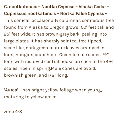
C. nootkatensis – Nootka Cypress – Alaska Cedar –
Cupressus nootkatensis – Nortka False Cypress –
This conical, occasionally columnar, coniferous tree
found from Alaska to Oregon grows 100′ feet tall and
25′ feet wide. It has brown-gray bark, peeling into
large plates. It has sharply pointed, free tipped,
scale like, dark green mature leaves arranged in
long, hanging branchlets. Green female cones, ½”
long with recurved central hooks on each of the 4-6
scales, ripen in spring.Male cones are ovoid,
brownish green, and 1/8″ long.
‘Aurea’
– has bright yellow foliage when young,
maturing to yellow green
zone 4-8