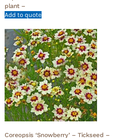
plant –
Add to quote
Coreopsis ‘Snowberry’ – Tickseed –