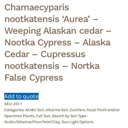
Chamaecyparis
nootkatensis ‘Aurea’ –
Weeping Alaskan cedar –
Nootka Cypress – Alaska
Cedar – Cupressus
nootkatensis – Nortka
False Cypress
Add to quote
SKU:
251-1
Categories:
Acidic Soil
,
Alkaline Soil
,
Conifers
,
Focal Point and/or
Specimen Plants
,
Full Sun
,
Search by Soil Type -
Acidic/Alkaline/Poor/Wet/Clay
,
Sun Light Options