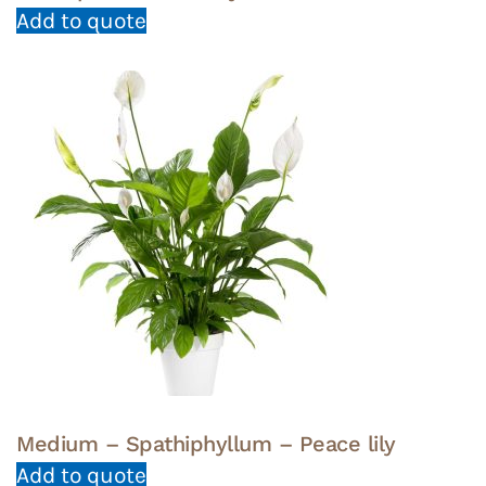
Add to quote
Medium – Spathiphyllum – Peace lily
Add to quote