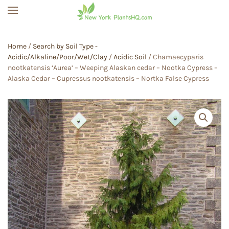
Skip to main content
Home
/
Search by Soil Type -
Acidic/Alkaline/Poor/Wet/Clay
/
Acidic Soil
/ Chamaecyparis
nootkatensis ‘Aurea’ – Weeping Alaskan cedar – Nootka Cypress –
Alaska Cedar – Cupressus nootkatensis – Nortka False Cypress