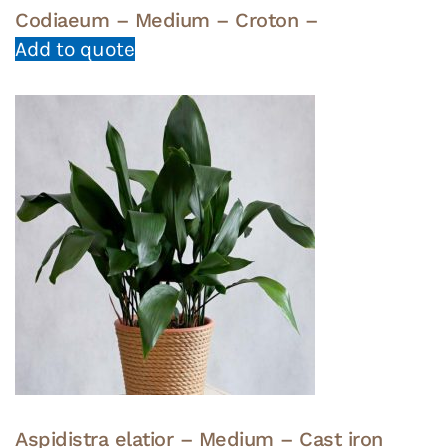
Codiaeum – Medium – Croton –
Add to quote
Aspidistra elatior – Medium – Cast iron