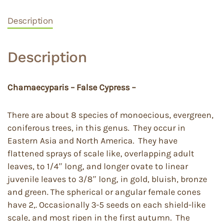
Description
Description
Chamaecyparis – False Cypress –
There are about 8 species of monoecious, evergreen,
coniferous trees, in this genus. They occur in
Eastern Asia and North America. They have
flattened sprays of scale like, overlapping adult
leaves, to 1/4″ long, and longer ovate to linear
juvenile leaves to 3/8″ long, in gold, bluish, bronze
and green. The spherical or angular female cones
have 2,. Occasionally 3-5 seeds on each shield-like
scale, and most ripen in the first autumn. The