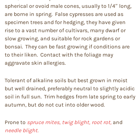
spherical or ovoid male cones, usually to 1/4″ long,
are borne in spring. False cypresses are used as
specimen trees and for hedging, they have given
rise to a vast number of cultivars, many dwarf or
slow growing, and suitable for rock gardens or
bonsai. They can be fast growing if conditions are
to their liken. Contact with the foliage may
aggravate skin allergies.
Tolerant of alkaline soils but best grown in moist
but well drained, preferably neutral to slightly acidic
soil in full sun. Trim hedges from late spring to early
autumn, but do not cut into older wood.
Prone to
spruce mites, twig blight, root rot,
and
needle blight.