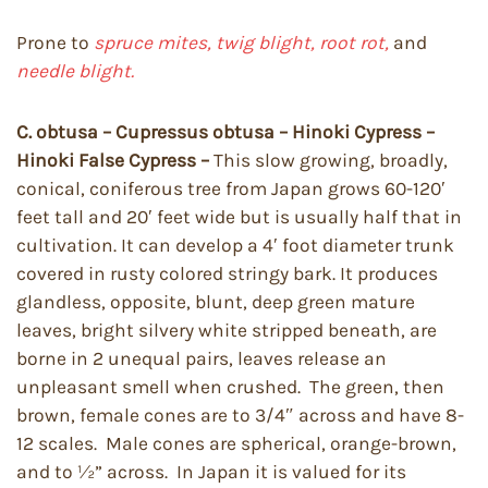
Prone to
spruce mites, twig blight, root rot,
and
needle blight.
C. obtusa – Cupressus obtusa – Hinoki Cypress –
Hinoki False Cypress –
This slow growing, broadly,
conical, coniferous tree from Japan grows 60-120′
feet tall and 20′ feet wide but is usually half that in
cultivation. It can develop a 4′ foot diameter trunk
covered in rusty colored stringy bark. It produces
glandless, opposite, blunt, deep green mature
leaves, bright silvery white stripped beneath, are
borne in 2 unequal pairs, leaves release an
unpleasant smell when crushed. The green, then
brown, female cones are to 3/4″ across and have 8-
12 scales. Male cones are spherical, orange-brown,
and to ½” across. In Japan it is valued for its