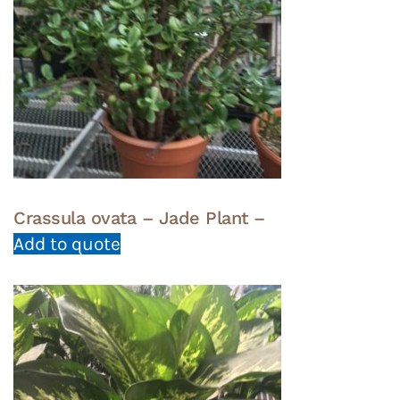
Crassula ovata – Jade Plant –
Add to quote