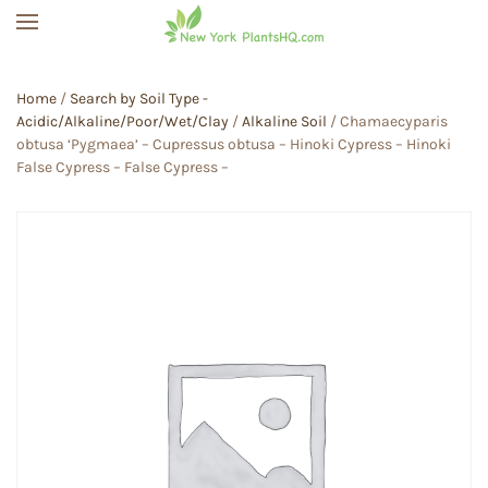
Skip to main content
Home
/
Search by Soil Type -
Acidic/Alkaline/Poor/Wet/Clay
/
Alkaline Soil
/ Chamaecyparis
obtusa ‘Pygmaea’ – Cupressus obtusa – Hinoki Cypress – Hinoki
False Cypress – False Cypress –