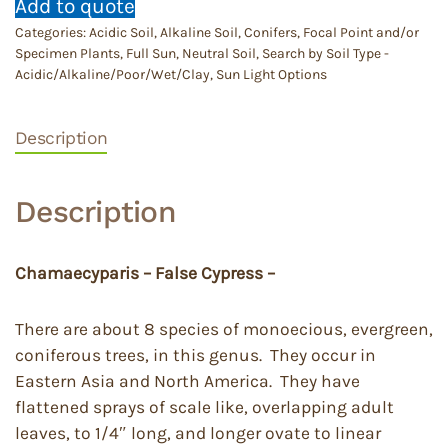
Add to quote
Categories:
Acidic Soil
,
Alkaline Soil
,
Conifers
,
Focal Point and/or
Specimen Plants
,
Full Sun
,
Neutral Soil
,
Search by Soil Type -
Acidic/Alkaline/Poor/Wet/Clay
,
Sun Light Options
Description
Description
Chamaecyparis – False Cypress –
There are about 8 species of monoecious, evergreen,
coniferous trees, in this genus. They occur in
Eastern Asia and North America. They have
flattened sprays of scale like, overlapping adult
leaves, to 1/4″ long, and longer ovate to linear