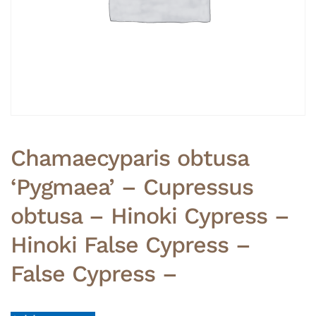
Chamaecyparis obtusa
‘Pygmaea’ – Cupressus
obtusa – Hinoki Cypress –
Hinoki False Cypress –
False Cypress –