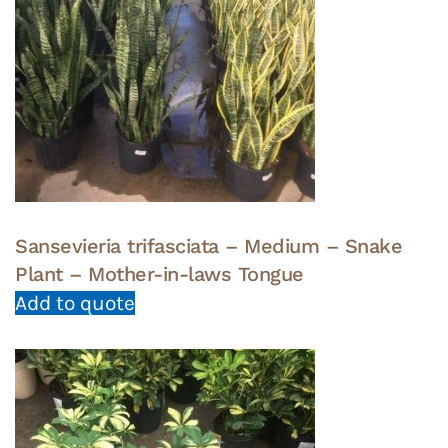
Sansevieria trifasciata – Medium – Snake
Plant – Mother-in-laws Tongue
Add to quote