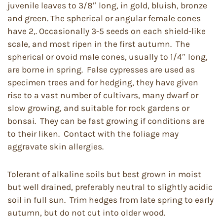
juvenile leaves to 3/8″ long, in gold, bluish, bronze
and green. The spherical or angular female cones
have 2,. Occasionally 3-5 seeds on each shield-like
scale, and most ripen in the first autumn. The
spherical or ovoid male cones, usually to 1/4″ long,
are borne in spring. False cypresses are used as
specimen trees and for hedging, they have given
rise to a vast number of cultivars, many dwarf or
slow growing, and suitable for rock gardens or
bonsai. They can be fast growing if conditions are
to their liken. Contact with the foliage may
aggravate skin allergies.
Tolerant of alkaline soils but best grown in moist
but well drained, preferably neutral to slightly acidic
soil in full sun. Trim hedges from late spring to early
autumn, but do not cut into older wood.