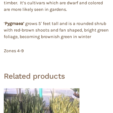
timber. It’s cultivars which are dwarf and colored
are more likely seen in gardens.
‘
Pygmaea’
grows 5′ feet tall and is a rounded shrub
with red-brown shoots and fan shaped, bright green
foliage, becoming brownish green in winter
Zones 4-9
Related products