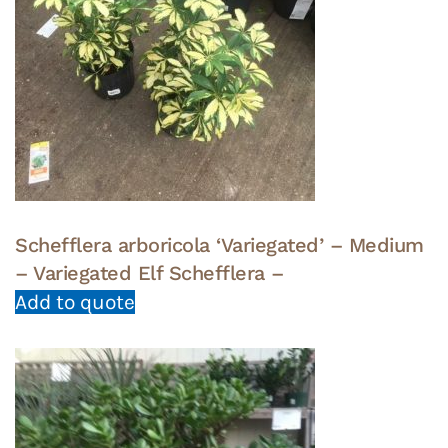
Schefflera arboricola ‘Variegated’ – Medium
– Variegated Elf Schefflera –
Add to quote