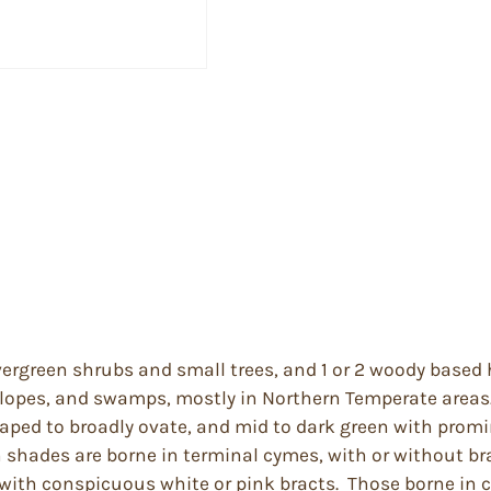
ergreen shrubs and small trees, and 1 or 2 woody based 
 slopes, and swamps, mostly in Northern Temperate areas
aped to broadly ovate, and mid to dark green with promi
h shades are borne in terminal cymes, with or without br
s with conspicuous white or pink bracts. Those borne in 