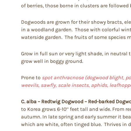
of berries, those borne in clusters are followed 
Dogwoods are grown for their showy bracts, eleg
in a woodland garden. Those with colorful wint
waterside garden. The fruits of some species ma
Grow in full sun or very light shade, in neutral 
grow well in boggy ground.
Prone to
spot anthracnose (dogwood blight, pow
weevils, sawfly, scale insects, aphids, leafhop
C. alba – Redtwig Dogwood – Red-barked Dogw
to Korea grows 6-10’’ feet tall and wide. From re
autumn. In late spring and early summer it bears
which are white, often tinged blue. Thrives in