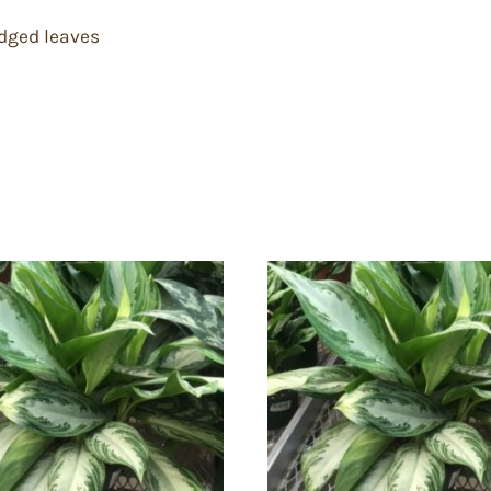
edged leaves