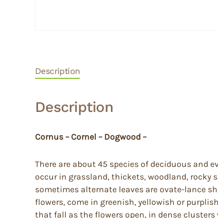
Description
Description
Cornus – Cornel – Dogwood –
There are about 45 species of deciduous and ev
occur in grassland, thickets, woodland, rocky
sometimes alternate leaves are ovate-lance sh
flowers, come in greenish, yellowish or purplis
that fall as the flowers open, in dense cluster