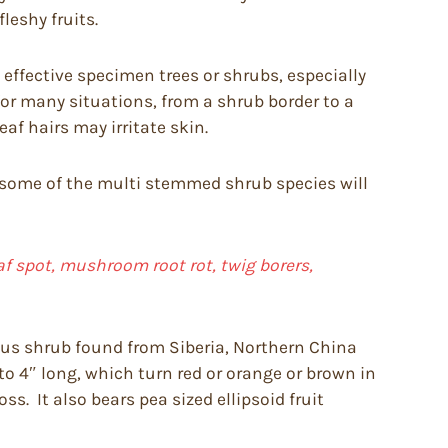
leshy fruits.
effective specimen trees or shrubs, especially
or many situations, from a shrub border to a
f hairs may irritate skin.
ough some of the multi stemmed shrub species will
f spot, mushroom root rot, twig borers,
ous shrub found from Siberia, Northern China
, to 4″ long, which turn red or orange or brown in
s. It also bears pea sized ellipsoid fruit