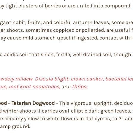
by tight clusters of berries or are united into compound, f
ant habit, fruits, and colorful autumn leaves, some are 
er shoots, sometimes coppiced or pollarded, are useful f
y cause mild stomach upset if ingested, contact with lea
to acidic soil that’s rich, fertile, well drained soil, th
dery mildew, Discula blight, crown canker, bacterial lea
pers, root knot nematodes,
and
thrips.
ood – Tatarian Dogwood –
This vigorous, upright, decidu
d winter shoots it carries oval-elliptic dark green leaves
 creamy yellow to white flowers in flat cymes, to 2″ acros
 damp ground.