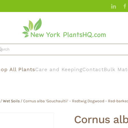
op All Plants
Care and Keeping
Contact
Bulk Mat
/
Wet Soils
/ Cornus alba ‘Gouchaultii’ – Redtwig Dogwood – Red-bark
Cornus alb