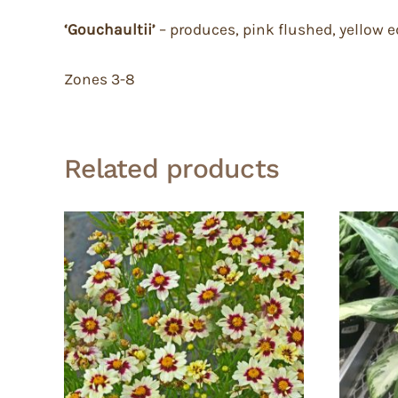
‘Gouchaultii’
– produces, pink flushed, yellow 
Zones 3-8
Related products