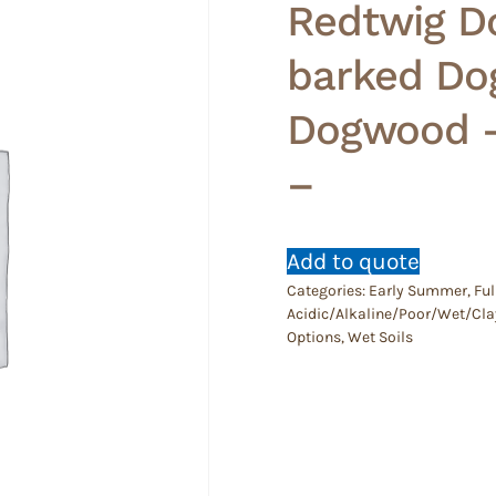
Redtwig D
barked Do
Dogwood –
–
Add to quote
Categories:
Early Summer
,
Ful
Acidic/Alkaline/Poor/Wet/Cla
Options
,
Wet Soils