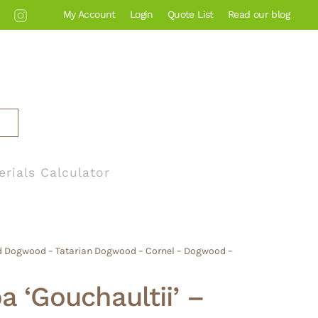
My Account
Login
Quote List
Read our blog
erials Calculator
ed Dogwood – Tatarian Dogwood – Cornel – Dogwood –
a ‘Gouchaultii’ –