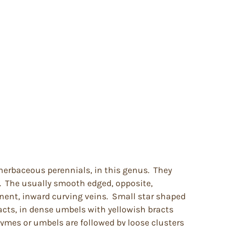
herbaceous perennials, in this genus. They
. The usually smooth edged, opposite,
nent, inward curving veins. Small star shaped
acts, in dense umbels with yellowish bracts
cymes or umbels are followed by loose clusters