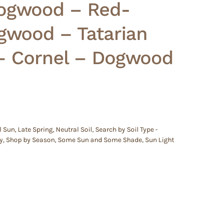
ogwood – Red-
gwood – Tatarian
 Cornel – Dogwood
l Sun
,
Late Spring
,
Neutral Soil
,
Search by Soil Type -
y
,
Shop by Season
,
Some Sun and Some Shade
,
Sun Light