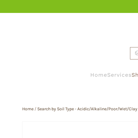
Skip to main content
Home
Services
Sh
Home
/
Search by Soil Type - Acidic/Alkaline/Poor/Wet/Clay