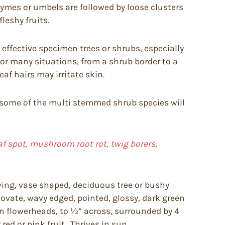
cymes or umbels are followed by loose clusters
leshy fruits.
effective specimen trees or shrubs, especially
or many situations, from a shrub border to a
f hairs may irritate skin.
ough some of the multi stemmed shrub species will
f spot, mushroom root rot, twig borers,
ing, vase shaped, deciduous tree or bushy
 ovate, wavy edged, pointed, glossy, dark green
in flowerheads, to ½” across, surrounded by 4
red or pink fruit. Thrives in sun.