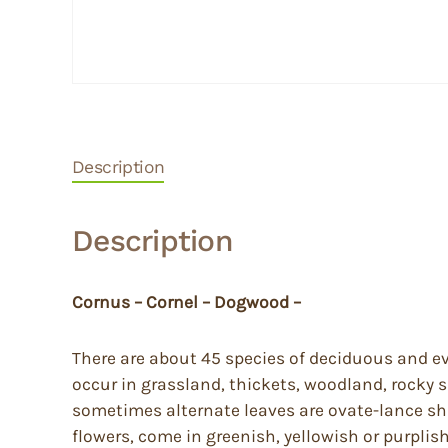
Description
Description
Cornus – Cornel – Dogwood –
There are about 45 species of deciduous and ev
occur in grassland, thickets, woodland, rocky
sometimes alternate leaves are ovate-lance sh
flowers, come in greenish, yellowish or purplis