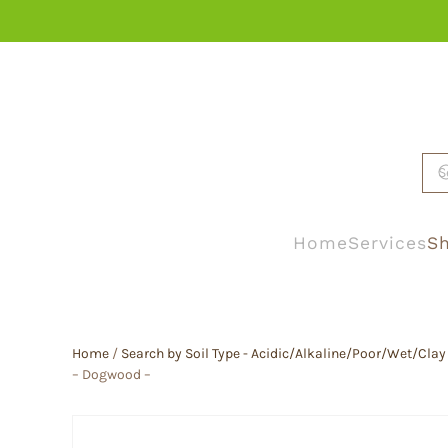
Skip to main content
Home
Services
Sh
Home
/
Search by Soil Type - Acidic/Alkaline/Poor/Wet/Clay
– Dogwood –