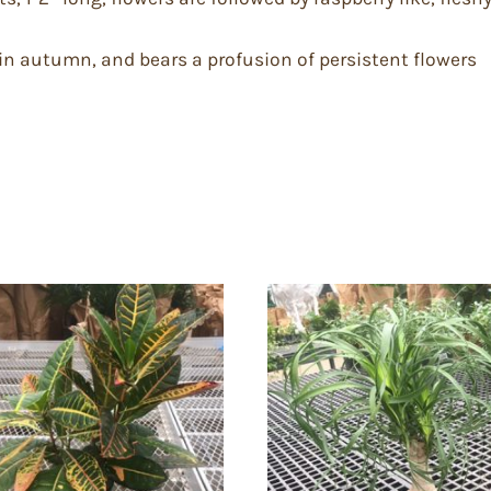
in autumn, and bears a profusion of persistent flowers