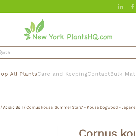
op All Plants
Care and Keeping
Contact
Bulk Mat
/
Acidic Soil
/ Cornus kousa ‘Summer Stars’ – Kousa Dogwood – Japane
Cornus ko