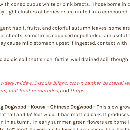
s with conspicuous white or pink bracts. Those borne in 
by tight clusters of berries or are united into compound, f
ant habit, fruits, and colorful autumn leaves, some are 
er shoots, sometimes coppiced or pollarded, are useful f
y cause mild stomach upset if ingested, contact with lea
to acidic soil that’s rich, fertile, well drained soil, th
dery mildew, Discula blight, crown canker, bacterial lea
pers, root knot nematodes,
and
thrips.
ng Dogwood – Kousa – Chinese Dogwood –
This slow grow
t tall and 15′ feet wide. It has mottled bark. It produces
on in autumn. In early summer, green flowers are borne 
1-2″ long, flowers are followed by raspberry like, fleshy 