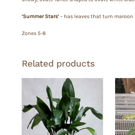
‘Summer Stars’
– has leaves that turn maroon 
Zones 5-8
Related products