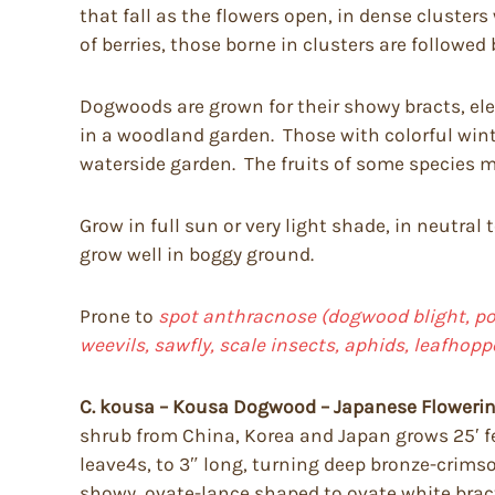
that fall as the flowers open, in dense cluster
of berries, those borne in clusters are followed 
Dogwoods are grown for their showy bracts, eleg
in a woodland garden. Those with colorful wint
waterside garden. The fruits of some species ma
Grow in full sun or very light shade, in neutral 
grow well in boggy ground.
Prone to
spot anthracnose (dogwood blight, pow
weevils, sawfly, scale insects, aphids, leafhop
C. kousa – Kousa Dogwood – Japanese Floweri
shrub from China, Korea and Japan grows 25′ fee
leave4s, to 3″ long, turning deep bronze-crims
showy, ovate-lance shaped to ovate white bracts, 