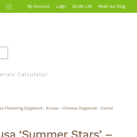
My Account
Login
Quote List
Read our blog
erials Calculator
se Flowering Dogwood – Kousa – Chinese Dogwood – Cornel
usa ‘Summer Stars’ –