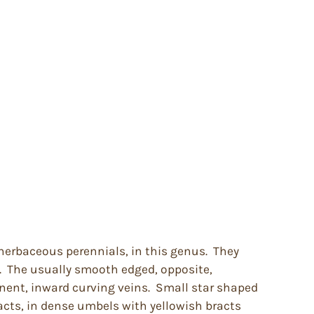
herbaceous perennials, in this genus. They
. The usually smooth edged, opposite,
nent, inward curving veins. Small star shaped
acts, in dense umbels with yellowish bracts