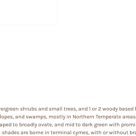
ergreen shrubs and small trees, and 1 or 2 woody based 
 slopes, and swamps, mostly in Northern Temperate areas
aped to broadly ovate, and mid to dark green with promi
h shades are borne in terminal cymes, with or without br