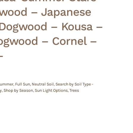
wood – Japanese
 Dogwood – Kousa –
ogwood – Cornel –
–
 Summer
,
Full Sun
,
Neutral Soil
,
Search by Soil Type -
y
,
Shop by Season
,
Sun Light Options
,
Trees