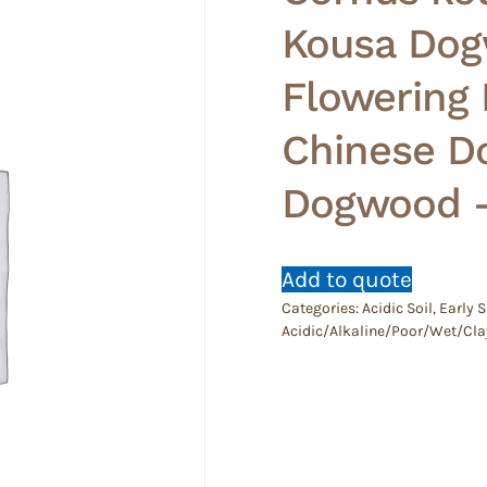
Kousa Dog
Flowering
Chinese D
Dogwood 
Add to quote
Categories:
Acidic Soil
,
Early
Acidic/Alkaline/Poor/Wet/Cla