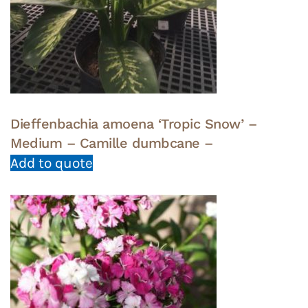
Dieffenbachia amoena ‘Tropic Snow’ –
Medium – Camille dumbcane –
Add to quote