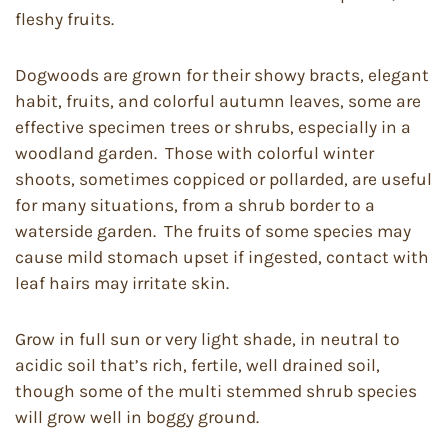
fleshy fruits.
Dogwoods are grown for their showy bracts, elegant
habit, fruits, and colorful autumn leaves, some are
effective specimen trees or shrubs, especially in a
woodland garden. Those with colorful winter
shoots, sometimes coppiced or pollarded, are useful
for many situations, from a shrub border to a
waterside garden. The fruits of some species may
cause mild stomach upset if ingested, contact with
leaf hairs may irritate skin.
Grow in full sun or very light shade, in neutral to
acidic soil that’s rich, fertile, well drained soil,
though some of the multi stemmed shrub species
will grow well in boggy ground.