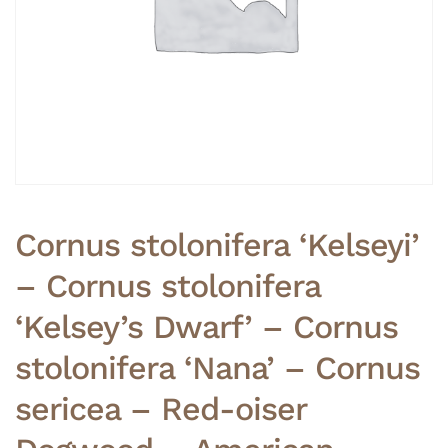
Cornus stolonifera ‘Kelseyi’
– Cornus stolonifera
‘Kelsey’s Dwarf’ – Cornus
stolonifera ‘Nana’ – Cornus
sericea – Red-oiser