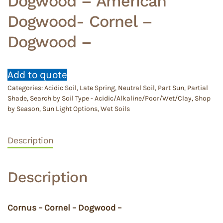
Dogwood – American
Dogwood- Cornel –
Dogwood –
Add to quote
Categories:
Acidic Soil
,
Late Spring
,
Neutral Soil
,
Part Sun
,
Partial
Shade
,
Search by Soil Type - Acidic/Alkaline/Poor/Wet/Clay
,
Shop
by Season
,
Sun Light Options
,
Wet Soils
Description
Description
Cornus – Cornel – Dogwood –