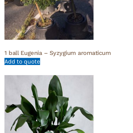
1 ball Eugenia – Syzygium aromaticum
Add to quote