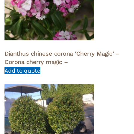
Dianthus chinese corona ‘Cherry Magic’ –
Corona cherry magic –
Add to quote