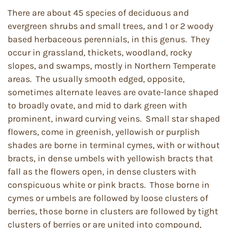
There are about 45 species of deciduous and
evergreen shrubs and small trees, and 1 or 2 woody
based herbaceous perennials, in this genus. They
occur in grassland, thickets, woodland, rocky
slopes, and swamps, mostly in Northern Temperate
areas. The usually smooth edged, opposite,
sometimes alternate leaves are ovate-lance shaped
to broadly ovate, and mid to dark green with
prominent, inward curving veins. Small star shaped
flowers, come in greenish, yellowish or purplish
shades are borne in terminal cymes, with or without
bracts, in dense umbels with yellowish bracts that
fall as the flowers open, in dense clusters with
conspicuous white or pink bracts. Those borne in
cymes or umbels are followed by loose clusters of
berries, those borne in clusters are followed by tight
clusters of berries or are united into compound,