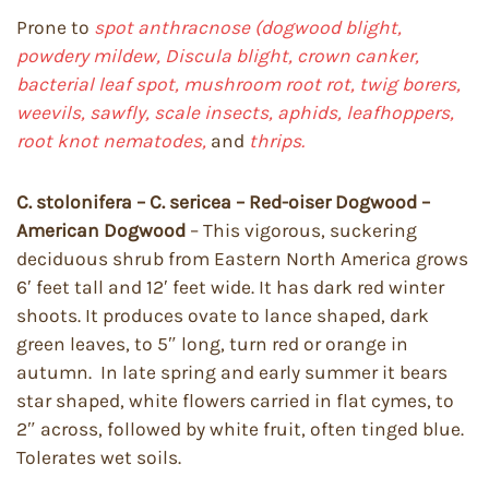
Prone to
spot anthracnose (dogwood blight,
powdery mildew, Discula blight, crown canker,
bacterial leaf spot, mushroom root rot, twig borers,
weevils, sawfly, scale insects, aphids, leafhoppers,
root knot nematodes,
and
thrips.
C. stolonifera – C. sericea – Red-oiser Dogwood –
American Dogwood
– This vigorous, suckering
deciduous shrub from Eastern North America grows
6′ feet tall and 12′ feet wide. It has dark red winter
shoots. It produces ovate to lance shaped, dark
green leaves, to 5″ long, turn red or orange in
autumn. In late spring and early summer it bears
star shaped, white flowers carried in flat cymes, to
2″ across, followed by white fruit, often tinged blue.
Tolerates wet soils.