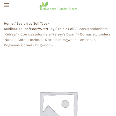
Skip to main content
Home
/
Search by Soil Type -
Acidic/Alkaline/Poor/Wet/Clay
/
Acidic Soil
/ Cornus stolonifera
‘Kelseyi’ – Cornus stolonifera ‘Kelsey’s Dwarf’ – Cornus stolonifera
‘Nana’ – Cornus sericea – Red-oiser Dogwood – American
Dogwood- Cornel – Dogwood –