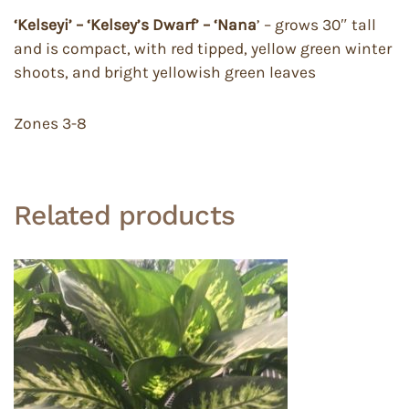
‘Kelseyi’ – ‘Kelsey’s Dwarf’ – ‘Nana
’ – grows 30″ tall
and is compact, with red tipped, yellow green winter
shoots, and bright yellowish green leaves
Zones 3-8
Related products