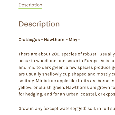
Description
Description
Crataegus – Hawthorn – May
–
There are about 200, species of robust,, usual
occur in woodland and scrub in Europe, Asia and
and mid to dark green, a few species produce go
are usually shallowly cup shaped and mostly car
solitary. Miniature apple like fruits are borne 
yellow, or bluish green. Hawthorns are grown for
for hedging, and for an urban, coastal, or exp
Grow in any (except waterlogged) soil, in full s