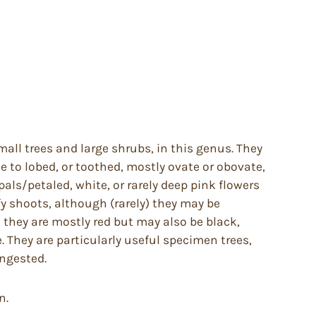
all trees and large shrubs, in this genus. They
 to lobed, or toothed, mostly ovate or obovate,
als/petaled, white, or rarely deep pink flowers
fy shoots, although (rarely) they may be
, they are mostly red but may also be black,
e. They are particularly useful specimen trees,
ingested.
n.