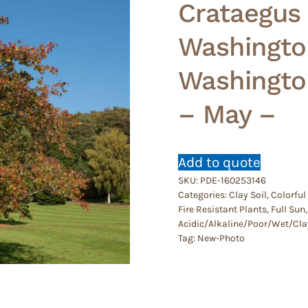
Crataegus
Washingto
Washingto
– May –
Add to quote
SKU:
PDE-160253146
Categories:
Clay Soil
,
Colorful
Fire Resistant Plants
,
Full Sun
Acidic/Alkaline/Poor/Wet/Cla
Tag:
New-Photo