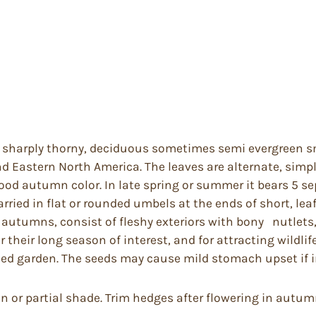
ly sharply thorny, deciduous sometimes semi evergreen sm
 Eastern North America. The leaves are alternate, simple
od autumn color. In late spring or summer it bears 5 sep
ried in flat or rounded umbels at the ends of short, lea
in autumns, consist of fleshy exteriors with bony nutlets
 their long season of interest, and for attracting wildlif
osed garden. The seeds may cause mild stomach upset if 
un or partial shade. Trim hedges after flowering in autum