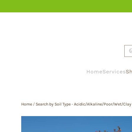
Skip to main content
Home
Services
Sh
Home
/
Search by Soil Type - Acidic/Alkaline/Poor/Wet/Clay