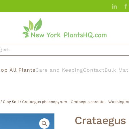
op All Plants
Care and Keeping
Contact
Bulk Mat
/
Clay Soil
/ Crataegus phaenopyrum – Crataegus cordata – Washingto
Crataegus