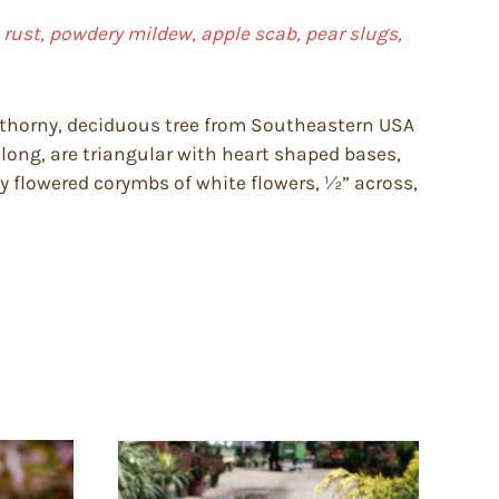
le rust, powdery mildew, apple scab, pear slugs,
y thorny, deciduous tree from Southeastern USA
″ long, are triangular with heart shaped bases,
y flowered corymbs of white flowers, ½” across,