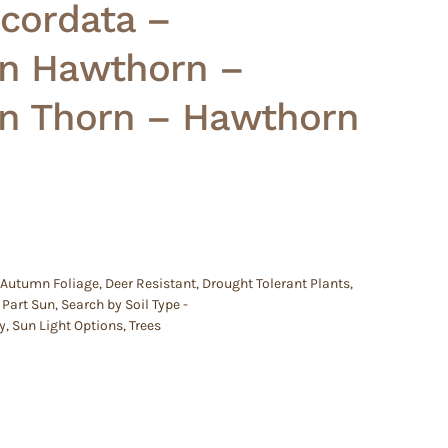
 cordata –
n Hawthorn –
n Thorn – Hawthorn
 Autumn Foliage
,
Deer Resistant
,
Drought Tolerant Plants
,
,
Part Sun
,
Search by Soil Type -
y
,
Sun Light Options
,
Trees