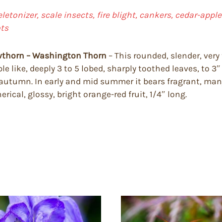
keletonizer, scale insects, fire blight, cankers, cedar-app
ts
awthorn – Washington Thorn
– This rounded, slender, ver
le like, deeply 3 to 5 lobed, sharply toothed leaves, to 3
 autumn. In early and mid summer it bears fragrant, man
rical, glossy, bright orange-red fruit, 1/4″ long.