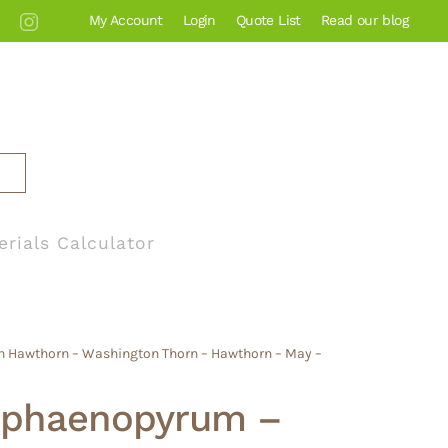
My Account
Login
Quote List
Read our blog
erials Calculator
n Hawthorn – Washington Thorn – Hawthorn – May –
 phaenopyrum –