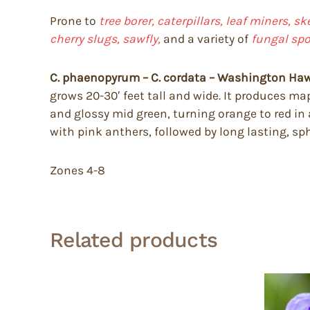
Prone to
tree borer, caterpillars, leaf miners, s
cherry slugs, sawfly,
and a variety of
fungal spo
C. phaenopyrum – C. cordata – Washington H
grows 20-30′ feet tall and wide. It produces map
and glossy mid green, turning orange to red in
with pink anthers, followed by long lasting, sphe
Zones 4-8
Related products