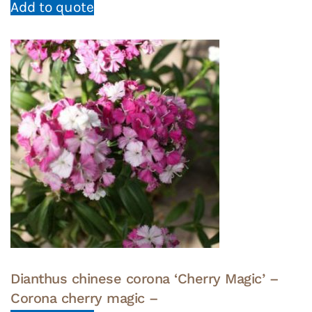
Add to quote
Dianthus chinese corona ‘Cherry Magic’ –
Corona cherry magic –