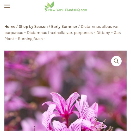
Skip to main content
Home
/
Shop by Season
/
Early Summer
/ Dictamnus albus var.
purpureus – Dictamnus fraxinella var. purpureus – Dittany – Gas
Plant – Burning Bush –