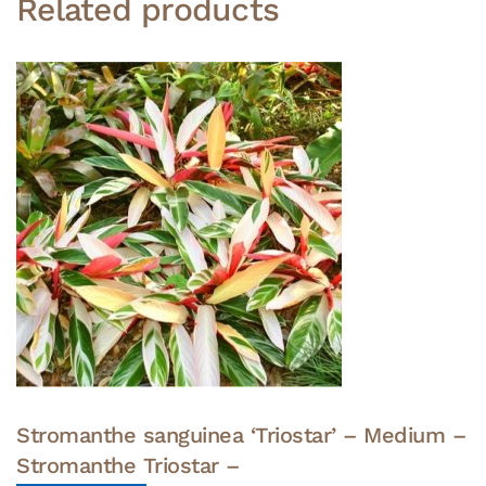
Related products
Stromanthe sanguinea ‘Triostar’ – Medium –
Stromanthe Triostar –