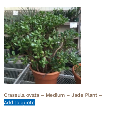
Crassula ovata – Medium – Jade Plant –
Add to quote