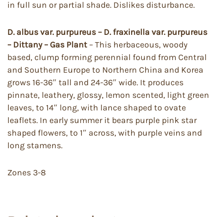
in full sun or partial shade. Dislikes disturbance.
D. albus var. purpureus – D. fraxinella var. purpureus
– Dittany – Gas Plant
– This herbaceous, woody
based, clump forming perennial found from Central
and Southern Europe to Northern China and Korea
grows 16-36″ tall and 24-36″ wide. It produces
pinnate, leathery, glossy, lemon scented, light green
leaves, to 14″ long, with lance shaped to ovate
leaflets. In early summer it bears purple pink star
shaped flowers, to 1″ across, with purple veins and
long stamens.
Zones 3-8