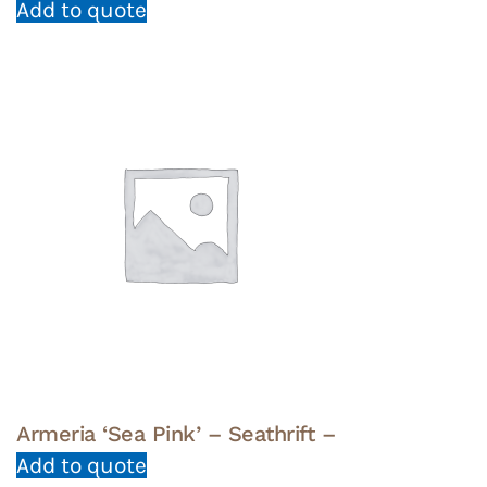
Add to quote
Armeria ‘Sea Pink’ – Seathrift –
Add to quote