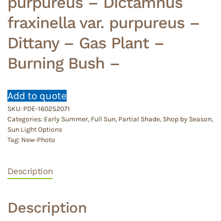
purpureus – Dictamnus
fraxinella var. purpureus –
Dittany – Gas Plant –
Burning Bush –
Add to quote
SKU:
PDE-160252071
Categories:
Early Summer
,
Full Sun
,
Partial Shade
,
Shop by Season
,
Sun Light Options
Tag:
New-Photo
Description
Description