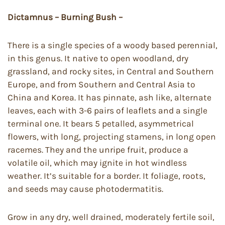
Dictamnus – Burning Bush –
There is a single species of a woody based perennial,
in this genus. It native to open woodland, dry
grassland, and rocky sites, in Central and Southern
Europe, and from Southern and Central Asia to
China and Korea. It has pinnate, ash like, alternate
leaves, each with 3-6 pairs of leaflets and a single
terminal one. It bears 5 petalled, asymmetrical
flowers, with long, projecting stamens, in long open
racemes. They and the unripe fruit, produce a
volatile oil, which may ignite in hot windless
weather. It’s suitable for a border. It foliage, roots,
and seeds may cause photodermatitis.
Grow in any dry, well drained, moderately fertile soil,