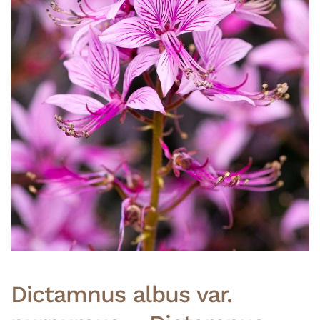
Dictamnus albus var.