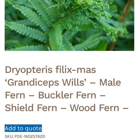
Dryopteris filix-mas
‘Grandiceps Wills’ – Male
Fern – Buckler Fern –
Shield Fern – Wood Fern –
Add to quote
SKU:
PDE-160257620