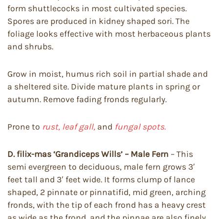
form shuttlecocks in most cultivated species.
Spores are produced in kidney shaped sori. The
foliage looks effective with most herbaceous plants
and shrubs.
Grow in moist, humus rich soil in partial shade and
a sheltered site. Divide mature plants in spring or
autumn. Remove fading fronds regularly.
Prone to
rust, leaf gall,
and
fungal spots.
D. filix-mas ‘Grandiceps Wills’ – Male Fern
– This
semi evergreen to deciduous, male fern grows 3′
feet tall and 3′ feet wide. It forms clump of lance
shaped, 2 pinnate or pinnatifid, mid green, arching
fronds, with the tip of each frond has a heavy crest
as wide as the frond, and the pinnae are also finely