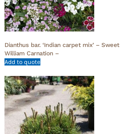
Dianthus bar. ‘Indian carpet mix’ – Sweet
William Carnation –
Add to quote