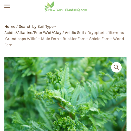
Skip to main content
Home
/
Search by Soil Type -
Acidic/Alkaline/Poor/Wet/Clay
/
Acidic Soil
/ Dryopteris filix-mas
‘Grandiceps Wills’ – Male Fern – Buckler Fern – Shield Fern – Wood
Fern –