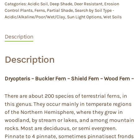
Categories:
Acidic Soil
,
Deep Shade
,
Deer Resistant
,
Erosion
Control Plants
,
Ferns
,
Partial Shade
,
Search by Soil Type -
Acidic/Alkaline/Poor/Wet/Clay
,
Sun Light Options
,
Wet Soils
Description
Description
Dryopteris – Buckler Fern – Shield Fern – Wood Fern –
There are about 200 species of terrestrial ferns, in
this genus. They occur mainly in temperate regions
of the Northern Hemisphere, where they grow in
woodland, by stream or lakes, and among mountain
rocks. Most are deciduous, or semi evergreen.
Pinnate to 4 pinnate, sometimes pinnatisect fronds