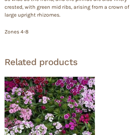
crested, with green mid ribs, arising from a crown of
large upright rhizomes.
Zones 4-8
Related products