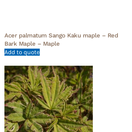
Acer palmatum Sango Kaku maple – Red
Bark Maple – Maple
Add to quote