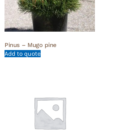
Pinus – Mugo pine
Add to quote