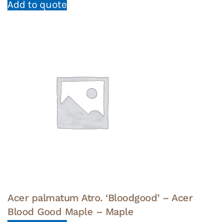
Add to quote
Acer palmatum Atro. ‘Bloodgood’ – Acer
Blood Good Maple – Maple