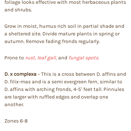
foliage looks effective with most herbaceous plants
and shrubs.
Grow in moist, humus rich soil in partial shade and
a sheltered site. Divide mature plants in spring or
autumn. Remove fading fronds regularly.
Prone to
rust, leaf gall,
and
fungal spots.
D. x complexa
– This is a cross between D. affins and
D. filix-mas and is a semi evergreen fern, similar to
D. affins with arching fronds, 4-5′ feet tall. Pinnules
are larger with ruffled edges and overlap one
another.
Zones 6-8