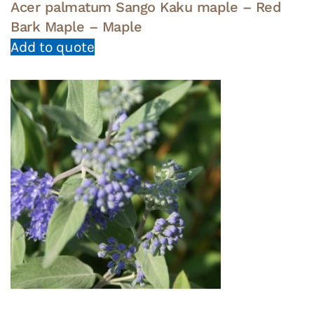
Acer palmatum Sango Kaku maple – Red
Bark Maple – Maple
Add to quote