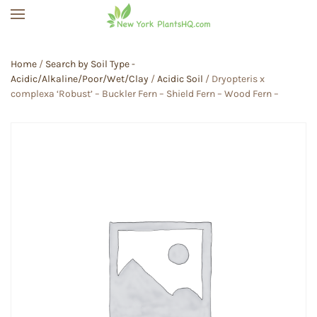
Skip to main content
Home
/
Search by Soil Type -
Acidic/Alkaline/Poor/Wet/Clay
/
Acidic Soil
/ Dryopteris x
complexa ‘Robust’ – Buckler Fern – Shield Fern – Wood Fern –