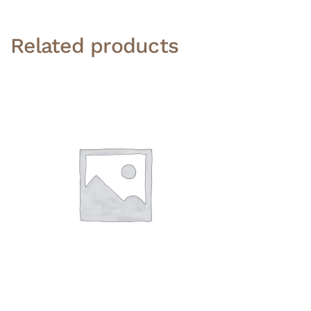
Related products