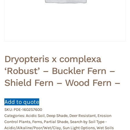
Dryopteris x complexa
‘Robust’ – Buckler Fern –
Shield Fern – Wood Fern –
Add to quote
SKU:
PDE-160257600
Categories:
Acidic Soil
,
Deep Shade
,
Deer Resistant
,
Erosion
Control Plants
,
Ferns
,
Partial Shade
,
Search by Soil Type -
Acidic/Alkaline/Poor/Wet/Clay
,
Sun Light Options
,
Wet Soils