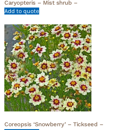
Caryopteris – Mist shrub –
Add to quote
Coreopsis ‘Snowberry’ – Tickseed –