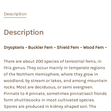
Description
Description
Dryopteris – Buckler Fern – Shield Fern – Wood Fern –
There are about 200 species of terrestrial ferns, in
this genus. They occur mainly in temperate regions
of the Northern Hemisphere, where they grow in
woodland, by stream or lakes, and among mountain
rocks. Most are deciduous, or semi evergreen.
Pinnate to 4 pinnate, sometimes pinnatisect fronds
form shuttlecocks in most cultivated species.
Spores are produced in kidney shaped sori. The