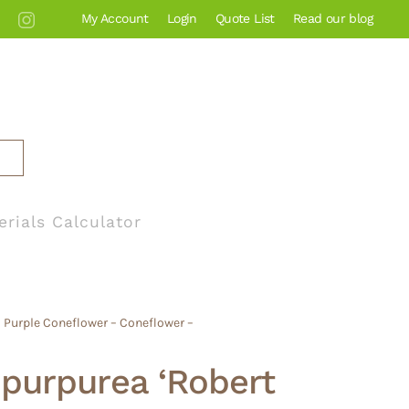
My Account
Login
Quote List
Read our blog
erials Calculator
 Purple Coneflower – Coneflower –
purpurea ‘Robert