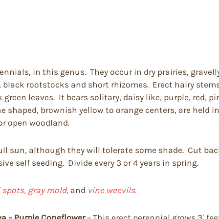
ennials, in this genus. They occur in dry prairies, grave
, black rootstocks and short rhizomes. Erect hairy stems
 green leaves. It bears solitary, daisy like, purple, red, p
e shaped, brownish yellow to orange centers, are held i
or open woodland.
 full sun, although they will tolerate some shade. Cut b
ve self seeding. Divide every 3 or 4 years in spring.
 spots, gray mold,
and
vine weevils.
ea – Purple Coneflower
– This erect perennial grows 3′ fe