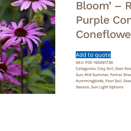
Bloom’ – 
Purple Co
Coneflowe
Add to quote
SKU:
PDE-160261739
Categories:
Clay Soil
,
Deer Res
Sun
,
Mid Summer
,
Partial Sha
Hummingbirds
,
Poor Soil
,
Sear
Season
,
Sun Light Options