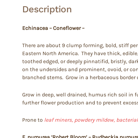
Description
Echinacea – Coneflower –
There are about 9 clump forming, bold, stiff per
Eastern North America. They have thick, edible
toothed edged, or deeply pinnatifid, bristly, dark
on the undersides and prominent, ovoid, or con
branched stems. Grow in a herbaceous border 
Grow in deep, well drained, humus rich soil in
further flower production and to prevent excessi
Prone to
leaf miners, powdery mildew, bacterial
E. purpurea ‘Robert Bloom’ – Rudbeckia purpur