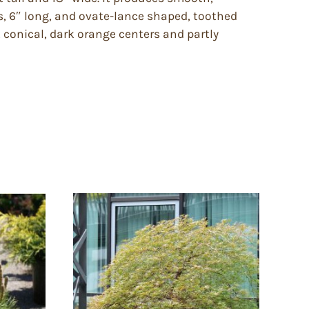
s, 6″ long, and ovate-lance shaped, toothed
 conical, dark orange centers and partly