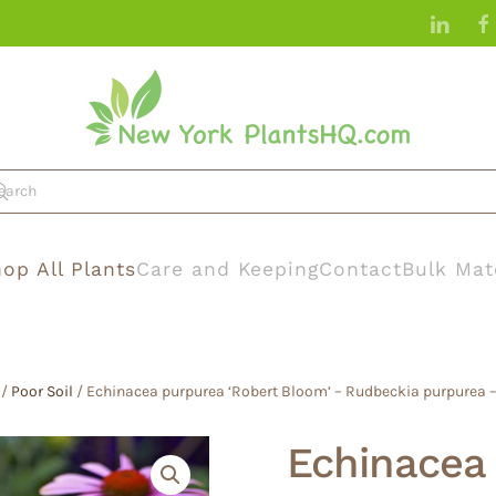
op All Plants
Care and Keeping
Contact
Bulk Mat
/
Poor Soil
/ Echinacea purpurea ‘Robert Bloom’ – Rudbeckia purpurea –
Echinacea 