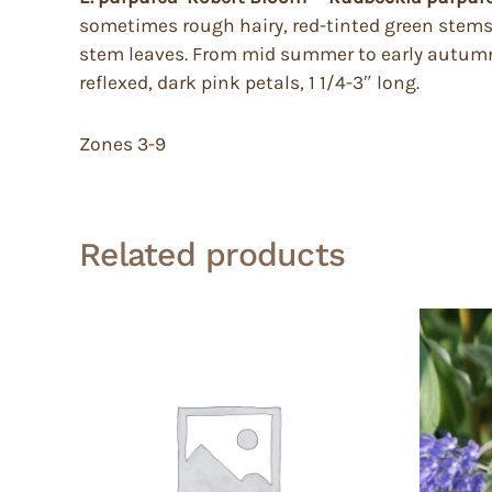
sometimes rough hairy, red-tinted green stems 
stem leaves. From mid summer to early autumn i
reflexed, dark pink petals, 1 1/4-3″ long.
Zones 3-9
Related products