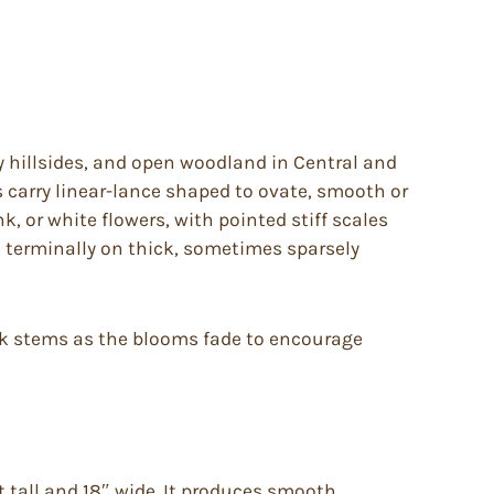
lly hillsides, and open woodland in Central and
 carry linear-lance shaped to ovate, smooth or
ink, or white flowers, with pointed stiff scales
n terminally on thick, sometimes sparsely
ack stems as the blooms fade to encourage
et tall and 18″ wide. It produces smooth,