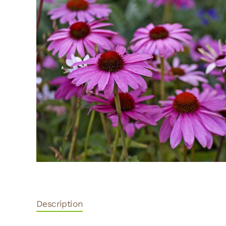
Description