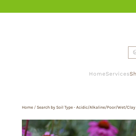
Skip to main content
Home
Services
Sh
Home
/
Search by Soil Type - Acidic/Alkaline/Poor/Wet/Clay