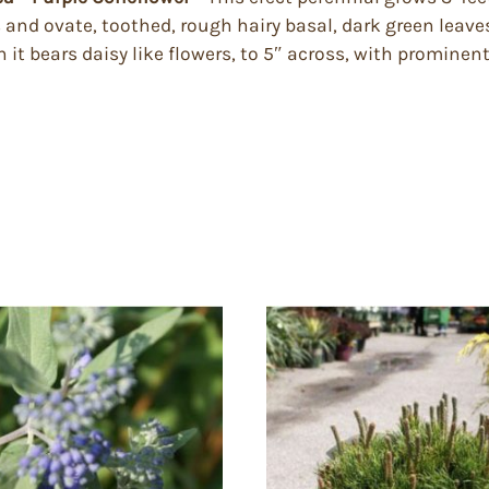
and ovate, toothed, rough hairy basal, dark green leave
t bears daisy like flowers, to 5″ across, with prominent