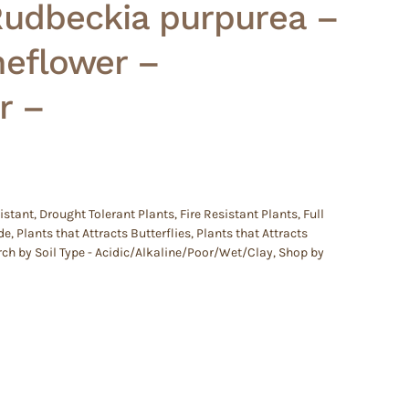
Rudbeckia purpurea –
neflower –
r –
istant
,
Drought Tolerant Plants
,
Fire Resistant Plants
,
Full
de
,
Plants that Attracts Butterflies
,
Plants that Attracts
ch by Soil Type - Acidic/Alkaline/Poor/Wet/Clay
,
Shop by