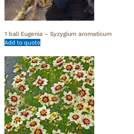
1 ball Eugenia – Syzygium aromaticum
Add to quote