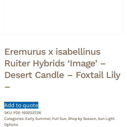
Eremurus x isabellinus
Ruiter Hybrids ‘Image’ –
Desert Candle – Foxtail Lily
–
Add to quote
SKU:
PDE-160252726
Categories:
Early Summer
,
Full Sun
,
Shop by Season
,
Sun Light
Options