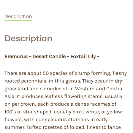
Description
Description
Eremurus – Desert Candle – Foxtail Lily –
There are about 50 species of clump forming, fleshy
rooted perennials, in this genus. They occur in dry
grassland and semi-desert in Western and Central
Asia. It produces leafless flowering stems, usually
on per crown, each produce a dense racemes of
100’s of star shaped, usually pink, white, or yellow
flowers, with conspicuous stamens in early
summer. Tufted rosettes of folded, linear to lance