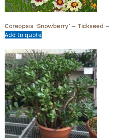
Coreopsis ‘Snowberry’ – Tickseed –
Add to quote