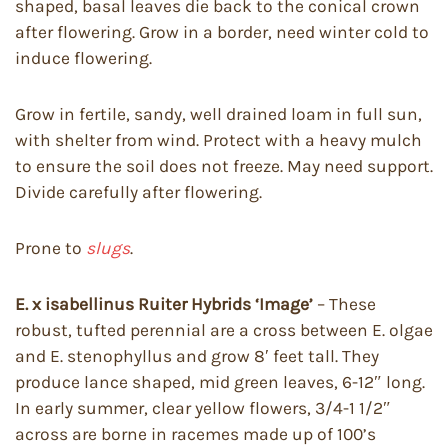
shaped, basal leaves die back to the conical crown
after flowering. Grow in a border, need winter cold to
induce flowering.
Grow in fertile, sandy, well drained loam in full sun,
with shelter from wind. Protect with a heavy mulch
to ensure the soil does not freeze. May need support.
Divide carefully after flowering.
Prone to
slugs
.
E. x isabellinus Ruiter Hybrids ‘Image’
– These
robust, tufted perennial are a cross between E. olgae
and E. stenophyllus and grow 8′ feet tall. They
produce lance shaped, mid green leaves, 6-12″ long.
In early summer, clear yellow flowers, 3/4-1 1/2″
across are borne in racemes made up of 100’s