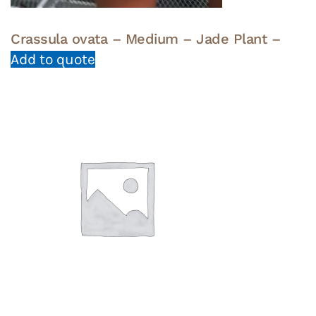
Crassula ovata – Medium – Jade Plant –
Add to quote