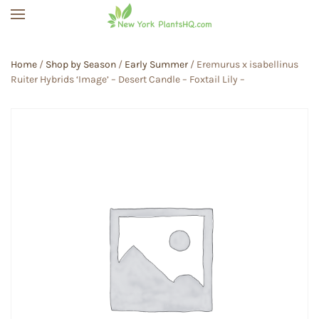
Skip to main content
Home
/
Shop by Season
/
Early Summer
/ Eremurus x isabellinus
Ruiter Hybrids ‘Image’ – Desert Candle – Foxtail Lily –