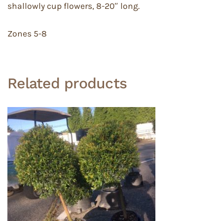
shallowly cup flowers, 8-20″ long.
Zones 5-8
Related products