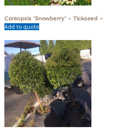
Coreopsis ‘Snowberry’ – Tickseed –
Add to quote