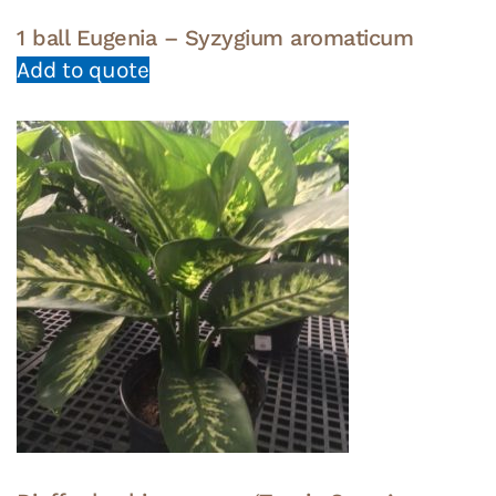
1 ball Eugenia – Syzygium aromaticum
Add to quote