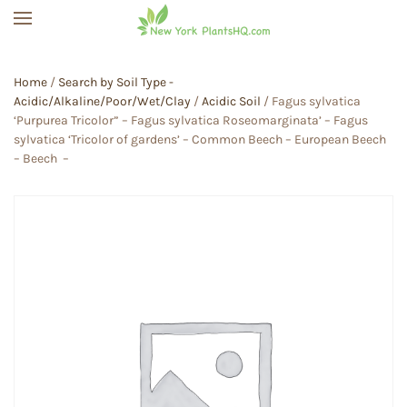
Skip to main content
Home
/
Search by Soil Type -
Acidic/Alkaline/Poor/Wet/Clay
/
Acidic Soil
/ Fagus sylvatica
‘Purpurea Tricolor” – Fagus sylvatica Roseomarginata’ – Fagus
sylvatica ‘Tricolor of gardens’ – Common Beech – European Beech
– Beech –