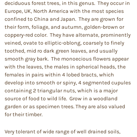
deciduous forest trees, in this genus. They occur in
Europe, UK, North America with the most species
confined to China and Japan. They are grown for
their form, foliage, and autumn, golden-brown or
coppery-red color. They have alternate, prominently
veined, ovate to elliptic-oblong, coarsely to finely
toothed, mid ro dark green leaves, and usually
smooth gray bark. The monoecious flowers appear
with the leaves, the males in spherical heads, the
females in pairs within 4 lobed bracts, which
develop into smooth or spiny, 4 segmented cupules
containing 2 triangular nuts, which is a major
source of food to wild life. Grow in a woodland
garden or as specimen trees. They are also valued
for their timber.
Very tolerant of wide range of well drained soils,