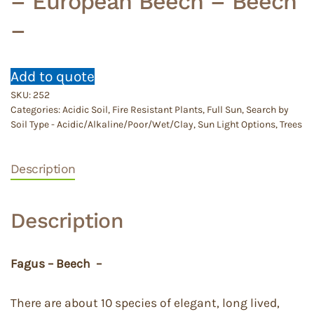
– European Beech – Beech
–
Add to quote
SKU:
252
Categories:
Acidic Soil
,
Fire Resistant Plants
,
Full Sun
,
Search by
Soil Type - Acidic/Alkaline/Poor/Wet/Clay
,
Sun Light Options
,
Trees
Description
Description
Fagus – Beech –
There are about 10 species of elegant, long lived,