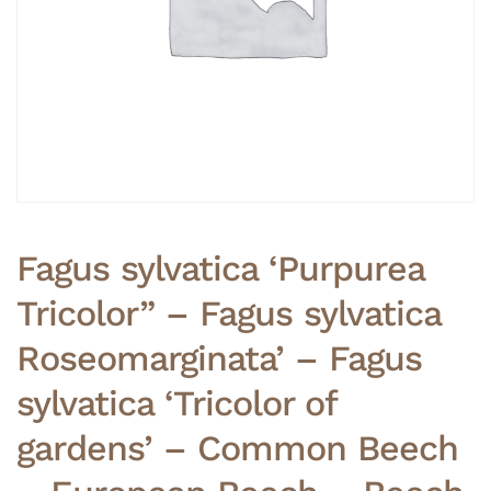
Fagus sylvatica ‘Purpurea
Tricolor” – Fagus sylvatica
Roseomarginata’ – Fagus
sylvatica ‘Tricolor of
gardens’ – Common Beech