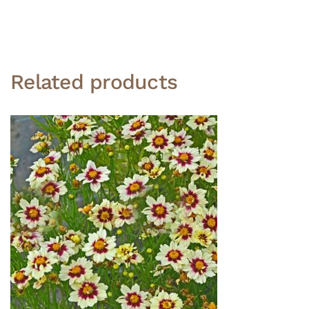
Related products