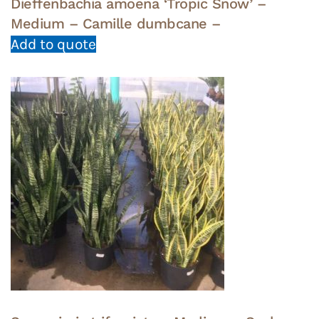
Dieffenbachia amoena ‘Tropic Snow’ –
Medium – Camille dumbcane –
Add to quote