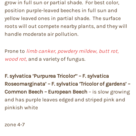
grow in full sun or partial shade. For best color,
position purple-leaved beeches in full sun and
yellow leaved ones in partial shade. The surface
roots will out compete nearby plants, and they will
handle moderate air pollution.
Prone to
limb canker, powdery mildew, butt rot,
wood rot,
and a variety of fungus.
F. sylvatica ‘Purpurea Tricolor’‘ – F. sylvatica
Roseomarginata’ – F. sylvatica ‘Tricolor of gardens’ –
Common Beech – European Beech
– is slow growing
and has purple leaves edged and striped pink and
pinkish white
zone 4-7