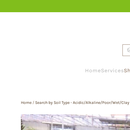
Skip to main content
Home
Services
Sh
Home
/
Search by Soil Type - Acidic/Alkaline/Poor/Wet/Clay