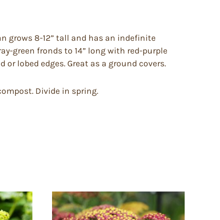
n grows 8-12” tall and has an indefinite
ray-green fronds to 14” long with red-purple
 or lobed edges. Great as a ground covers.
compost. Divide in spring.