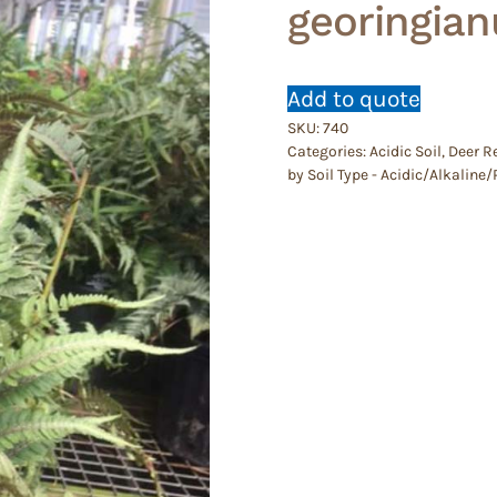
georingia
Add to quote
SKU:
740
Categories:
Acidic Soil
,
Deer R
by Soil Type - Acidic/Alkalin