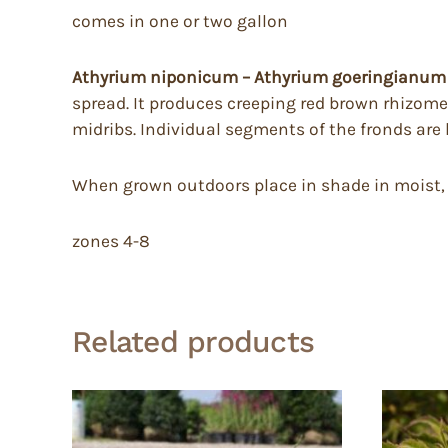
comes in one or two gallon
Athyrium niponicum – Athyrium goeringianum 
spread. It produces creeping red brown rhizomes
midribs. Individual segments of the fronds are
When grown outdoors place in shade in moist, fer
zones 4-8
Related products