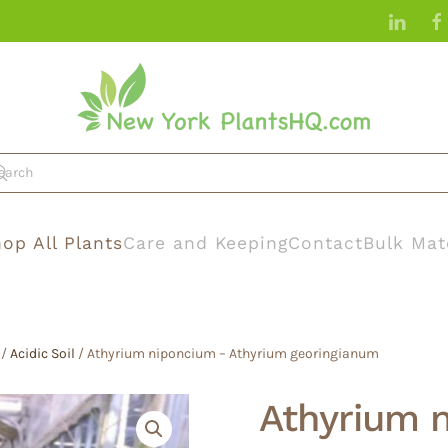
op All Plants
Care and Keeping
Contact
Bulk Mat
/
Acidic Soil
/ Athyrium niponcium – Athyrium georingianum
Athyrium 