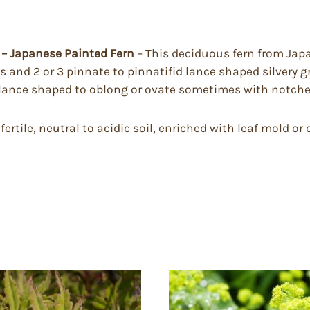
– Japanese Painted Fern
– This deciduous fern from Japa
 and 2 or 3 pinnate to pinnatifid lance shaped silvery g
 lance shaped to oblong or ovate sometimes with notched
tile, neutral to acidic soil, enriched with leaf mold or 