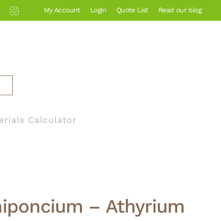
My Account
Login
Quote List
Read our blog
erials Calculator
niponcium – Athyrium