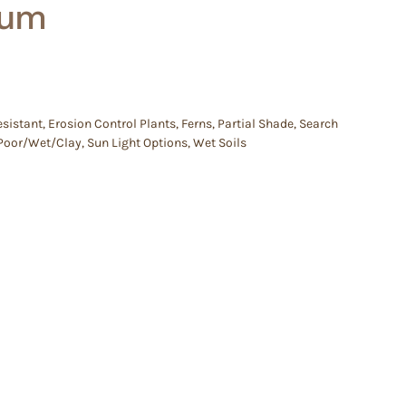
num
esistant
,
Erosion Control Plants
,
Ferns
,
Partial Shade
,
Search
e/Poor/Wet/Clay
,
Sun Light Options
,
Wet Soils