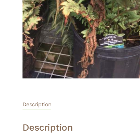
Description
Description