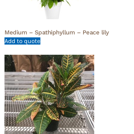
Medium – Spathiphyllum – Peace lily
Add to quote