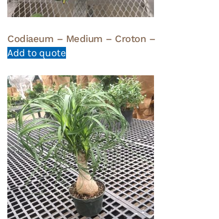
Codiaeum – Medium – Croton –
Add to quote