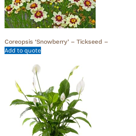
Coreopsis ‘Snowberry’ – Tickseed –
Add to quote