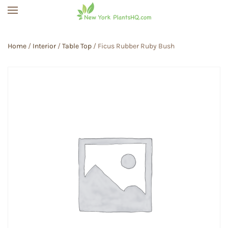
Skip to main content
Home
/
Interior
/
Table Top
/ Ficus Rubber Ruby Bush