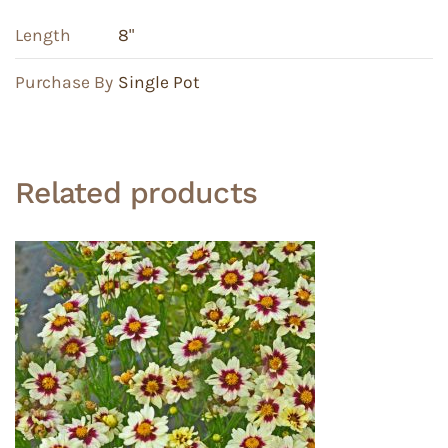
Length
8"
Purchase By
Single Pot
Related products