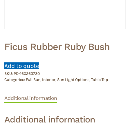
Ficus Rubber Ruby Bush
Add to quote
SKU:
PD-160263730
Categories:
Full Sun
,
Interior
,
Sun Light Options
,
Table Top
Additional information
Additional information